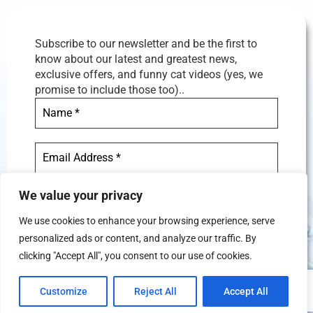
Subscribe to our newsletter and be the first to
know about our latest and greatest news,
exclusive offers, and funny cat videos (yes, we
promise to include those too)..
We value your privacy
We use cookies to enhance your browsing experience, serve
personalized ads or content, and analyze our traffic. By
We don’t spam! Read our
privacy
clicking "Accept All", you consent to our use of cookies.
policy
for more info.
Customize
Reject All
Accept All