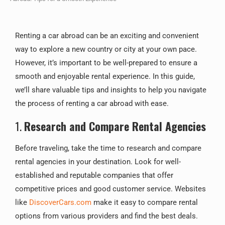
Renting a car abroad can be an exciting and convenient
way to explore a new country or city at your own pace.
However, it’s important to be well-prepared to ensure a
smooth and enjoyable rental experience. In this guide,
we’ll share valuable tips and insights to help you navigate
the process of renting a car abroad with ease.
1.
Research and Compare Rental Agencies
Before traveling, take the time to research and compare
rental agencies in your destination. Look for well-
established and reputable companies that offer
competitive prices and good customer service. Websites
like
DiscoverCars.com
make it easy to compare rental
options from various providers and find the best deals.