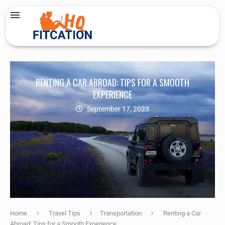
RENTING A CAR ABROAD: TIPS FOR A SMOOTH
EXPERIENCE
September 17, 2023
Home
Travel Tips
Transportation
Renting a Car
Abroad: Tips for a Smooth Experience