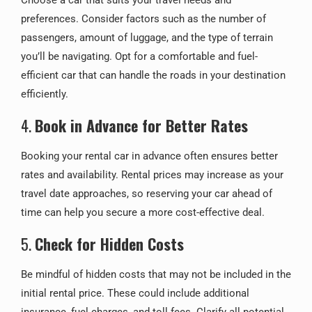
Choose a car that suits your travel needs and
preferences. Consider factors such as the number of
passengers, amount of luggage, and the type of terrain
you’ll be navigating. Opt for a comfortable and fuel-
efficient car that can handle the roads in your destination
efficiently.
4.
Book in Advance for Better Rates
Booking your rental car in advance often ensures better
rates and availability. Rental prices may increase as your
travel date approaches, so reserving your car ahead of
time can help you secure a more cost-effective deal.
5.
Check for Hidden Costs
Be mindful of hidden costs that may not be included in the
initial rental price. These could include additional