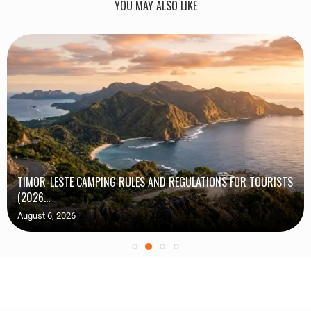
YOU MAY ALSO LIKE
TIMOR-LESTE CAMPING RULES AND REGULATIONS FOR TOURISTS
(2026...
August 6, 2026