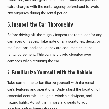
insurance, fuel charges, and toll fees. Clarify all potential
extra charges with the rental agency beforehand to avoid
any surprises during the rental period.
6.
Inspect the Car Thoroughly
Before driving off, thoroughly inspect the rental car for any
damages or issues. Take note of any scratches, dents, or
malfunctions and ensure they are documented in the
rental agreement. This can help avoid disputes over
damages when returning the car.
7.
Familiarize Yourself with the Vehicle
Take some time to familiarize yourself with the rental
car’s features and operations. Understand the location of
essential controls like lights, windshield wipers, and
hazard lights. Adjust the mirrors and seats to your