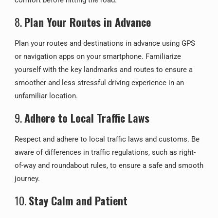
comfort before hitting the road.
8.
Plan Your Routes in Advance
Plan your routes and destinations in advance using GPS
or navigation apps on your smartphone. Familiarize
yourself with the key landmarks and routes to ensure a
smoother and less stressful driving experience in an
unfamiliar location.
9.
Adhere to Local Traffic Laws
Respect and adhere to local traffic laws and customs. Be
aware of differences in traffic regulations, such as right-
of-way and roundabout rules, to ensure a safe and smooth
journey.
10.
Stay Calm and Patient