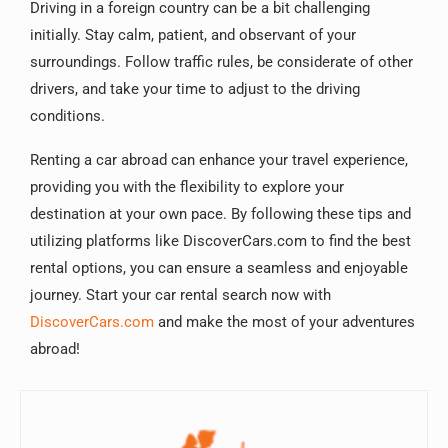
Driving in a foreign country can be a bit challenging
initially. Stay calm, patient, and observant of your
surroundings. Follow traffic rules, be considerate of other
drivers, and take your time to adjust to the driving
conditions.
Renting a car abroad can enhance your travel experience,
providing you with the flexibility to explore your
destination at your own pace. By following these tips and
utilizing platforms like DiscoverCars.com to find the best
rental options, you can ensure a seamless and enjoyable
journey. Start your car rental search now with
DiscoverCars.com
and make the most of your adventures
abroad!