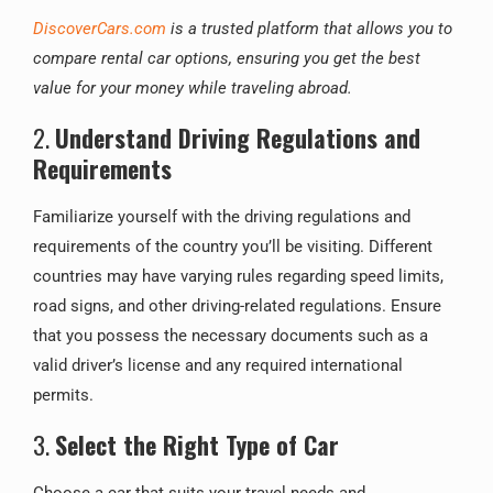
DiscoverCars.com
is a trusted platform that allows you to
compare rental car options, ensuring you get the best
value for your money while traveling abroad.
2.
Understand Driving Regulations and
Requirements
Familiarize yourself with the driving regulations and
requirements of the country you’ll be visiting. Different
countries may have varying rules regarding speed limits,
road signs, and other driving-related regulations. Ensure
that you possess the necessary documents such as a
valid driver’s license and any required international
permits.
3.
Select the Right Type of Car