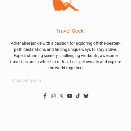
Travel Geek
Adrenaline junkie with a passion for exploring off-the-beaten-
path destinations and finding unique ways to stay active.
Expect stunning scenery, challenging workouts, awesome
travel tips and a whole lot of fun. Let’s get sweaty and explore
the world together!
fitcationhq.com