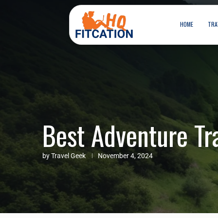
HOME
TRA
Best Adventure Tr
by
Travel Geek
November 4, 2024