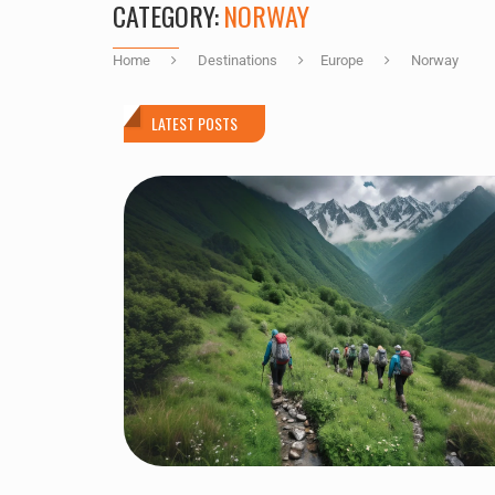
CATEGORY:
NORWAY
Home
Destinations
Europe
Norway
LATEST POSTS