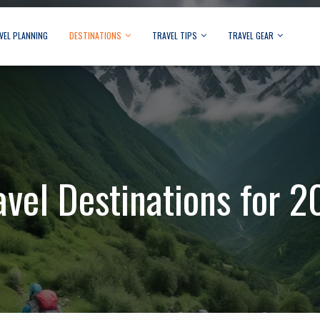
VEL PLANNING
DESTINATIONS
TRAVEL TIPS
TRAVEL GEAR
avel Destinations for 