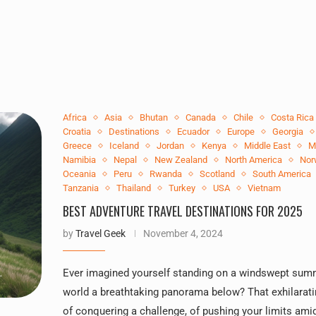
Africa
Asia
Bhutan
Canada
Chile
Costa Rica
Croatia
Destinations
Ecuador
Europe
Georgia
Greece
Iceland
Jordan
Kenya
Middle East
M
Namibia
Nepal
New Zealand
North America
Nor
Oceania
Peru
Rwanda
Scotland
South America
Tanzania
Thailand
Turkey
USA
Vietnam
BEST ADVENTURE TRAVEL DESTINATIONS FOR 2025
by
Travel Geek
November 4, 2024
Ever imagined yourself standing on a windswept summ
world a breathtaking panorama below? That exhilarati
of conquering a challenge, of pushing your limits ami