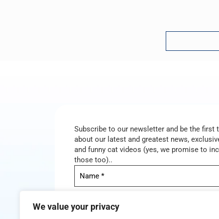
Subscribe to our newsletter and be the first
about our latest and greatest news, exclusive
and funny cat videos (yes, we promise to in
those too)..
We value your privacy