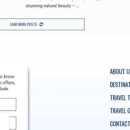
stunning natural beauty – …
LOAD MORE POSTS
ABOUT U
 to know
 offers,
DESTINA
clude
TRAVEL T
TRAVEL 
CONTACT