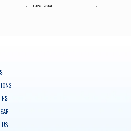
Travel Gear
S
TIONS
IPS
GEAR
 US