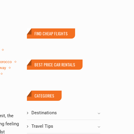
FIND CHEAP FLIGHTS
orocco
BEST PRICE CAR RENTALS
way
CATEGORIES
Destinations
it, the
ng feeling
Travel Tips
dst