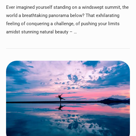
Ever imagined yourself standing on a windswept summit, the
world a breathtaking panorama below? That exhilarating
feeling of conquering a challenge, of pushing your limits
amidst stunning natural beauty – …