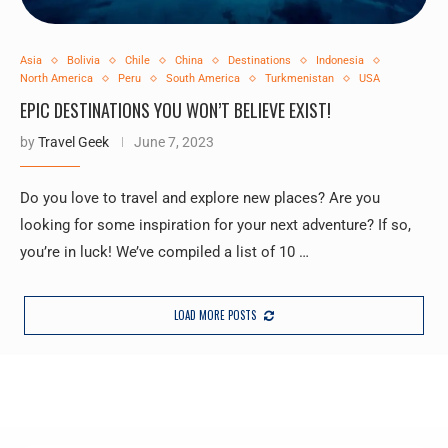
Asia
Bolivia
Chile
China
Destinations
Indonesia
North America
Peru
South America
Turkmenistan
USA
EPIC DESTINATIONS YOU WON’T BELIEVE EXIST!
by
Travel Geek
June 7, 2023
Do you love to travel and explore new places? Are you
looking for some inspiration for your next adventure? If so,
you’re in luck! We’ve compiled a list of 10 …
LOAD MORE POSTS