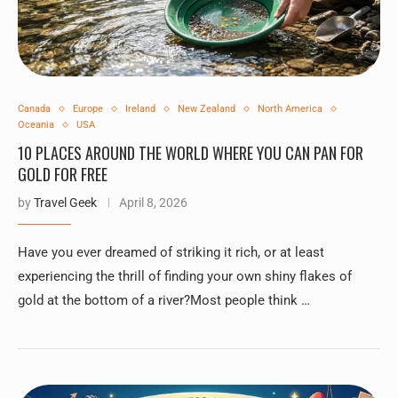
Canada
Europe
Ireland
New Zealand
North America
Oceania
USA
10 PLACES AROUND THE WORLD WHERE YOU CAN PAN FOR
GOLD FOR FREE
by
Travel Geek
April 8, 2026
Have you ever dreamed of striking it rich, or at least
experiencing the thrill of finding your own shiny flakes of
gold at the bottom of a river?Most people think …