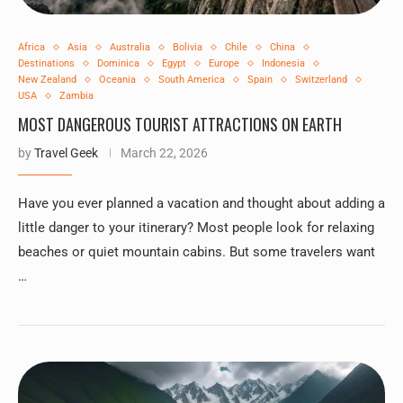
Africa
Asia
Australia
Bolivia
Chile
China
Destinations
Dominica
Egypt
Europe
Indonesia
New Zealand
Oceania
South America
Spain
Switzerland
USA
Zambia
MOST DANGEROUS TOURIST ATTRACTIONS ON EARTH
by
Travel Geek
March 22, 2026
Have you ever planned a vacation and thought about adding a
little danger to your itinerary? Most people look for relaxing
beaches or quiet mountain cabins. But some travelers want
…