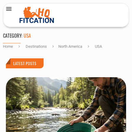
CATEGORY:
USA
Home
Destinations
North America
USA
LATEST POSTS