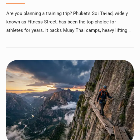
Are you planning a training trip? Phuket’s Soi Ta-iad, widely
known as Fitness Street, has been the top choice for
athletes for years. It packs Muay Thai camps, heavy lifting …