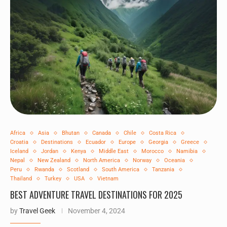
Africa
Asia
Bhutan
Canada
Chile
Costa Rica
Croatia
Destinations
Ecuador
Europe
Georgia
Greece
Iceland
Jordan
Kenya
Middle East
Morocco
Namibia
Nepal
New Zealand
North America
Norway
Oceania
Peru
Rwanda
Scotland
South America
Tanzania
Thailand
Turkey
USA
Vietnam
BEST ADVENTURE TRAVEL DESTINATIONS FOR 2025
by
Travel Geek
November 4, 2024