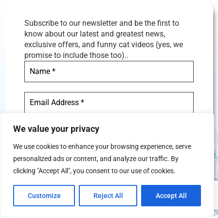
Subscribe to our newsletter and be the first to
know about our latest and greatest news,
exclusive offers, and funny cat videos (yes, we
promise to include those too)..
We value your privacy
We use cookies to enhance your browsing experience, serve
personalized ads or content, and analyze our traffic. By
We don’t spam! Read our
privacy
clicking "Accept All", you consent to our use of cookies.
policy
for more info.
Customize
Reject All
Accept All