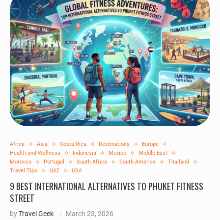
Africa
Asia
Costa Rica
Destinations
Europe
Health and Wellness
Indonesia
Mexico
Middle East
Morocco
Portugal
South Africa
South America
Thailand
Travel Tips
UAE
USA
9 BEST INTERNATIONAL ALTERNATIVES TO PHUKET FITNESS
STREET
by
Travel Geek
March 23, 2026