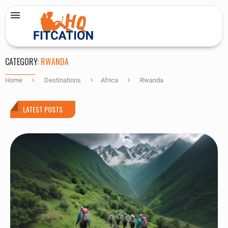
CATEGORY:
RWANDA
Home
Destinations
Africa
Rwanda
LATEST POSTS