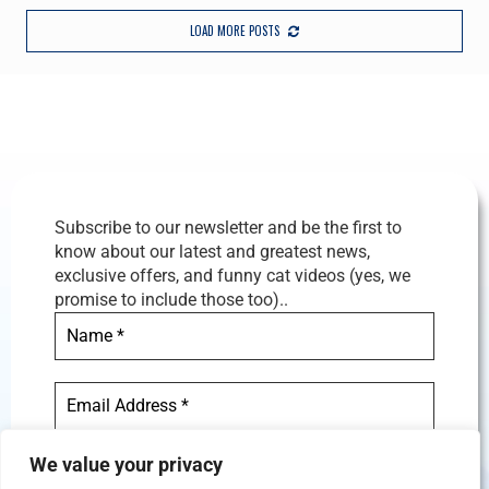
LOAD MORE POSTS
Subscribe to our newsletter and be the first to
know about our latest and greatest news,
exclusive offers, and funny cat videos (yes, we
promise to include those too)..
We value your privacy