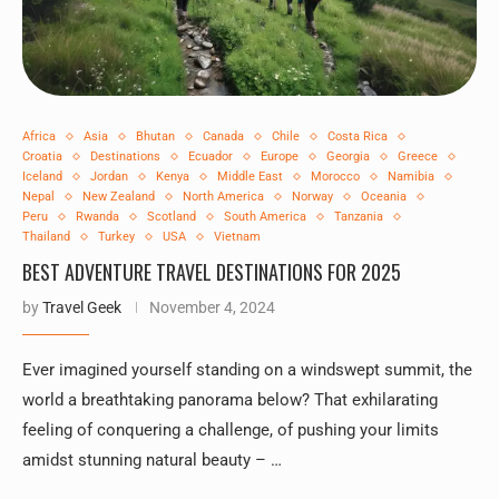
Africa
Asia
Bhutan
Canada
Chile
Costa Rica
Croatia
Destinations
Ecuador
Europe
Georgia
Greece
Iceland
Jordan
Kenya
Middle East
Morocco
Namibia
Nepal
New Zealand
North America
Norway
Oceania
Peru
Rwanda
Scotland
South America
Tanzania
Thailand
Turkey
USA
Vietnam
BEST ADVENTURE TRAVEL DESTINATIONS FOR 2025
by
Travel Geek
November 4, 2024
Ever imagined yourself standing on a windswept summit, the
world a breathtaking panorama below? That exhilarating
feeling of conquering a challenge, of pushing your limits
amidst stunning natural beauty – …