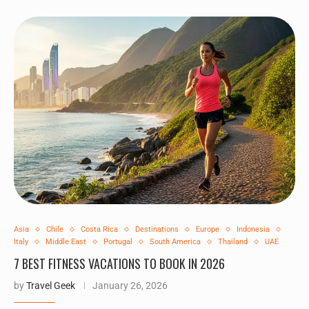
Asia
Chile
Costa Rica
Destinations
Europe
Indonesia
Italy
Middle East
Portugal
South America
Thailand
UAE
7 BEST FITNESS VACATIONS TO BOOK IN 2026
by
Travel Geek
January 26, 2026