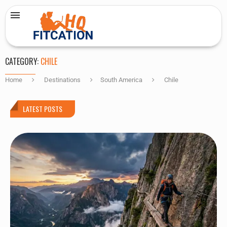
CATEGORY:
CHILE
Home
Destinations
South America
Chile
LATEST POSTS