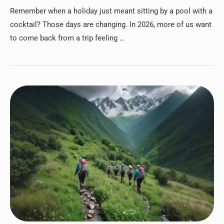
Remember when a holiday just meant sitting by a pool with a
cocktail? Those days are changing. In 2026, more of us want
to come back from a trip feeling …