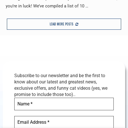
you’re in luck! We’ve compiled a list of 10 …
LOAD MORE POSTS
Subscribe to our newsletter and be the first to
know about our latest and greatest news,
exclusive offers, and funny cat videos (yes, we
promise to include those too)..