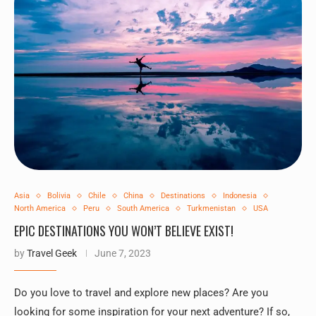
Asia
Bolivia
Chile
China
Destinations
Indonesia
North America
Peru
South America
Turkmenistan
USA
EPIC DESTINATIONS YOU WON’T BELIEVE EXIST!
by
Travel Geek
June 7, 2023
Do you love to travel and explore new places? Are you
looking for some inspiration for your next adventure? If so,