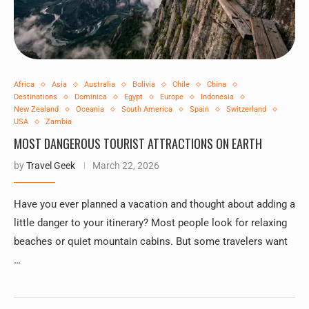
Africa
Asia
Australia
Bolivia
Chile
China
Destinations
Dominica
Egypt
Europe
Indonesia
New Zealand
Oceania
South America
Spain
Switzerland
USA
Zambia
MOST DANGEROUS TOURIST ATTRACTIONS ON EARTH
by
Travel Geek
March 22, 2026
Have you ever planned a vacation and thought about adding a
little danger to your itinerary? Most people look for relaxing
beaches or quiet mountain cabins. But some travelers want
…