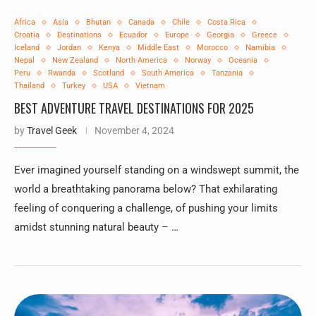
Africa
Asia
Bhutan
Canada
Chile
Costa Rica
Croatia
Destinations
Ecuador
Europe
Georgia
Greece
Iceland
Jordan
Kenya
Middle East
Morocco
Namibia
Nepal
New Zealand
North America
Norway
Oceania
Peru
Rwanda
Scotland
South America
Tanzania
Thailand
Turkey
USA
Vietnam
BEST ADVENTURE TRAVEL DESTINATIONS FOR 2025
by
Travel Geek
November 4, 2024
Ever imagined yourself standing on a windswept summit, the
world a breathtaking panorama below? That exhilarating
feeling of conquering a challenge, of pushing your limits
amidst stunning natural beauty – …