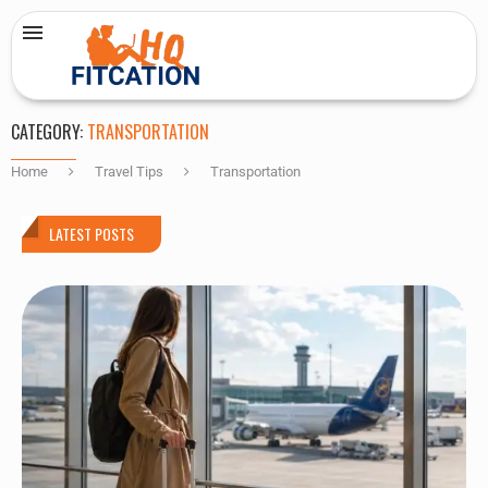
CATEGORY:
TRANSPORTATION
Home
Travel Tips
Transportation
LATEST POSTS