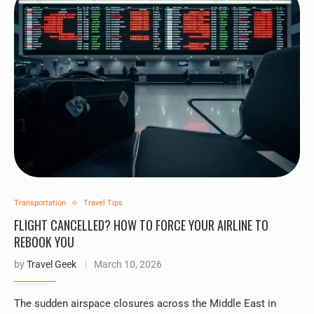
Transportation
Travel Tips
FLIGHT CANCELLED? HOW TO FORCE YOUR AIRLINE TO
REBOOK YOU
by
Travel Geek
March 10, 2026
The sudden airspace closures across the Middle East in