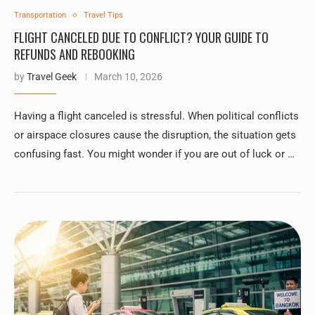
Transportation
Travel Tips
FLIGHT CANCELED DUE TO CONFLICT? YOUR GUIDE TO
REFUNDS AND REBOOKING
by
Travel Geek
March 10, 2026
Having a flight canceled is stressful. When political conflicts
or airspace closures cause the disruption, the situation gets
confusing fast. You might wonder if you are out of luck or …