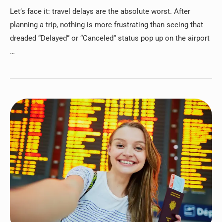
Let’s face it: travel delays are the absolute worst. After
planning a trip, nothing is more frustrating than seeing that
dreaded “Delayed” or “Canceled” status pop up on the airport
…