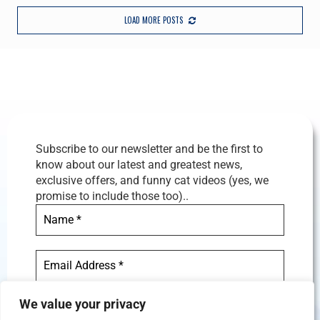
LOAD MORE POSTS
Subscribe to our newsletter and be the first to
know about our latest and greatest news,
exclusive offers, and funny cat videos (yes, we
promise to include those too)..
We value your privacy