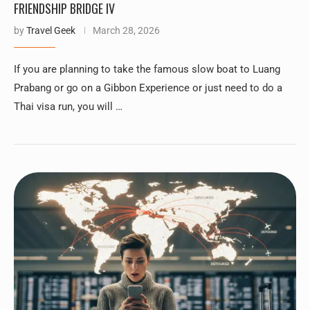
FRIENDSHIP BRIDGE IV
by
Travel Geek
March 28, 2026
If you are planning to take the famous slow boat to Luang
Prabang or go on a Gibbon Experience or just need to do a
Thai visa run, you will …