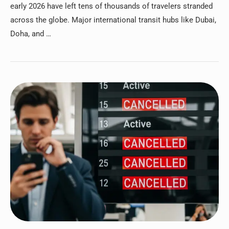
early 2026 have left tens of thousands of travelers stranded
across the globe. Major international transit hubs like Dubai,
Doha, and …