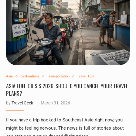
Asia
Destinations
Transportation
Travel Tips
ASIA FUEL CRISIS 2026: SHOULD YOU CANCEL YOUR TRAVEL
PLANS?
by
Travel Geek
March 31, 2026
If you have a trip booked to Southeast Asia right now, you
might be feeling nervous. The news is full of stories about