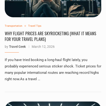
Transportation
Travel Tips
WHY FLIGHT PRICES ARE SKYROCKETING (WHAT IT MEANS
FOR YOUR TRAVEL PLANS)
by
Travel Geek
March 12, 2026
If you have tried booking a long-haul flight lately, you
probably experienced serious sticker shock. Ticket prices for
many popular international routes are reaching record highs
right now.As a travel …