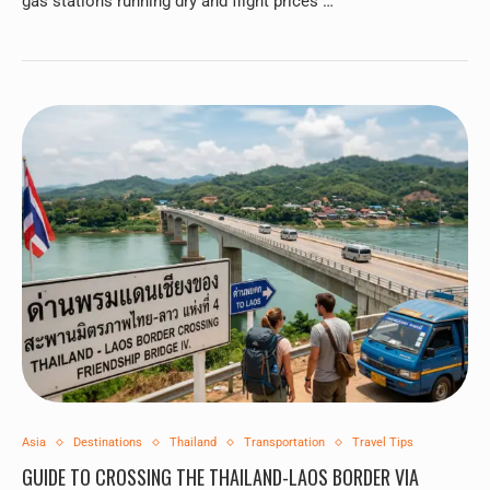
gas stations running dry and flight prices …
Asia
Destinations
Thailand
Transportation
Travel Tips
GUIDE TO CROSSING THE THAILAND-LAOS BORDER VIA