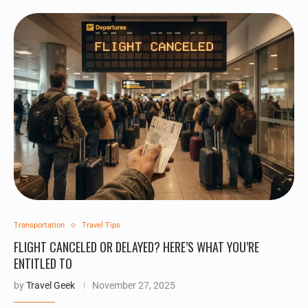
Transportation
Travel Tips
FLIGHT CANCELED OR DELAYED? HERE’S WHAT YOU’RE
ENTITLED TO
by
Travel Geek
November 27, 2025