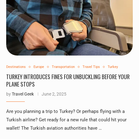
Destinations
Europe
Transportation
Travel Tips
Turkey
TURKEY INTRODUCES FINES FOR UNBUCKLING BEFORE YOUR
PLANE STOPS
by
Travel Geek
June 2, 2025
Are you planning a trip to Turkey? Or perhaps flying with a
Turkish airline? Get ready for a new rule that could hit your
wallet! The Turkish aviation authorities have …