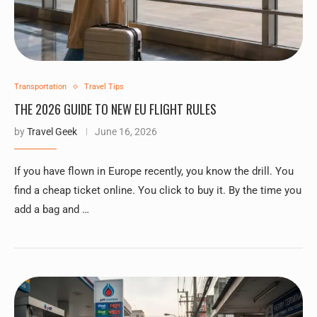
Transportation
Travel Tips
THE 2026 GUIDE TO NEW EU FLIGHT RULES
by
Travel Geek
June 16, 2026
If you have flown in Europe recently, you know the drill. You
find a cheap ticket online. You click to buy it. By the time you
add a bag and …