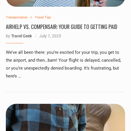
Transportation
Travel Tips
AIRHELP VS. COMPENSAIR: YOUR GUIDE TO GETTING PAID
by
Travel Geek
July 7, 2025
We’ve all been there: you’re excited for your trip, you get to
the airport, and then…bam! Your flight is delayed, cancelled,
or you’re unexpectedly denied boarding. It’s frustrating, but
here’s …