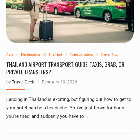
Asia
Destinations
Thailand
Transportation
Travel Tips
THAILAND AIRPORT TRANSPORT GUIDE: TAXIS, GRAB, OR
PRIVATE TRANSFERS?
by
Travel Geek
February 19, 2026
Landing in Thailand is exciting, but figuring out how to get to
your hotel can be a headache. You’ve just flown for hours,
you’re tired, and suddenly you have to …