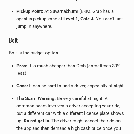
Pickup Point:
At Suvarnabhumi (BKK), Grab has a
specific pickup zone at
Level 1, Gate 4
. You can’t just
jump in anywhere.
Bolt
Bolt is the budget option.
Pros:
It is much cheaper than Grab (sometimes 30%
less).
Cons:
It can be hard to find a driver, especially at night.
The Scam Warning:
Be very careful at night. A
common scam involves a driver accepting your ride,
but a different car with a different license plate shows
up.
Do not get in.
The driver might cancel the ride on
the app and then demand a high cash price once you