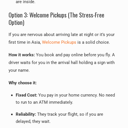
are inside.
Option 3: Welcome Pickups (The Stress-Free
Option)
If you are nervous about arriving late at night or it’s your
first time in Asia,
Welcome Pickups
is a solid choice.
How it works:
You book and pay online before you fly. A
driver waits for you in the arrival hall holding a sign with
your name.
Why choose it:
Fixed Cost:
You pay in your home currency. No need
to run to an ATM immediately.
Reliability:
They track your flight, so if you are
delayed, they wait.