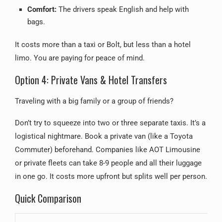
Comfort:
The drivers speak English and help with
bags.
It costs more than a taxi or Bolt, but less than a hotel
limo. You are paying for peace of mind.
Option 4: Private Vans & Hotel Transfers
Traveling with a big family or a group of friends?
Don’t try to squeeze into two or three separate taxis. It’s a
logistical nightmare. Book a private van (like a Toyota
Commuter) beforehand. Companies like AOT Limousine
or private fleets can take 8-9 people and all their luggage
in one go. It costs more upfront but splits well per person.
Quick Comparison