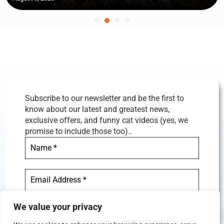
Subscribe to our newsletter and be the first to
know about our latest and greatest news,
exclusive offers, and funny cat videos (yes, we
promise to include those too)..
We value your privacy