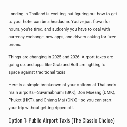
Landing in Thailand is exciting, but figuring out how to get
to your hotel can be a headache. You’ve just flown for
hours, you’re tired, and suddenly you have to deal with
currency exchange, new apps, and drivers asking for fixed
prices.
Things are changing in 2025 and 2026. Airport taxes are
going up, and apps like Grab and Bolt are fighting for
space against traditional taxis.
Here is a simple breakdown of your options at Thailand’s
main airports—Suvarnabhumi (BKK), Don Mueang (DMK),
Phuket (HKT), and Chiang Mai (CNX)—so you can start
your trip without getting ripped off.
Option 1: Public Airport Taxis (The Classic Choice)