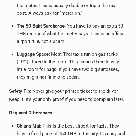
the meter. This is usually double or triple the real
cost. Always ask for “meter on.”
The 50 Baht Surcharge:
You have to pay an extra 50
THB on top of what the meter says. This is an official
airport rule, not a scam.
Luggage Space:
Most Thai taxis run on gas tanks
(LPG) stored in the trunk. This means there is very
little room for bags. If you have two big suitcases,
they might not fit in one sedan.
Safety Tip:
Never give your printed ticket to the driver.
Keep it. It’s your only proof if you need to complain later.
Regional Differences:
Chiang Mai:
This is the best airport for taxis. They
have a fixed price of 150 THB to the city. It’s easy and