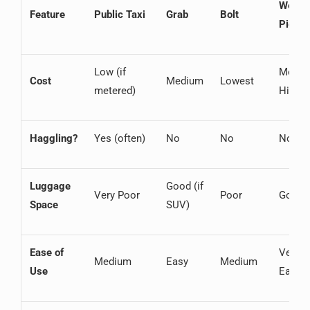
Welco
Feature
Public Taxi
Grab
Bolt
Picku
Low (if
Mediu
Cost
Medium
Lowest
metered)
High
Haggling?
Yes (often)
No
No
No
Luggage
Good (if
Very Poor
Poor
Good
Space
SUV)
Ease of
Very
Medium
Easy
Medium
Use
Easy