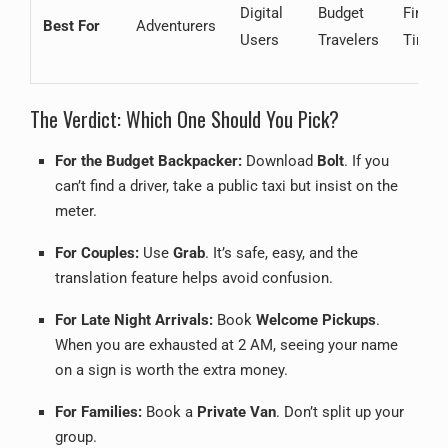
Digital
Budget
First-
Best For
Adventurers
Users
Travelers
Timer
The Verdict: Which One Should You Pick?
For the Budget Backpacker:
Download
Bolt
. If you
can’t find a driver, take a public taxi but insist on the
meter.
For Couples:
Use
Grab
. It’s safe, easy, and the
translation feature helps avoid confusion.
For Late Night Arrivals:
Book
Welcome Pickups
.
When you are exhausted at 2 AM, seeing your name
on a sign is worth the extra money.
For Families:
Book a
Private Van
. Don’t split up your
group.