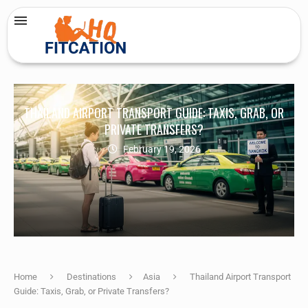
THAILAND AIRPORT TRANSPORT GUIDE: TAXIS, GRAB, OR
PRIVATE TRANSFERS?
February 19, 2026
Home
Destinations
Asia
Thailand Airport Transport
Guide: Taxis, Grab, or Private Transfers?