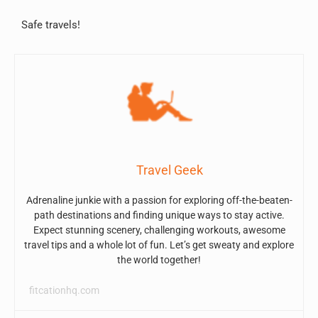
Safe travels!
Travel Geek
Adrenaline junkie with a passion for exploring off-the-beaten-
path destinations and finding unique ways to stay active.
Expect stunning scenery, challenging workouts, awesome
travel tips and a whole lot of fun. Let’s get sweaty and explore
the world together!
fitcationhq.com