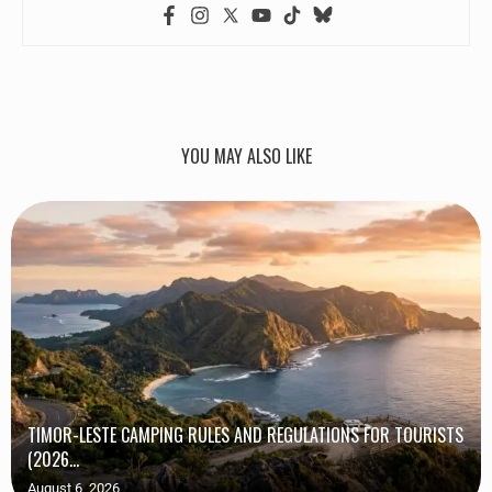
YOU MAY ALSO LIKE
TIMOR-LESTE CAMPING RULES AND REGULATIONS FOR TOURISTS
(2026...
August 6, 2026