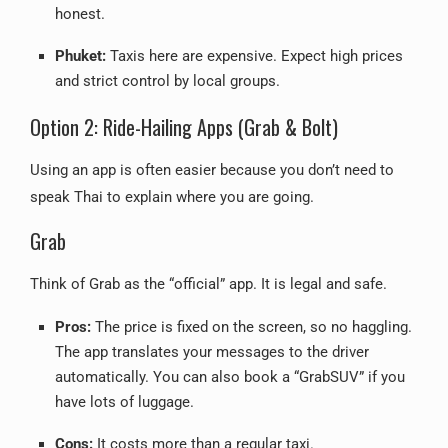
honest.
Phuket:
Taxis here are expensive. Expect high prices
and strict control by local groups.
Option 2: Ride-Hailing Apps (Grab & Bolt)
Using an app is often easier because you don’t need to
speak Thai to explain where you are going.
Grab
Think of Grab as the “official” app. It is legal and safe.
Pros:
The price is fixed on the screen, so no haggling.
The app translates your messages to the driver
automatically. You can also book a “GrabSUV” if you
have lots of luggage.
Cons:
It costs more than a regular taxi.