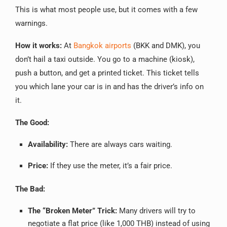
This is what most people use, but it comes with a few
warnings.
How it works:
At
Bangkok airports
(BKK and DMK), you
don’t hail a taxi outside. You go to a machine (kiosk),
push a button, and get a printed ticket. This ticket tells
you which lane your car is in and has the driver’s info on
it.
The Good:
Availability:
There are always cars waiting.
Price:
If they use the meter, it’s a fair price.
The Bad:
The “Broken Meter” Trick:
Many drivers will try to
negotiate a flat price (like 1,000 THB) instead of using