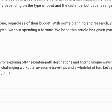
ary depending on the type of boat and the distance, but usually rang
yone, regardless of their budget. With some planning and research, 
apital without spending a fortune. We hope this article has given y
.
n for exploring off-the-beaten-path destinations and finding unique ways 
, challenging workouts, awesome travel tips and a whole lot of fun. Let’s 
ogether!