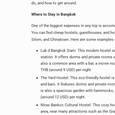
do, and how to get around.
Where to Stay in Bangkok
One of the biggest expenses in any trip is accom
You can find cheap hostels, guesthouses, and hote
Silom, and Chinatown. Here are some examples of
Lub d Bangkok Siam: This modern hostel is
station. It offers dorms and private rooms w
also a common area with a bar, a movie roo
THB (around 9 USD) per night.
The Yard Hostel: This eco-friendly hostel is
and bars. It features dorms and private room
is also a spacious garden with hammocks, a
(around 12 USD) per night.
Niras Bankoc Cultural Hostel: This cozy hos
area, near many attractions such as the Gr