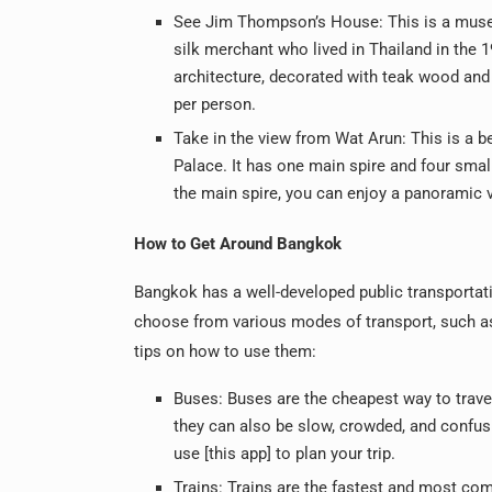
See Jim Thompson’s House: This is a muse
silk merchant who lived in Thailand in the 
architecture, decorated with teak wood and
per person.
Take in the view from Wat Arun: This is a b
Palace. It has one main spire and four smal
the main spire, you can enjoy a panoramic v
How to Get Around Bangkok
Bangkok has a well-developed public transportat
choose from various modes of transport, such as 
tips on how to use them:
Buses: Buses are the cheapest way to travel
they can also be slow, crowded, and confusi
use [this app] to plan your trip.
Trains: Trains are the fastest and most com