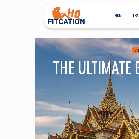
HOME
TRA
As
THE ULTIMATE 