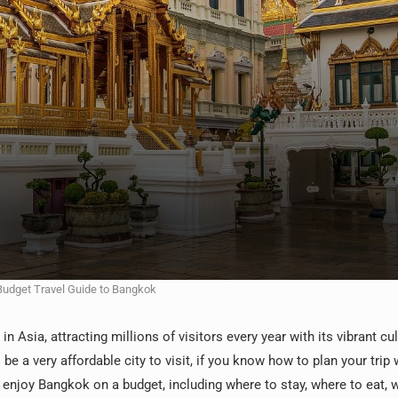
Budget Travel Guide to Bangkok
 Asia, attracting millions of visitors every year with its vibrant cul
o be a very affordable city to visit, if you know how to plan your trip 
o enjoy Bangkok on a budget, including where to stay, where to eat, 