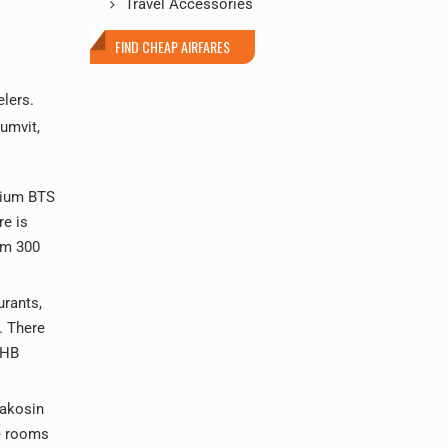
Travel Accessories
FIND CHEAP AIRFARES
elers.
humvit,
dium BTS
re is
om 300
urants,
. There
THB
nakosin
te rooms