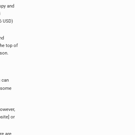
spy and
i
 6 USD)
nd
he top of
rson.
u can
e some
However,
site] or
re are