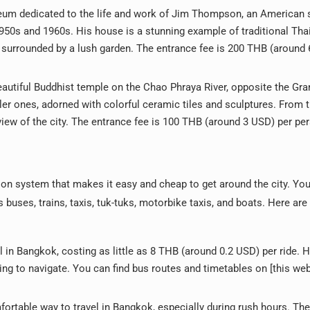
um dedicated to the life and work of Jim Thompson, an American 
1950s and 1960s. His house is a stunning example of traditional Tha
 surrounded by a lush garden. The entrance fee is 200 THB (around
eautiful Buddhist temple on the Chao Phraya River, opposite the Gra
ler ones, adorned with colorful ceramic tiles and sculptures. From t
iew of the city. The entrance fee is 100 THB (around 3 USD) per pe
ion system that makes it easy and cheap to get around the city. Yo
buses, trains, taxis, tuk-tuks, motorbike taxis, and boats. Here ar
 in Bangkok, costing as little as 8 THB (around 0.2 USD) per ride. 
ng to navigate. You can find bus routes and timetables on [this web
fortable way to travel in Bangkok, especially during rush hours. The