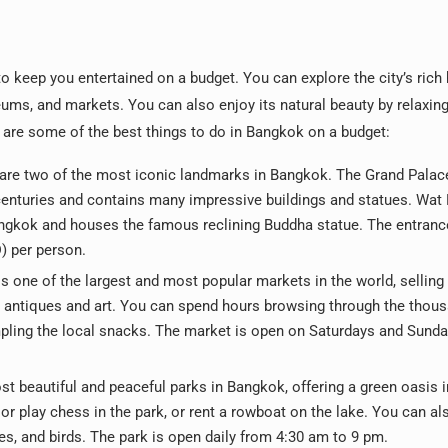
to keep you entertained on a budget. You can explore the city’s rich 
eums, and markets. You can also enjoy its natural beauty by relaxing 
e are some of the best things to do in Bangkok on a budget:
 are two of the most iconic landmarks in Bangkok. The Grand Pala
r centuries and contains many impressive buildings and statues. Wat
angkok and houses the famous reclining Buddha statue. The entrance
) per person.
 one of the largest and most popular markets in the world, selling
 antiques and art. You can spend hours browsing through the thou
ampling the local snacks. The market is open on Saturdays and Sund
st beautiful and peaceful parks in Bangkok, offering a green oasis i
, or play chess in the park, or rent a rowboat on the lake. You can a
les, and birds. The park is open daily from 4:30 am to 9 pm.