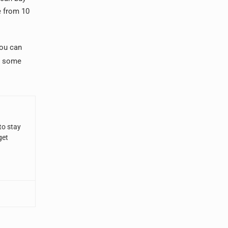
e from 10
you can
ou some
to stay
get