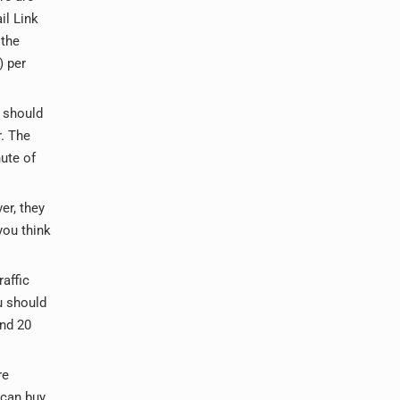
il Link
 the
) per
u should
r. The
ute of
er, they
you think
raffic
u should
und 20
re
 can buy