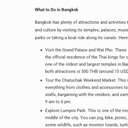
What to Do in Bangkok
Bangkok has plenty of attractions and activities 
and culture by visiting its temples, palaces, mus
parks or taking a boat ride along its canals. Her
Visit the Grand Palace and Wat Pho: These
the official residence of the Thai kings fo
one of the oldest and largest temples in B
both attractions is 500 THB (around 15 USD
Tour the Chatuchak Weekend Market: This is
everything from clothes and accessories to
stalls, bargaining with the vendors, and s
9 am to 6 pm.
Explore Lumpini Park: This is one of the mo
middle of the city. You can jog, bike, picnic
some wildlife, such as monitor lizards, turt