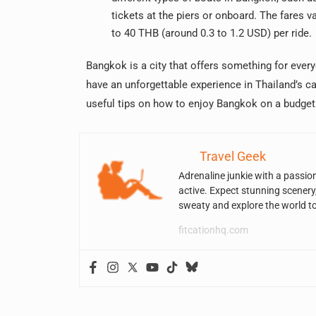
tickets at the piers or onboard. The fares v
to 40 THB (around 0.3 to 1.2 USD) per ride.
Bangkok is a city that offers something for ever
have an unforgettable experience in Thailand’s c
useful tips on how to enjoy Bangkok on a budget
Travel Geek
Adrenaline junkie with a passio
active. Expect stunning scenery
sweaty and explore the world t
fitcationhq.com