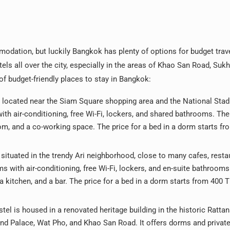
modation, but luckily Bangkok has plenty of options for budget trav
ls all over the city, especially in the areas of Khao San Road, Suk
 budget-friendly places to stay in Bangkok:
 located near the Siam Square shopping area and the National Sta
ith air-conditioning, free Wi-Fi, lockers, and shared bathrooms. The
m, and a co-working space. The price for a bed in a dorm starts fr
 situated in the trendy Ari neighborhood, close to many cafes, resta
s with air-conditioning, free Wi-Fi, lockers, and en-suite bathrooms
 kitchen, and a bar. The price for a bed in a dorm starts from 400 
tel is housed in a renovated heritage building in the historic Ratta
and Palace, Wat Pho, and Khao San Road. It offers dorms and priva