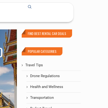
FIND BEST RENTAL CAR DEALS
O
POPULAR CATEGORIES
Travel Tips
Drone Regulations
Health and Wellness
Transportation