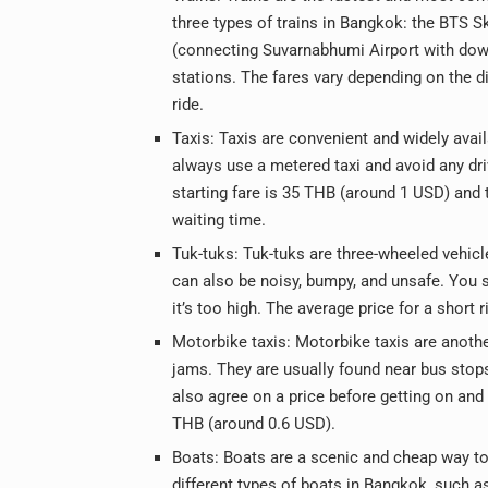
three types of trains in Bangkok: the BTS S
(connecting Suvarnabhumi Airport with down
stations. The fares vary depending on the d
ride.
Taxis: Taxis are convenient and widely avai
always use a metered taxi and avoid any driv
starting fare is 35 THB (around 1 USD) and
waiting time.
Tuk-tuks: Tuk-tuks are three-wheeled vehicl
can also be noisy, bumpy, and unsafe. You s
it’s too high. The average price for a short
Motorbike taxis: Motorbike taxis are another
jams. They are usually found near bus stop
also agree on a price before getting on and 
THB (around 0.6 USD).
Boats: Boats are a scenic and cheap way to 
different types of boats in Bangkok, such as