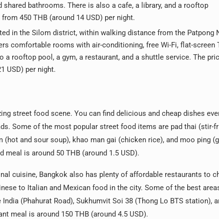
nd shared bathrooms. There is also a cafe, a library, and a rooftop
ts from 450 THB (around 14 USD) per night.
ted in the Silom district, within walking distance from the Patpong 
rs comfortable rooms with air-conditioning, free Wi-Fi, flat-screen 
o a rooftop pool, a gym, a restaurant, and a shuttle service. The pric
1 USD) per night.
zing street food scene. You can find delicious and cheap dishes ev
ds. Some of the most popular street food items are pad thai (stir-fr
(hot and sour soup), khao man gai (chicken rice), and moo ping (gr
od meal is around 50 THB (around 1.5 USD).
ional cuisine, Bangkok also has plenty of affordable restaurants to 
nese to Italian and Mexican food in the city. Some of the best areas
 India (Phahurat Road), Sukhumvit Soi 38 (Thong Lo BTS station), a
urant meal is around 150 THB (around 4.5 USD).