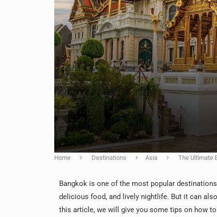
Home
Destinations
Asia
The Ultimate 
Bangkok is one of the most popular destinations in
delicious food, and lively nightlife. But it can als
this article, we will give you some tips on how t