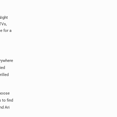
Night
TVs,
e for a
erywhere
ied
illed
choose
 to find
nd Ari