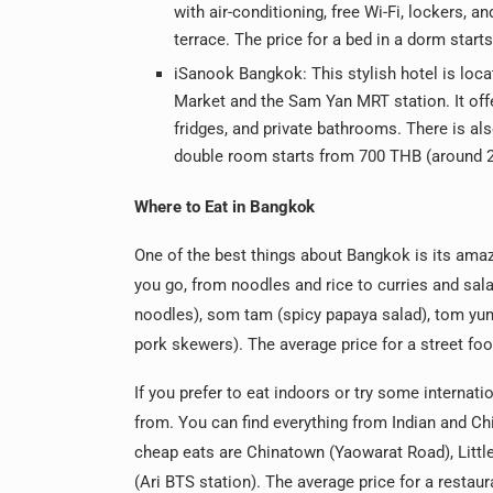
with air-conditioning, free Wi-Fi, lockers, a
terrace. The price for a bed in a dorm star
iSanook Bangkok: This stylish hotel is loca
Market and the Sam Yan MRT station. It offe
fridges, and private bathrooms. There is als
double room starts from 700 THB (around 2
Where to Eat in Bangkok
One of the best things about Bangkok is its ama
you go, from noodles and rice to curries and sala
noodles), som tam (spicy papaya salad), tom yum 
pork skewers). The average price for a street fo
If you prefer to eat indoors or try some internat
from. You can find everything from Indian and Chi
cheap eats are Chinatown (Yaowarat Road), Little
(Ari BTS station). The average price for a resta