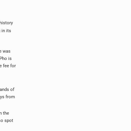
history
in its
ce was
 Pho is
 fee for
sands of
ays from
n the
lso spot