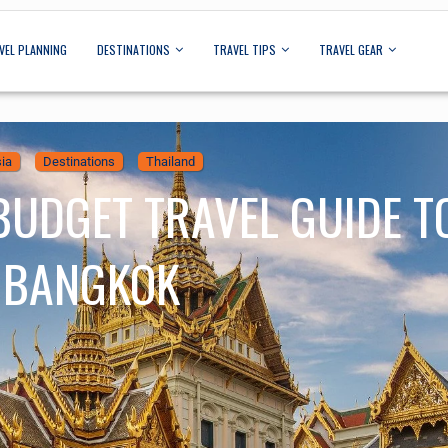
VEL PLANNING
DESTINATIONS
TRAVEL TIPS
TRAVEL GEAR
ia
Destinations
Thailand
BUDGET TRAVEL GUIDE T
BANGKOK