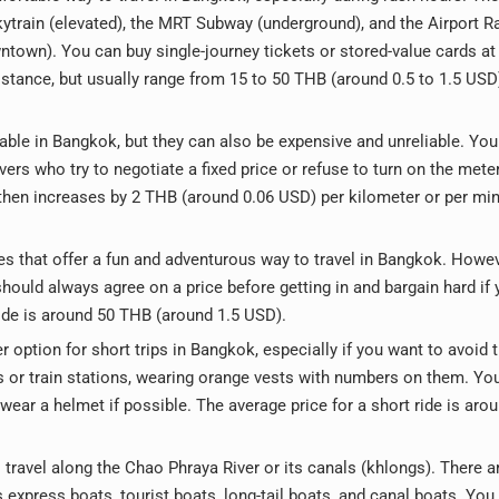
kytrain (elevated), the MRT Subway (underground), and the Airport Ra
town). You can buy single-journey tickets or stored-value cards at
istance, but usually range from 15 to 50 THB (around 0.5 to 1.5 USD
lable in Bangkok, but they can also be expensive and unreliable. Yo
ers who try to negotiate a fixed price or refuse to turn on the mete
 then increases by 2 THB (around 0.06 USD) per kilometer or per min
es that offer a fun and adventurous way to travel in Bangkok. Howev
hould always agree on a price before getting in and bargain hard if 
 ride is around 50 THB (around 1.5 USD).
 option for short trips in Bangkok, especially if you want to avoid t
s or train stations, wearing orange vests with numbers on them. Yo
wear a helmet if possible. The average price for a short ride is aro
travel along the Chao Phraya River or its canals (khlongs). There a
 express boats, tourist boats, long-tail boats, and canal boats. You