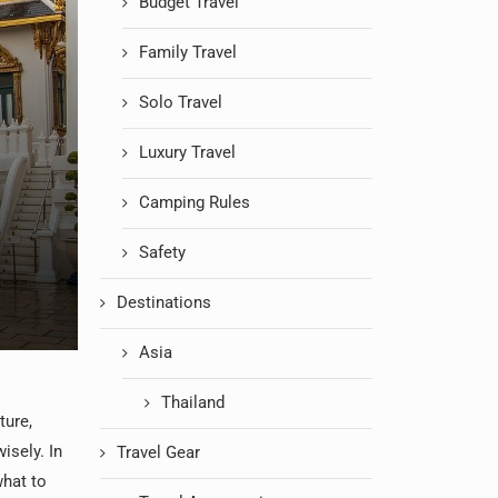
Budget Travel
Family Travel
Solo Travel
Luxury Travel
Camping Rules
Safety
Destinations
Asia
Thailand
ture,
wisely. In
Travel Gear
what to