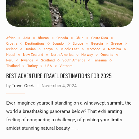
Africa
Asia
Bhutan
Canada
Chile
Costa Rica
Croatia
Destinations
Ecuador
Europe
Georgia
Greece
Iceland
Jordan
Kenya
Middle East
Morocco
Namibia
Nepal
New Zealand
North America
Norway
Oceania
Peru
Rwanda
Scotland
South America
Tanzania
Thailand
Turkey
USA
Vietnam
BEST ADVENTURE TRAVEL DESTINATIONS FOR 2025
by
Travel Geek
November 4, 2024
Ever imagined yourself standing on a windswept summit, the
world a breathtaking panorama below? That exhilarating
feeling of conquering a challenge, of pushing your limits
amidst stunning natural beauty – …