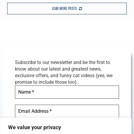
LOAD MORE POSTS
Subscribe to our newsletter and be the first to
know about our latest and greatest news,
exclusive offers, and funny cat videos (yes, we
promise to include those too)..
We value your privacy