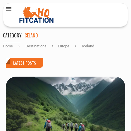
CATEGORY:
ICELAND
Home
Destinations
Europe
Iceland
LATEST POSTS