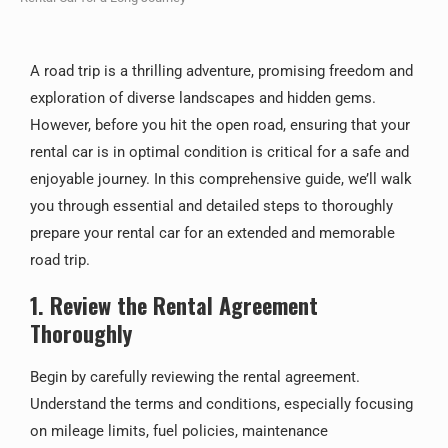
A road trip is a thrilling adventure, promising freedom and
exploration of diverse landscapes and hidden gems.
However, before you hit the open road, ensuring that your
rental car is in optimal condition is critical for a safe and
enjoyable journey. In this comprehensive guide, we’ll walk
you through essential and detailed steps to thoroughly
prepare your rental car for an extended and memorable
road trip.
1. Review the Rental Agreement
Thoroughly
Begin by carefully reviewing the rental agreement.
Understand the terms and conditions, especially focusing
on mileage limits, fuel policies, maintenance