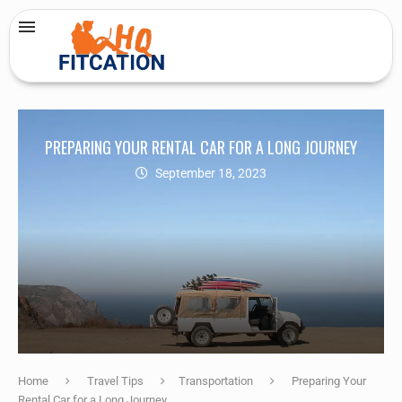
PREPARING YOUR RENTAL CAR FOR A LONG JOURNEY
September 18, 2023
Home
Travel Tips
Transportation
Preparing Your
Rental Car for a Long Journey