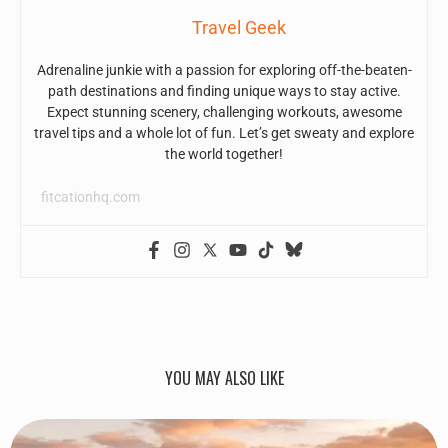
Travel Geek
Adrenaline junkie with a passion for exploring off-the-beaten-
path destinations and finding unique ways to stay active.
Expect stunning scenery, challenging workouts, awesome
travel tips and a whole lot of fun. Let’s get sweaty and explore
the world together!
fitcationhq.com
YOU MAY ALSO LIKE