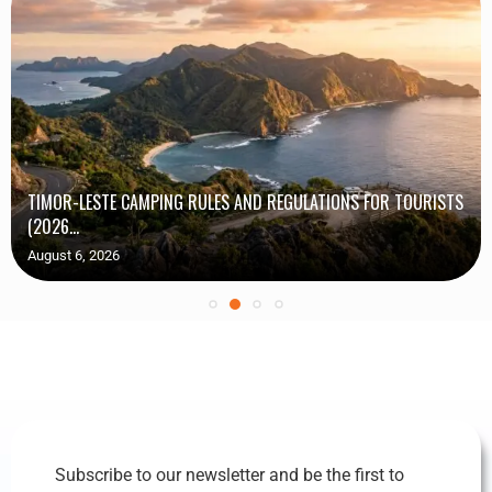
TIMOR-LESTE CAMPING RULES AND REGULATIONS FOR TOURISTS
(2026...
August 6, 2026
Subscribe to our newsletter and be the first to