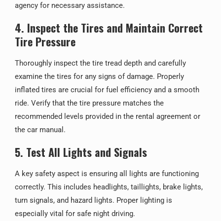
agency for necessary assistance.
4. Inspect the Tires and Maintain Correct
Tire Pressure
Thoroughly inspect the tire tread depth and carefully
examine the tires for any signs of damage. Properly
inflated tires are crucial for fuel efficiency and a smooth
ride. Verify that the tire pressure matches the
recommended levels provided in the rental agreement or
the car manual.
5. Test All Lights and Signals
A key safety aspect is ensuring all lights are functioning
correctly. This includes headlights, taillights, brake lights,
turn signals, and hazard lights. Proper lighting is
especially vital for safe night driving.