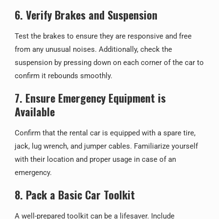
6. Verify Brakes and Suspension
Test the brakes to ensure they are responsive and free
from any unusual noises. Additionally, check the
suspension by pressing down on each corner of the car to
confirm it rebounds smoothly.
7. Ensure Emergency Equipment is
Available
Confirm that the rental car is equipped with a spare tire,
jack, lug wrench, and jumper cables. Familiarize yourself
with their location and proper usage in case of an
emergency.
8. Pack a Basic Car Toolkit
A well-prepared toolkit can be a lifesaver. Include