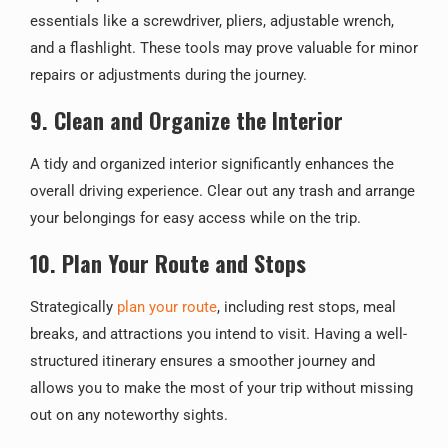
essentials like a screwdriver, pliers, adjustable wrench,
and a flashlight. These tools may prove valuable for minor
repairs or adjustments during the journey.
9. Clean and Organize the Interior
A tidy and organized interior significantly enhances the
overall driving experience. Clear out any trash and arrange
your belongings for easy access while on the trip.
10. Plan Your Route and Stops
Strategically
plan your route
, including rest stops, meal
breaks, and attractions you intend to visit. Having a well-
structured itinerary ensures a smoother journey and
allows you to make the most of your trip without missing
out on any noteworthy sights.