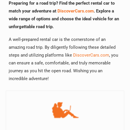
Preparing for a road trip? Find the perfect rental car to
match your adventure at
DiscoverCars.com
. Explore a
wide range of options and choose the ideal vehicle for an
unforgettable road trip.
A well-prepared rental car is the cornerstone of an
amazing road trip. By diligently following these detailed
steps and utilizing platforms like
DiscoverCars.com
, you
can ensure a safe, comfortable, and truly memorable
journey as you hit the open road. Wishing you an
incredible adventure!