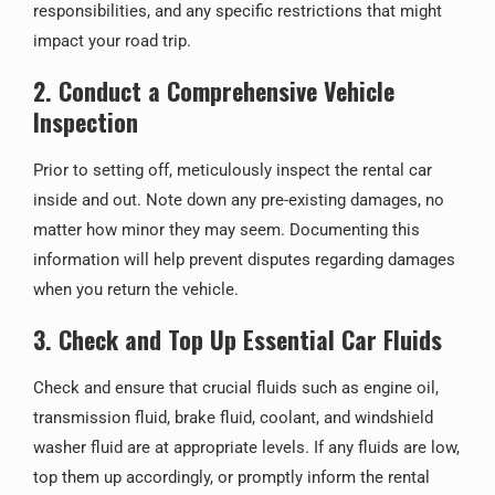
responsibilities, and any specific restrictions that might
impact your road trip.
2. Conduct a Comprehensive Vehicle
Inspection
Prior to setting off, meticulously inspect the rental car
inside and out. Note down any pre-existing damages, no
matter how minor they may seem. Documenting this
information will help prevent disputes regarding damages
when you return the vehicle.
3. Check and Top Up Essential Car Fluids
Check and ensure that crucial fluids such as engine oil,
transmission fluid, brake fluid, coolant, and windshield
washer fluid are at appropriate levels. If any fluids are low,
top them up accordingly, or promptly inform the rental