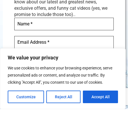
know about our latest and greatest news,
exclusive offers, and funny cat videos (yes, we
promise to include those too)..
We value your privacy
We use cookies to enhance your browsing experience, serve
personalized ads or content, and analyze our traffic. By
We don’t spam! Read our
privacy
clicking "Accept All", you consent to our use of cookies.
policy
for more info.
Customize
Reject All
Accept All
TERMS AND CONDITIONS
PRIVACY POLICY
REFUND AND CANCELATION POLICY