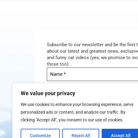
Subscribe to our newsletter and be the first
about our latest and greatest news, exclusive
and funny cat videos (yes, we promise to in
those too)..
We value your privacy
We use cookies to enhance your browsing experience, serve
personalized ads or content, and analyze our traffic. By
clicking "Accept All", you consent to our use of cookies.
We don’t spam! Read our
privacy policy
for mor
Customize
Reject All
Accept All