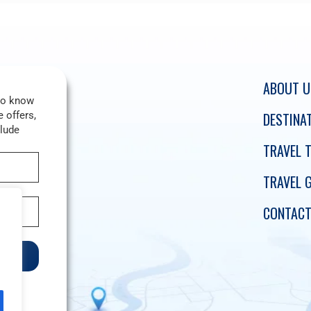
ABOUT U
 to know
 offers,
DESTINA
clude
TRAVEL T
TRAVEL 
CONTACT
e