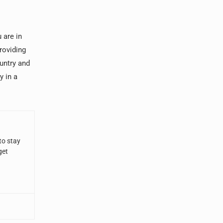
 are in
roviding
untry and
y in a
to stay
get