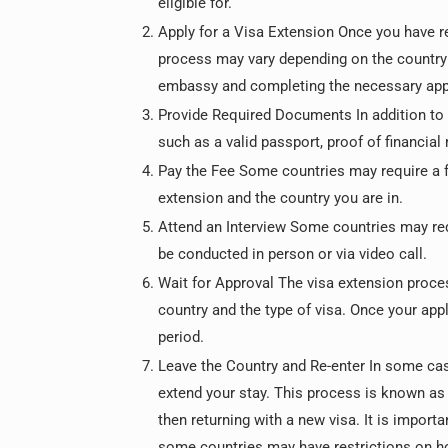
eligible for.
Apply for a Visa Extension Once you have re
process may vary depending on the country yo
embassy and completing the necessary app
Provide Required Documents In addition to 
such as a valid passport, proof of financia
Pay the Fee Some countries may require a f
extension and the country you are in.
Attend an Interview Some countries may req
be conducted in person or via video call.
Wait for Approval The visa extension proce
country and the type of visa. Once your appl
period.
Leave the Country and Re-enter In some case
extend your stay. This process is known as a
then returning with a new visa. It is import
some countries may have restrictions on ho