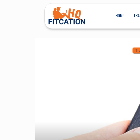
HOME
TRA
Tr
HOW TO EXT
TRAV