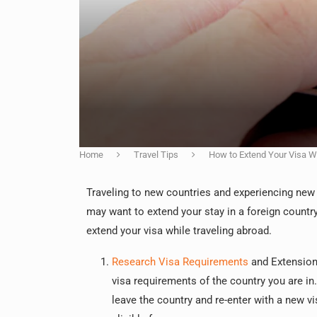
Home
Travel Tips
How to Extend Your Visa W
Traveling to new countries and experiencing new 
may want to extend your stay in a foreign country 
extend your visa while traveling abroad.
Research Visa Requirements
and Extension 
visa requirements of the country you are in
leave the country and re-enter with a new vi