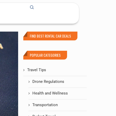
FIND BEST RENTAL CAR DEALS
POPULAR CATEGORIES
Travel Tips
Drone Regulations
Health and Wellness
Transportation