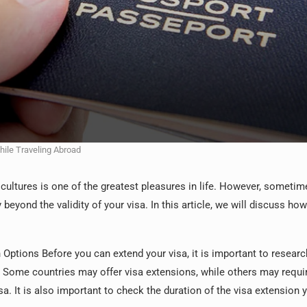
hile Traveling Abroad
cultures is one of the greatest pleasures in life. However, someti
beyond the validity of your visa. In this article, we will discuss how
Options Before you can extend your visa, it is important to researc
. Some countries may offer visa extensions, while others may requi
sa. It is also important to check the duration of the visa extension 