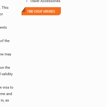
Travel Accessories
. This
FIND CHEAP AIRFARES
or
ments
of the
iew may
 on the
 validity
w visa to
time and
in, as