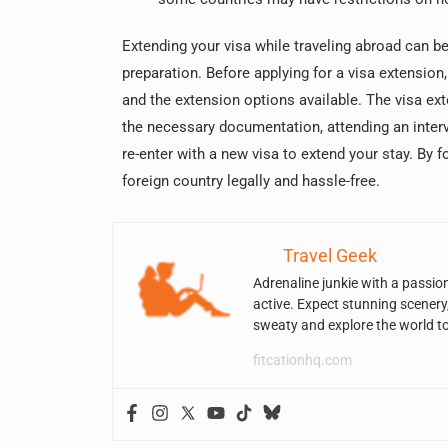
Extending your visa while traveling abroad can be
preparation. Before applying for a visa extension,
and the extension options available. The visa ex
the necessary documentation, attending an interv
re-enter with a new visa to extend your stay. By 
foreign country legally and hassle-free.
Travel Geek
Adrenaline junkie with a passio
active. Expect stunning scenery
sweaty and explore the world t
fitcationhq.com