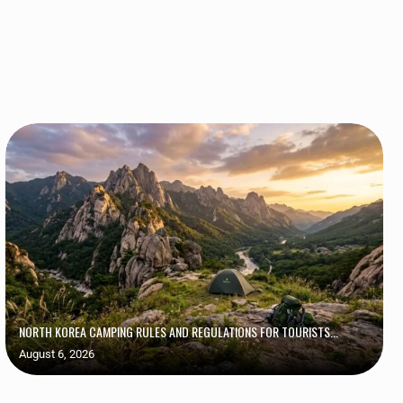
NORTH KOREA CAMPING RULES AND REGULATIONS FOR TOURISTS...
August 6, 2026