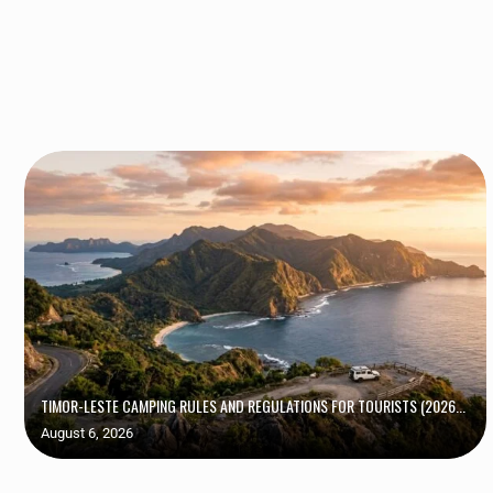
TIMOR-LESTE CAMPING RULES AND REGULATIONS FOR TOURISTS (2026...
August 6, 2026