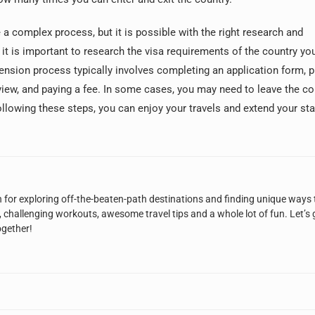
 a complex process, but it is possible with the right research and
 it is important to research the visa requirements of the country you
tension process typically involves completing an application form, p
iew, and paying a fee. In some cases, you may need to leave the co
following these steps, you can enjoy your travels and extend your sta
n for exploring off-the-beaten-path destinations and finding unique ways 
, challenging workouts, awesome travel tips and a whole lot of fun. Let’s 
ogether!