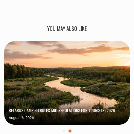
YOU MAY ALSO LIKE
BELARUS CAMPING RULES AND REGULATIONS FOR TOURISTS (2026...
August 6, 2026