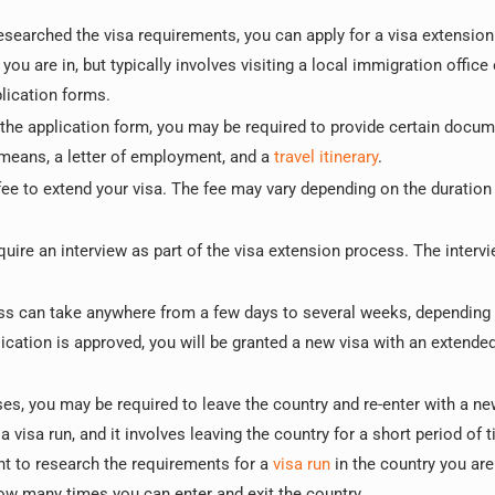
searched the visa requirements, you can apply for a visa extension
u are in, but typically involves visiting a local immigration office 
lication forms.
the application form, you may be required to provide certain docu
l means, a letter of employment, and a
travel itinerary
.
ee to extend your visa. The fee may vary depending on the duration 
uire an interview as part of the visa extension process. The interv
ss can take anywhere from a few days to several weeks, depending
ication is approved, you will be granted a new visa with an extended
s, you may be required to leave the country and re-enter with a ne
 visa run, and it involves leaving the country for a short period of 
ant to research the requirements for a
visa run
in the country you are 
w many times you can enter and exit the country.