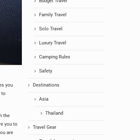
Budget Travel
Family Travel
Solo Travel
Luxury Travel
Camping Rules
Safety
mes you
Destinations
 to
Asia
Thailand
h the
re you to
Travel Gear
you are