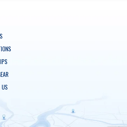
S
TIONS
IPS
GEAR
 US