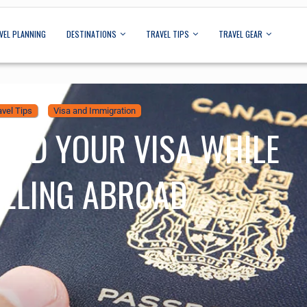
VEL PLANNING
DESTINATIONS
TRAVEL TIPS
TRAVEL GEAR
avel Tips
Visa and Immigration
END YOUR VISA WHILE
ELING ABROAD