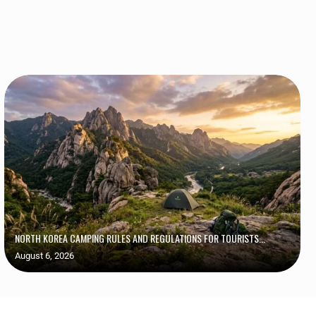
NORTH KOREA CAMPING RULES AND REGULATIONS FOR TOURISTS...
August 6, 2026