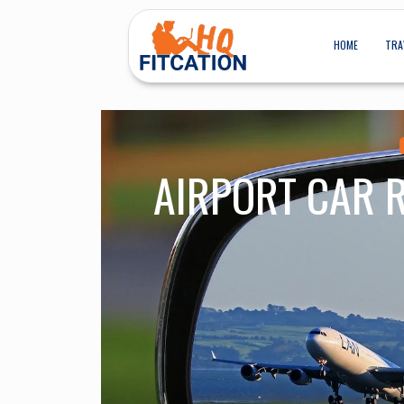
HOME
TRA
AIRPORT CAR 