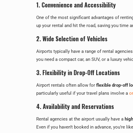
1. Convenience and Accessibility
One of the most significant advantages of renting
up your rental and hit the road, saving you time a
2. Wide Selection of Vehicles
Airports typically have a range of rental agencies
you need a compact car, an SUV, or a luxury vehic
3. Flexibility in Drop-Off Locations
Airport rentals often allow for
flexible drop-off l
particularly useful if your travel plans involve a
o
4. Availability and Reservations
Rental agencies at the airport usually have a
high
Even if you haven’t booked in advance, you’re likel