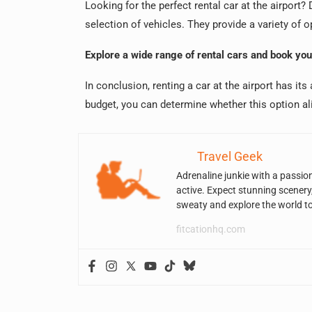
Looking for the perfect rental car at the airpor
selection of vehicles. They provide a variety of op
Explore a wide range of rental cars and book yo
In conclusion, renting a car at the airport has it
budget, you can determine whether this option al
Travel Geek
Adrenaline junkie with a passio
active. Expect stunning scenery
sweaty and explore the world t
fitcationhq.com