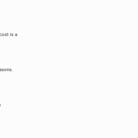
cost is a
easons.
n