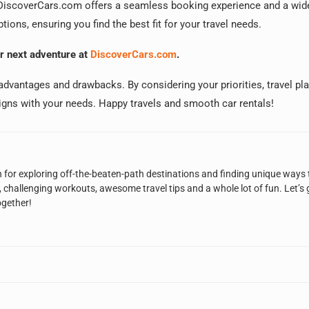
t? DiscoverCars.com offers a seamless booking experience and a wid
tions, ensuring you find the best fit for your travel needs.
ur next adventure at
DiscoverCars.com
.
s advantages and drawbacks. By considering your priorities, travel pl
igns with your needs. Happy travels and smooth car rentals!
n for exploring off-the-beaten-path destinations and finding unique ways 
, challenging workouts, awesome travel tips and a whole lot of fun. Let’s 
ogether!