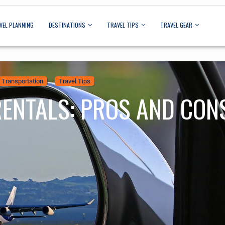
VEL PLANNING
DESTINATIONS
TRAVEL TIPS
TRAVEL GEAR
Transportation
Travel Tips
RENTALS: PROS AND CON