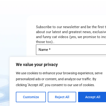
Subscribe to our newsletter and be the first
about our latest and greatest news, exclusive
and funny cat videos (yes, we promise to in
those too)..
We value your privacy
We use cookies to enhance your browsing experience, serve
personalized ads or content, and analyze our traffic. By
clicking "Accept All", you consent to our use of cookies.
We don’t spam! Read our
privacy policy
for mor
Customize
Reject All
Accept All
info.