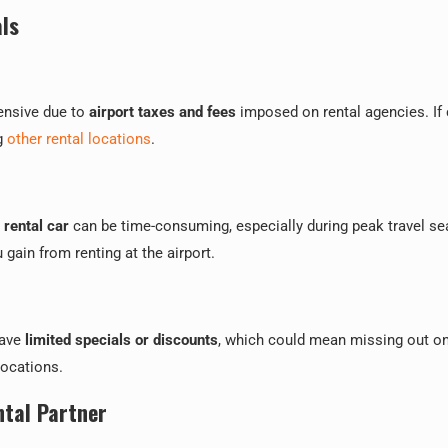
ls
pensive due to
airport taxes and fees
imposed on rental agencies. If 
ng
other rental locations
.
r rental car
can be time-consuming, especially during peak travel s
gain from renting at the airport.
have
limited specials or discounts
, which could mean missing out o
locations.
ntal Partner