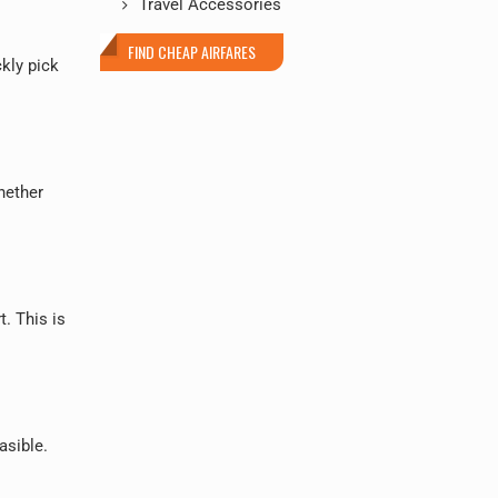
Travel Accessories
FIND CHEAP AIRFARES
ckly pick
hether
t. This is
asible.