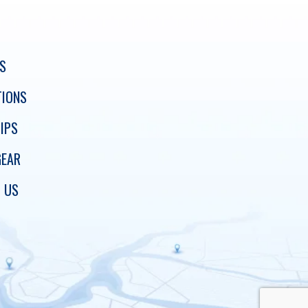
S
TIONS
IPS
GEAR
 US