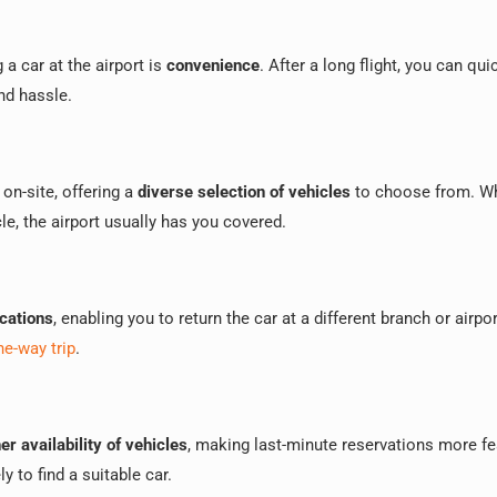
 a car at the airport is
convenience
. After a long flight, you can qui
nd hassle.
 on-site, offering a
diverse selection of vehicles
to choose from. W
le, the airport usually has you covered.
ocations
, enabling you to return the car at a different branch or airpor
ne-way trip
.
er availability of vehicles
, making last-minute reservations more fe
y to find a suitable car.