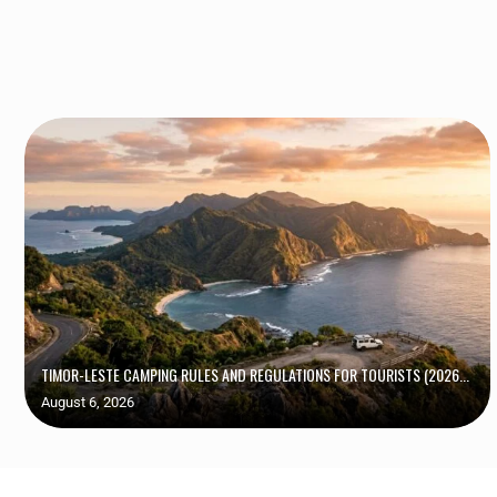
TIMOR-LESTE CAMPING RULES AND REGULATIONS FOR TOURISTS (2026...
August 6, 2026