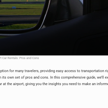
rt Car Rentals: Pros and Cons
ption for many travelers, providing easy access to transportation ri
h its own set of pros and cons. In this comprehensive guide, we’ll e
r at the airport, giving you the insights you need to make an inform