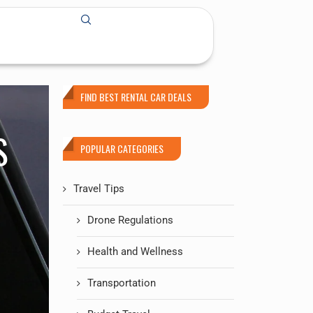
FIND BEST RENTAL CAR DEALS
S
POPULAR CATEGORIES
Travel Tips
Drone Regulations
Health and Wellness
Transportation