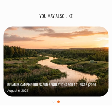
YOU MAY ALSO LIKE
BELARUS CAMPING RULES AND REGULATIONS FOR TOURISTS (2026...
August 6, 2026