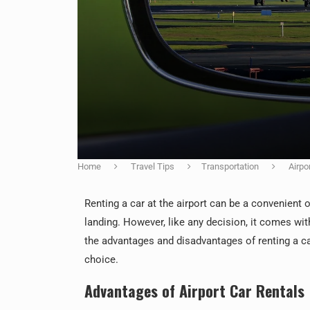
Home
Travel Tips
Transportation
Airpo
Renting a car at the airport can be a convenient o
landing. However, like any decision, it comes wit
the advantages and disadvantages of renting a ca
choice.
Advantages of Airport Car Rentals