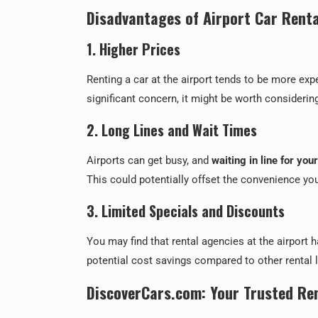
Disadvantages of Airport Car Renta
1. Higher Prices
Renting a car at the airport tends to be more ex
significant concern, it might be worth consideri
2. Long Lines and Wait Times
Airports can get busy, and
waiting in line for you
This could potentially offset the convenience you 
3. Limited Specials and Discounts
You may find that rental agencies at the airport 
potential cost savings compared to other rental 
DiscoverCars.com: Your Trusted Re