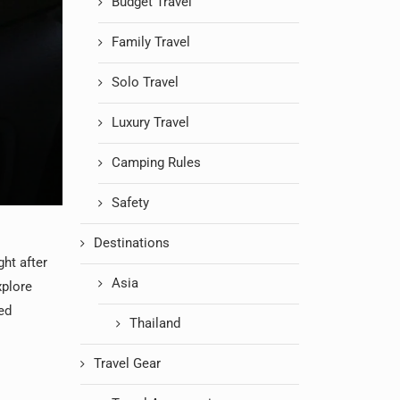
Budget Travel
Family Travel
Solo Travel
Luxury Travel
Camping Rules
Safety
Destinations
ght after
Asia
xplore
ed
Thailand
Travel Gear