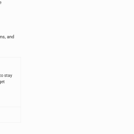
e
ans, and
to stay
get