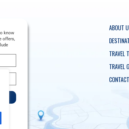
ABOUT U
 to know
 offers,
DESTINA
clude
TRAVEL T
TRAVEL 
CONTACT
e