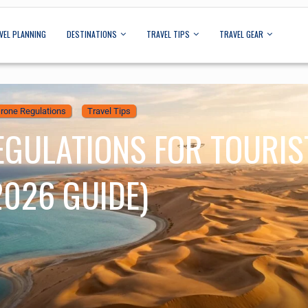
VEL PLANNING
DESTINATIONS
TRAVEL TIPS
TRAVEL GEAR
rone Regulations
Travel Tips
EGULATIONS FOR TOURIS
2026 GUIDE)