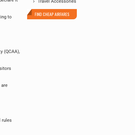
Travel Accessories
FIND CHEAP AIRFARES
ing to
ty (QCAA),
sitors
 are
l rules