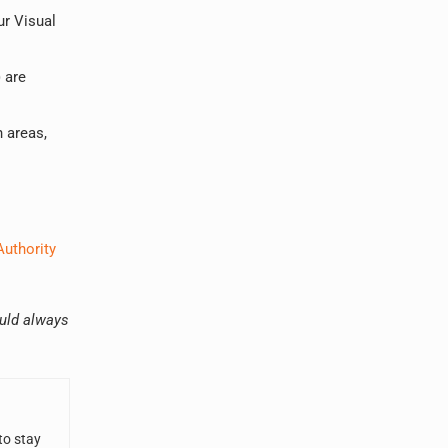
ur Visual
 are
n areas,
Authority
ould always
to stay