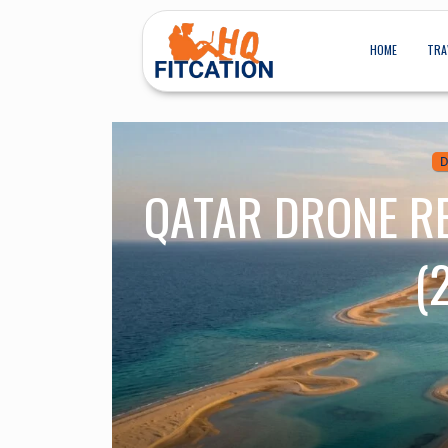
HOME
TRA
D
QATAR DRONE R
(