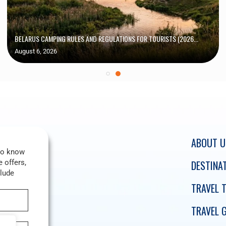
BELARUS CAMPING RULES AND REGULATIONS FOR TOURISTS (2026...
August 6, 2026
ABOUT U
 to know
 offers,
DESTINA
clude
TRAVEL T
TRAVEL 