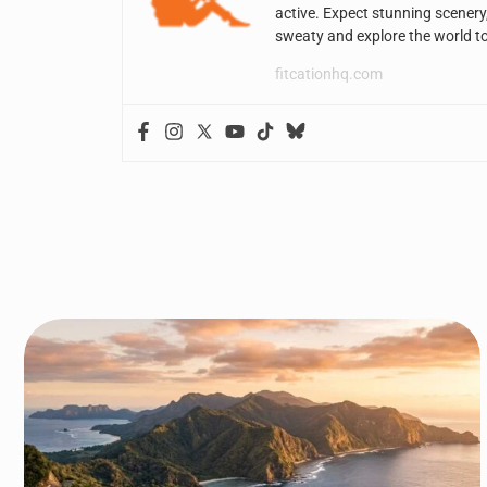
active. Expect stunning scenery
sweaty and explore the world t
fitcationhq.com