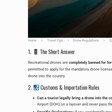
Home
Travel Tips
Drone Regulations
Q
1.
The Short Answer
Recreational drones are
completely banned for for
permitted to apply for the mandatory drone licenses
drone into the country.
2.
Customs & Importation Rules
Can a tourist legally bring a drone into the c
Airport (DOH) on a layover and never pass thr
Specific Declarations:
If you accidentally tra