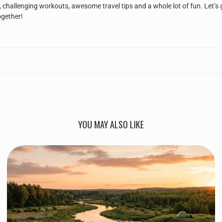
, challenging workouts, awesome travel tips and a whole lot of fun. Let’s 
ogether!
YOU MAY ALSO LIKE