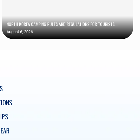
NORTH KOREA CAMPING RULES AND REGULATIONS FOR TOURISTS...
August 6, 2026
S
TIONS
IPS
GEAR