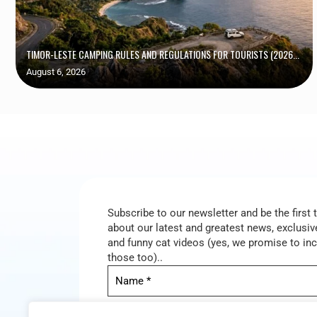
TIMOR-LESTE CAMPING RULES AND REGULATIONS FOR TOURISTS (2026...
August 6, 2026
Subscribe to our newsletter and be the first
about our latest and greatest news, exclusive
and funny cat videos (yes, we promise to in
those too)..