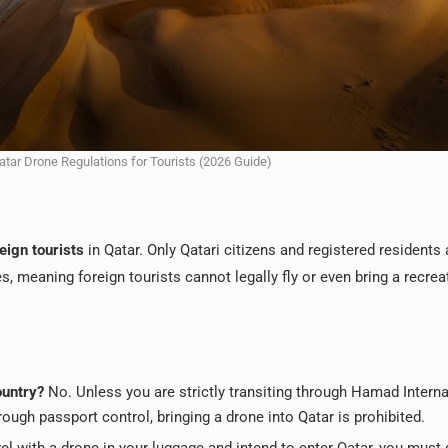
atar Drone Regulations for Tourists (2026 Guide)
eign tourists
in Qatar. Only Qatari citizens and registered residents 
, meaning foreign tourists cannot legally fly or even bring a recrea
ountry?
No. Unless you are strictly transiting through Hamad Interna
ough passport control, bringing a drone into Qatar is prohibited.
vel with a drone in your luggage and intend to enter Qatar, you must 