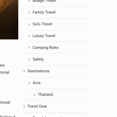
Budget Travel
Family Travel
Solo Travel
Luxury Travel
Camping Rules
Safety
are
Destinations
tional
Asia
Thailand
tional
Travel Gear
declare it