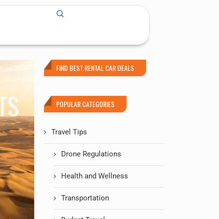
FIND BEST RENTAL CAR DEALS
TS
POPULAR CATEGORIES
Travel Tips
Drone Regulations
Health and Wellness
Transportation