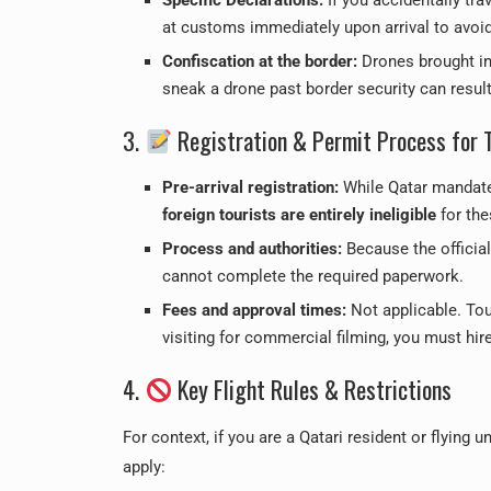
at customs immediately upon arrival to avoid 
Confiscation at the border:
Drones brought in 
sneak a drone past border security can resul
3.
Registration & Permit Process for 
Pre-arrival registration:
While Qatar mandates
foreign tourists are entirely ineligible
for the
Process and authorities:
Because the official 
cannot complete the required paperwork.
Fees and approval times:
Not applicable. Tour
visiting for commercial filming, you must hir
4.
Key Flight Rules & Restrictions
For context, if you are a Qatari resident or flying 
apply: