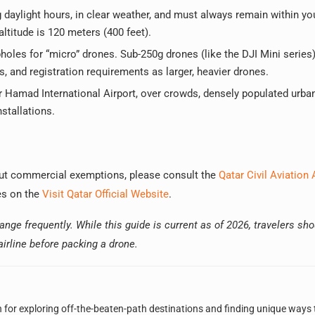
daylight hours, in clear weather, and must always remain within yo
titude is 120 meters (400 feet).
oles for “micro” drones. Sub-250g drones (like the DJI Mini series)
, and registration requirements as larger, heavier drones.
ar Hamad International Airport, over crowds, densely populated urba
stallations.
bout commercial exemptions, please consult the
Qatar Civil Aviation 
nes on the
Visit Qatar Official Website
.
nge frequently. While this guide is current as of 2026, travelers sh
 airline before packing a drone.
n for exploring off-the-beaten-path destinations and finding unique ways 