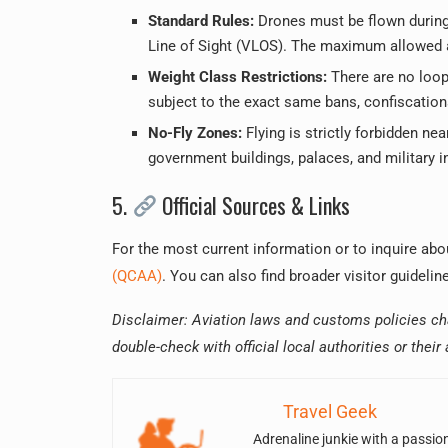
Standard Rules:
Drones must be flown during 
Line of Sight (VLOS). The maximum allowed al
Weight Class Restrictions:
There are no looph
subject to the exact same bans, confiscations
No-Fly Zones:
Flying is strictly forbidden ne
government buildings, palaces, and military in
5.
Official Sources & Links
For the most current information or to inquire a
(QCAA)
. You can also find broader visitor guideli
Disclaimer: Aviation laws and customs policies cha
double-check with official local authorities or their
Travel Geek
Adrenaline junkie with a passio