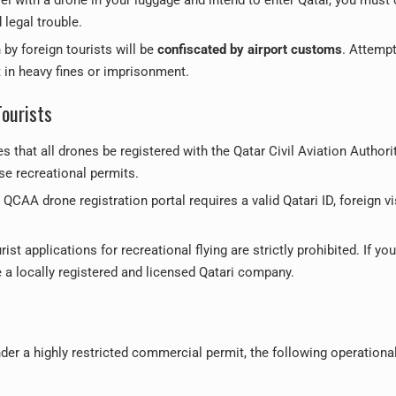
legal trouble.
by foreign tourists will be
confiscated by airport customs
. Attempt
t in heavy fines or imprisonment.
Tourists
 that all drones be registered with the Qatar Civil Aviation Authori
se recreational permits.
QCAA drone registration portal requires a valid Qatari ID, foreign vi
ist applications for recreational flying are strictly prohibited. If you
e a locally registered and licensed Qatari company.
under a highly restricted commercial permit, the following operationa