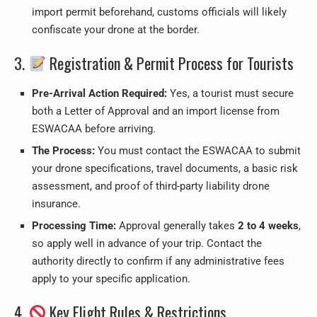
import permit beforehand, customs officials will likely
confiscate your drone at the border.
3.
Registration & Permit Process for Tourists
Pre-Arrival Action Required:
Yes, a tourist must secure
both a Letter of Approval and an import license from
ESWACAA before arriving.
The Process:
You must contact the ESWACAA to submit
your drone specifications, travel documents, a basic risk
assessment, and proof of third-party liability drone
insurance.
Processing Time:
Approval generally takes
2 to 4 weeks
,
so apply well in advance of your trip. Contact the
authority directly to confirm if any administrative fees
apply to your specific application.
4.
Key Flight Rules & Restrictions