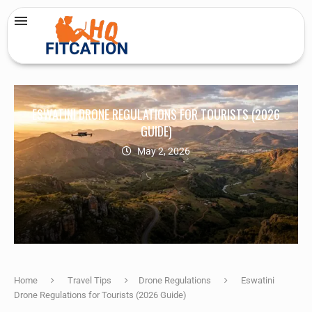
ESWATINI DRONE REGULATIONS FOR TOURISTS (2026
GUIDE)
May 2, 2026
Home
Travel Tips
Drone Regulations
Eswatini
Drone Regulations for Tourists (2026 Guide)