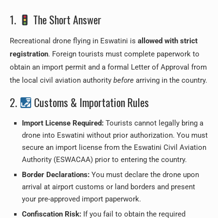
1.
The Short Answer
Recreational drone flying in Eswatini is
allowed with strict
registration
. Foreign tourists must complete paperwork to
obtain an import permit and a formal Letter of Approval from
the local civil aviation authority
before
arriving in the country.
2.
Customs & Importation Rules
Import License Required:
Tourists cannot legally bring a
drone into Eswatini without prior authorization. You must
secure an import license from the Eswatini Civil Aviation
Authority (ESWACAA) prior to entering the country.
Border Declarations:
You must declare the drone upon
arrival at airport customs or land borders and present
your pre-approved import paperwork.
Confiscation Risk:
If you fail to obtain the required