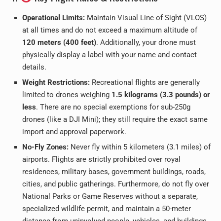
Operational Limits:
Maintain Visual Line of Sight (VLOS)
at all times and do not exceed a maximum altitude of
120 meters (400 feet)
. Additionally, your drone must
physically display a label with your name and contact
details.
Weight Restrictions:
Recreational flights are generally
limited to drones weighing
1.5 kilograms (3.3 pounds) or
less
. There are no special exemptions for sub-250g
drones (like a DJI Mini); they still require the exact same
import and approval paperwork.
No-Fly Zones:
Never fly within 5 kilometers (3.1 miles) of
airports. Flights are strictly prohibited over royal
residences, military bases, government buildings, roads,
cities, and public gatherings. Furthermore, do not fly over
National Parks or Game Reserves without a separate,
specialized wildlife permit, and maintain a 50-meter