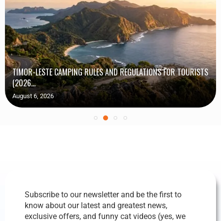
TIMOR-LESTE CAMPING RULES AND REGULATIONS FOR TOURISTS
(2026...
August 6, 2026
Subscribe to our newsletter and be the first to
know about our latest and greatest news,
exclusive offers, and funny cat videos (yes, we