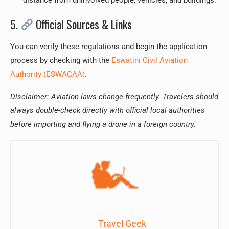
distance from uninvolved people, vehicles, and buildings.
5.
Official Sources & Links
You can verify these regulations and begin the application
process by checking with the
Eswatini Civil Aviation
Authority (ESWACAA)
.
Disclaimer: Aviation laws change frequently. Travelers should
always double-check directly with official local authorities
before importing and flying a drone in a foreign country.
Travel Geek