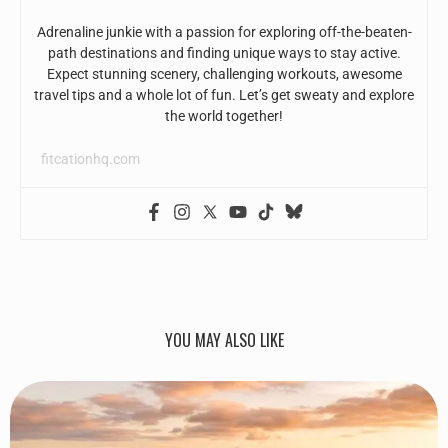
Adrenaline junkie with a passion for exploring off-the-beaten-
path destinations and finding unique ways to stay active.
Expect stunning scenery, challenging workouts, awesome
travel tips and a whole lot of fun. Let’s get sweaty and explore
the world together!
fitcationhq.com
YOU MAY ALSO LIKE