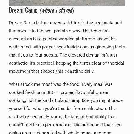
Dream Camp
(where I stayed)
Dream Camp is the newest addition to the peninsula and
it shows — in the best possible way. The tents are
elevated on blue-painted wooden platforms above the
white sand, with proper beds inside canvas glamping tents
that fit up to four guests. The elevated design isn’t just
aesthetic; it’s practical, keeping the tents clear of the tidal
movement that shapes this coastline daily.
What struck me most was the food. Every meal was
cooked fresh on a BBQ — proper, flavourful Omani
cooking, not the kind of bland camp fare you might brace
yourself for when you’re this far from civilisation. The
staff were genuinely warm, the kind of hospitality that
doesn’t feel like a performance. The communal thatched
dining area — decorated with whale bones and rope