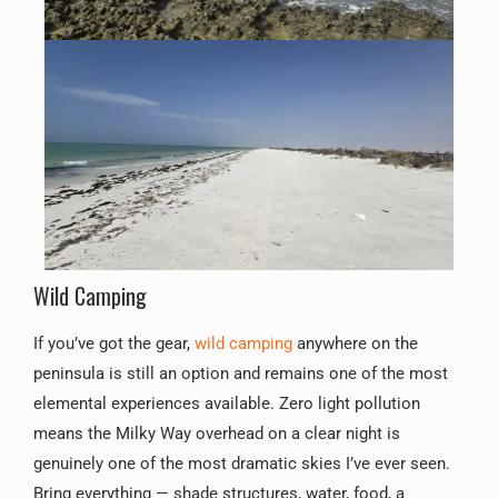
Wild Camping
If you’ve got the gear,
wild camping
anywhere on the
peninsula is still an option and remains one of the most
elemental experiences available. Zero light pollution
means the Milky Way overhead on a clear night is
genuinely one of the most dramatic skies I’ve ever seen.
Bring everything — shade structures, water, food, a