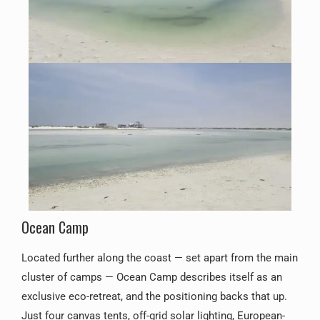
Ocean Camp
Located further along the coast — set apart from the main
cluster of camps — Ocean Camp describes itself as an
exclusive eco-retreat, and the positioning backs that up.
Just four canvas tents, off-grid solar lighting, European-