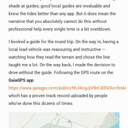
shade at guides; good local guides are invaluable and
know the tides better than any app. But it does mean the
narrative that you absolutely cannot do this without
professional help every single time is a bit overblown.
I booked a guide for the round trip. On the way in, having a
local lead vehicle was reassuring and instructive —
watching how they read the terrain and chose the line
taught me a lot. On the way back, I made the decision to
drive without the guide. Following the GPS route on the
GaiaGPS app
https://www.gaiagps.com/public/NtJ4iogJjV8nC83S0Arv5mkI
which has a proven track record uploaded by people
who’ve done this dozens of times.