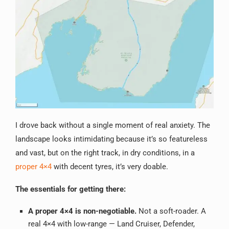
I drove back without a single moment of real anxiety. The
landscape looks intimidating because it’s so featureless
and vast, but on the right track, in dry conditions, in a
proper 4×4
with decent tyres, it’s very doable.
The essentials for getting there:
A proper 4×4 is non-negotiable.
Not a soft-roader. A
real 4×4 with low-range — Land Cruiser, Defender,