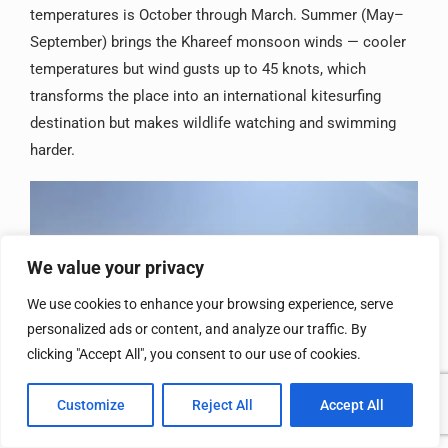
temperatures is October through March. Summer (May–
September) brings the Khareef monsoon winds — cooler
temperatures but wind gusts up to 45 knots, which
transforms the place into an international kitesurfing
destination but makes wildlife watching and swimming
harder.
We value your privacy
We use cookies to enhance your browsing experience, serve
personalized ads or content, and analyze our traffic. By
clicking "Accept All", you consent to our use of cookies.
Customize
Reject All
Accept All
Final Thought