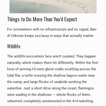
Things to Do: More Than You’d Expect
For somewhere with no infrastructure and no signal, Barr
Al Hikman keeps you busy in ways that actually matter.
Wildlife
The wildlife encounters here aren’t curated. They happen
naturally, which makes them hit differently. Within the first
hour of arriving I’d seen ghost crabs scuttling across the
tidal flat, a turtle cruising the shallow lagoon water near
the camp, and large flocks of seabirds working the
waterline. Just a short drive along the coast, flamingos
were wading in the shallows — whole flocks of them,
unhurried, completely uninterested in the 4×4 watching