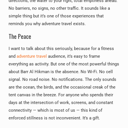
directions, the water to your right, total emptiness ahead.
No barriers, no signs, no other traffic. It sounds like a
simple thing but it’s one of those experiences that
reminds you why adventure travel exists.
The Peace
I want to talk about this seriously, because for a fitness
and
adventure travel
audience, it’s easy to frame
everything as activity. But one of the most powerful things
about Barr Al Hikman is the absence. No Wi-Fi. No cell
signal. No road noise. No notifications. The only sounds
are the ocean, the birds, and the occasional creak of the
tent canvas in the breeze. For anyone who spends their
days at the intersection of work, screens, and constant
connectivity — which is most of us — this kind of
enforced stillness is not inconvenient. It’s a gift.