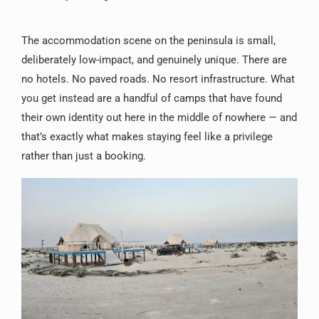
The accommodation scene on the peninsula is small,
deliberately low-impact, and genuinely unique. There are
no hotels. No paved roads. No resort infrastructure. What
you get instead are a handful of camps that have found
their own identity out here in the middle of nowhere — and
that’s exactly what makes staying feel like a privilege
rather than just a booking.