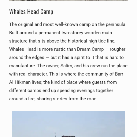
Whales Head Camp
The original and most well-known camp on the peninsula.
Built around a permanent two-storey wooden main
structure that sits above the historical high-tide line,
Whales Head is more rustic than Dream Camp — rougher
around the edges — but it has a spirit to it that is hard to
manufacture. The owner, Salim, and his crew run the place
with real character. This is where the community of Barr
Al Hikman lives; the kind of place where guests from
different camps end up spending evenings together
around a fire, sharing stories from the road.