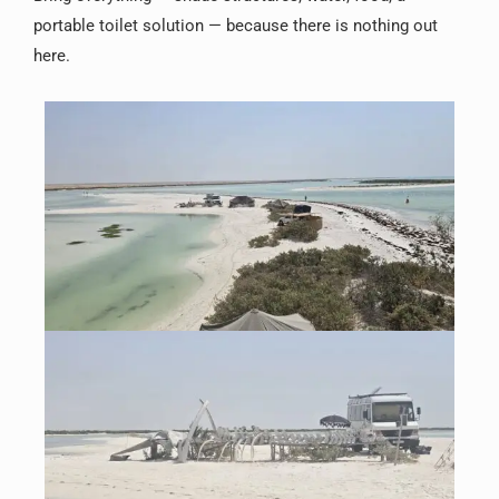
portable toilet solution — because there is nothing out
here.