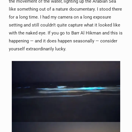
the movement of the water, lighting up the Arabian Sea
like something out of a nature documentary. I stood there
for a long time. I had my camera on a long exposure
setting and still couldn’t quite capture what it looked like
with the naked eye. If you go to Barr Al Hikman and this is
happening — and it does happen seasonally — consider
yourself extraordinarily lucky.