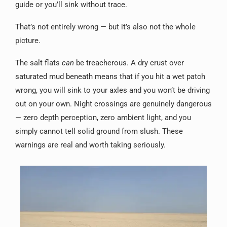
guide or you’ll sink without trace.
That’s not entirely wrong — but it’s also not the whole
picture.
The salt flats
can
be treacherous. A dry crust over
saturated mud beneath means that if you hit a wet patch
wrong, you will sink to your axles and you won’t be driving
out on your own. Night crossings are genuinely dangerous
— zero depth perception, zero ambient light, and you
simply cannot tell solid ground from slush. These
warnings are real and worth taking seriously.