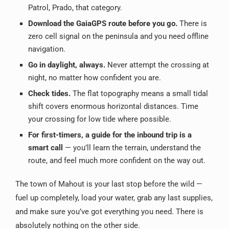
Patrol, Prado, that category.
Download the GaiaGPS route before you go.
There is
zero cell signal on the peninsula and you need offline
navigation.
Go in daylight, always.
Never attempt the crossing at
night, no matter how confident you are.
Check tides.
The flat topography means a small tidal
shift covers enormous horizontal distances. Time
your crossing for low tide where possible.
For first-timers, a guide for the inbound trip is a
smart call
— you’ll learn the terrain, understand the
route, and feel much more confident on the way out.
The town of Mahout is your last stop before the wild —
fuel up completely, load your water, grab any last supplies,
and make sure you’ve got everything you need. There is
absolutely nothing on the other side.