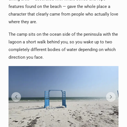
features found on the beach — gave the whole place a
character that clearly came from people who actually love
where they are.
The camp sits on the ocean side of the peninsula with the
lagoon a short walk behind you, so you wake up to two
completely different bodies of water depending on which
direction you face.