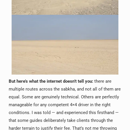
But here’s what the internet doesn’t tell you:
there are
multiple routes across the sabkha, and not all of them are
equal. Some are genuinely technical. Others are perfectly
manageable for any competent 4×4 driver in the right
conditions. I was told — and experienced this firsthand —
that some guides deliberately take clients through the
harder terrain to justify their fee. That’s not me throwing