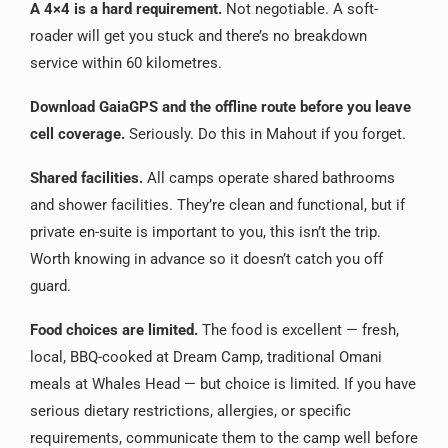
A 4×4 is a hard requirement.
Not negotiable. A soft-
roader will get you stuck and there’s no breakdown
service within 60 kilometres.
Download GaiaGPS and the offline route before you leave
cell coverage.
Seriously. Do this in Mahout if you forget.
Shared facilities.
All camps operate shared bathrooms
and shower facilities. They’re clean and functional, but if
private en-suite is important to you, this isn’t the trip.
Worth knowing in advance so it doesn’t catch you off
guard.
Food choices are limited.
The food is excellent — fresh,
local, BBQ-cooked at Dream Camp, traditional Omani
meals at Whales Head — but choice is limited. If you have
serious dietary restrictions, allergies, or specific
requirements, communicate them to the camp well before