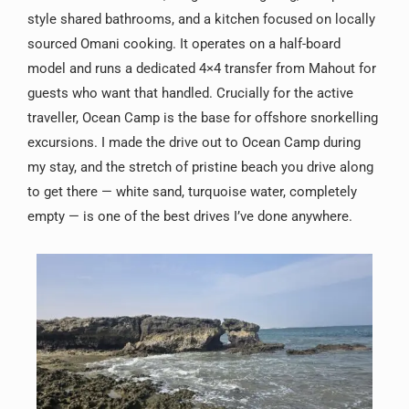
style shared bathrooms, and a kitchen focused on locally
sourced Omani cooking. It operates on a half-board
model and runs a dedicated 4×4 transfer from Mahout for
guests who want that handled. Crucially for the active
traveller, Ocean Camp is the base for offshore snorkelling
excursions. I made the drive out to Ocean Camp during
my stay, and the stretch of pristine beach you drive along
to get there — white sand, turquoise water, completely
empty — is one of the best drives I’ve done anywhere.