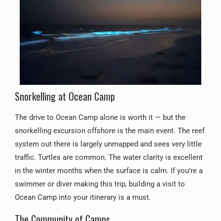
Snorkelling at Ocean Camp
The drive to Ocean Camp alone is worth it — but the
snorkelling excursion offshore is the main event. The reef
system out there is largely unmapped and sees very little
traffic. Turtles are common. The water clarity is excellent
in the winter months when the surface is calm. If you’re a
swimmer or diver making this trip, building a visit to
Ocean Camp into your itinerary is a must.
The Community of Camps