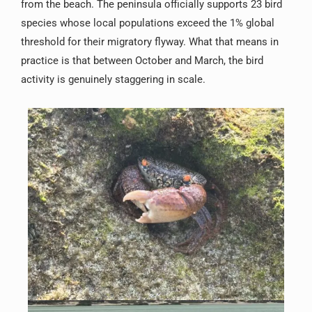
from the beach. The peninsula officially supports 23 bird
species whose local populations exceed the 1% global
threshold for their migratory flyway. What that means in
practice is that between October and March, the bird
activity is genuinely staggering in scale.