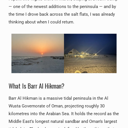
— one of the newest additions to the peninsula — and by
the time I drove back across the salt flats, I was already
thinking about when I could return.
What Is Barr Al Hikman?
Barr Al Hikman is a massive tidal peninsula in the Al
Wusta Governorate of Oman, projecting roughly 30
kilometres into the Arabian Sea. It holds the record as the
Middle East’s longest natural sandbar and Oman’s largest