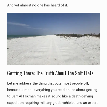
And yet almost no one has heard of it.
Getting There: The Truth About the Salt Flats
Let me address the thing that puts most people off,
because almost everything you read online about getting
to Barr Al Hikman makes it sound like a death-defying
expedition requiring military-grade vehicles and an expert