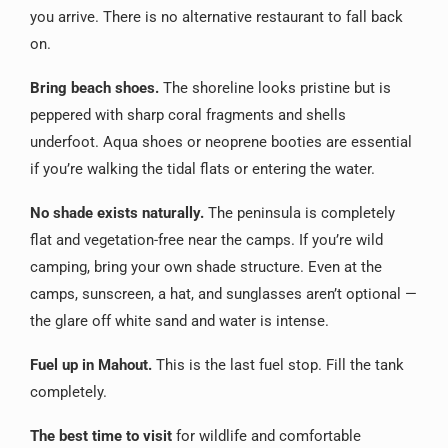
you arrive. There is no alternative restaurant to fall back
on.
Bring beach shoes.
The shoreline looks pristine but is
peppered with sharp coral fragments and shells
underfoot. Aqua shoes or neoprene booties are essential
if you’re walking the tidal flats or entering the water.
No shade exists naturally.
The peninsula is completely
flat and vegetation-free near the camps. If you’re wild
camping, bring your own shade structure. Even at the
camps, sunscreen, a hat, and sunglasses aren’t optional —
the glare off white sand and water is intense.
Fuel up in Mahout.
This is the last fuel stop. Fill the tank
completely.
The best time to visit
for wildlife and comfortable