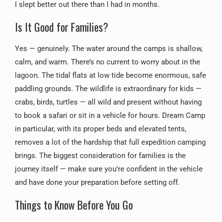
I slept better out there than I had in months.
Is It Good for Families?
Yes — genuinely. The water around the camps is shallow,
calm, and warm. There’s no current to worry about in the
lagoon. The tidal flats at low tide become enormous, safe
paddling grounds. The wildlife is extraordinary for kids —
crabs, birds, turtles — all wild and present without having
to book a safari or sit in a vehicle for hours. Dream Camp
in particular, with its proper beds and elevated tents,
removes a lot of the hardship that full expedition camping
brings. The biggest consideration for families is the
journey itself — make sure you’re confident in the vehicle
and have done your preparation before setting off.
Things to Know Before You Go