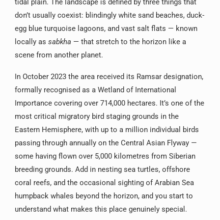
tidal plain. The landscape is defined by three things that
don’t usually coexist: blindingly white sand beaches, duck-
egg blue turquoise lagoons, and vast salt flats — known
locally as
sabkha
— that stretch to the horizon like a
scene from another planet.
In October 2023 the area received its Ramsar designation,
formally recognised as a Wetland of International
Importance covering over 714,000 hectares. It’s one of the
most critical migratory bird staging grounds in the
Eastern Hemisphere, with up to a million individual birds
passing through annually on the Central Asian Flyway —
some having flown over 5,000 kilometres from Siberian
breeding grounds. Add in nesting sea turtles, offshore
coral reefs, and the occasional sighting of Arabian Sea
humpback whales beyond the horizon, and you start to
understand what makes this place genuinely special.