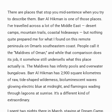
There are places that stop you mid-sentence when you try
to describe them. Barr Al Hikman is one of those places.
I’ve travelled across a lot of the Middle East — desert
camps, mountain trails, coastal hideaways — but nothing
quite prepared me for what I found on this remote
peninsula on Oman’s southeastern coast. People call it
the “Maldives of Oman,” and while that comparison does
its job, it somehow still undersells what this place
actually is. The Maldives has infinity pools and overwater
bungalows. Barr Al Hikman has 2,900 square kilometres
of raw, tide-shaped wilderness, bioluminescent waves
glowing electric blue at midnight, and flamingos wading
through lagoons at sunrise. It’s a different kind of
extraordinary.
I spent two nights there in March, staying at Dream Camp