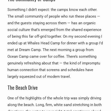
Something I didn’t expect: the camps know each other.
The small community of people who run these places —
and the guests staying across them — has an organic
social culture that’s emerged from the shared experience
of being this far off-grid together. On my second evening I
ended up at Whales Head Camp for dinner with a group I’d
met at Dream Camp. The next morning a group from
Ocean Camp came over for coffee. There’s something
genuinely refreshing about that — the kind of impromptu
human connection that screens and schedules have
largely squeezed out of modern travel.
The Beach Drive
One of the highlights of the whole trip was simply driving
along the beach. Long, firm, white sand stretching in both