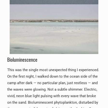
Bioluminescence
This was the single most unexpected thing I experienced.
On the first night, I walked down to the ocean side of the
camp after dark — no particular plan, just restless — and
the waves were glowing. Not a subtle shimmer. Electric,
vivid, neon blue light pulsing with every wave that broke
on the sand. Bioluminescent phytoplankton, disturbed by