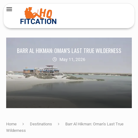
BARR AL HIKMAN: OMAN’S LAST TRUE WILDERNESS
May 11, 2026
Home
Destinations
Barr Al Hikman: Oman’s Last True
Wilderness