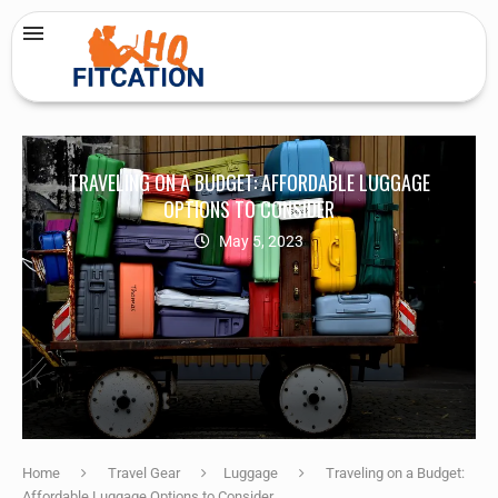
TRAVELING ON A BUDGET: AFFORDABLE LUGGAGE
OPTIONS TO CONSIDER
May 5, 2023
Home
Travel Gear
Luggage
Traveling on a Budget:
Affordable Luggage Options to Consider