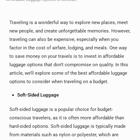
Traveling is a wonderful way to explore new places, meet
new people, and create unforgettable memories. However,
traveling can also be expensive, especially when you
factor in the cost of airfare, lodging, and meals. One way
to save money on your travels is to invest in affordable
luggage options that don’t compromise on quality. In this
article, we’ll explore some of the best affordable luggage
options to consider when traveling on a budget.
Soft-Sided Luggage
Soft-sided luggage is a popular choice for budget-
conscious travelers, as it is often more affordable than
hard-sided options. Soft-sided luggage is typically made
from materials such as nylon or polyester, which are