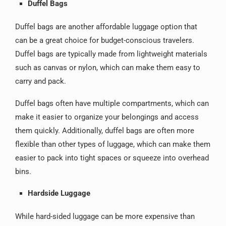
Duffel Bags
Duffel bags are another affordable luggage option that
can be a great choice for budget-conscious travelers.
Duffel bags are typically made from lightweight materials
such as canvas or nylon, which can make them easy to
carry and pack.
Duffel bags often have multiple compartments, which can
make it easier to organize your belongings and access
them quickly. Additionally, duffel bags are often more
flexible than other types of luggage, which can make them
easier to pack into tight spaces or squeeze into overhead
bins.
Hardside Luggage
While hard-sided luggage can be more expensive than