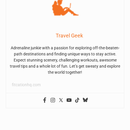
Travel Geek
Adrenaline junkie with a passion for exploring off-the-beaten-
path destinations and finding unique ways to stay active.
Expect stunning scenery, challenging workouts, awesome
travel tips and a whole lot of fun. Let’s get sweaty and explore
the world together!
fitcationhq.com