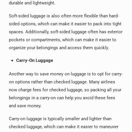
durable and lightweight.
Soft-sided luggage is also often more flexible than hard-
sided options, which can make it easier to pack into tight
spaces. Additionally, soft-sided luggage often has exterior
pockets or compartments, which can make it easier to
organize your belongings and access them quickly.
Carry-On Luggage
Another way to save money on luggage is to opt for carry-
on options rather than checked luggage. Many airlines
now charge fees for checked luggage, so packing all your
belongings in a carry-on can help you avoid these fees
and save money.
Carry-on luggage is typically smaller and lighter than
checked luggage, which can make it easier to maneuver