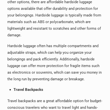
other options, there are affordable hardside luggage
options available that offer durability and protection for
your belongings. Hardside luggage is typically made from
materials such as ABS or polycarbonate, which are
lightweight and resistant to scratches and other forms of
damage.
Hardside luggage often has multiple compartments and
adjustable straps, which can help you organize your
belongings and pack efficiently. Additionally, hardside
luggage can offer more protection for fragile items such
as electronics or souvenirs, which can save you money in
the long run by preventing damage or breakage.
Travel Backpacks
Travel backpacks are a great affordable option for budget-
conscious travelers who want to travel light and hands-