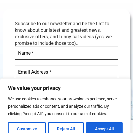
Subscribe to our newsletter and be the first to
know about our latest and greatest news,
exclusive offers, and funny cat videos (yes, we
promise to include those too)..
We value your privacy
We use cookies to enhance your browsing experience, serve
personalized ads or content, and analyze our traffic. By
We don’t spam! Read our
privacy
clicking "Accept All", you consent to our use of cookies.
policy
for more info.
Customize
Reject All
Accept All