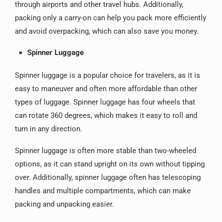
through airports and other travel hubs. Additionally,
packing only a carry-on can help you pack more efficiently
and avoid overpacking, which can also save you money.
Spinner Luggage
Spinner luggage is a popular choice for travelers, as it is
easy to maneuver and often more affordable than other
types of luggage. Spinner luggage has four wheels that
can rotate 360 degrees, which makes it easy to roll and
turn in any direction.
Spinner luggage is often more stable than two-wheeled
options, as it can stand upright on its own without tipping
over. Additionally, spinner luggage often has telescoping
handles and multiple compartments, which can make
packing and unpacking easier.