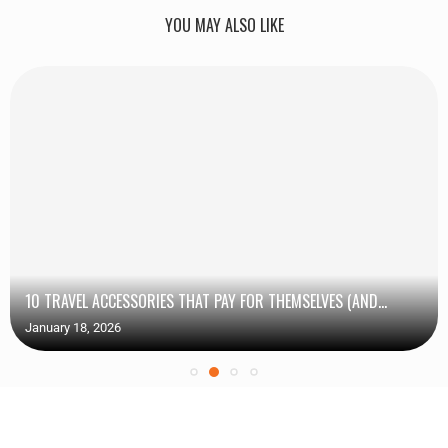
YOU MAY ALSO LIKE
10 TRAVEL ACCESSORIES THAT PAY FOR THEMSELVES (AND...
January 18, 2026