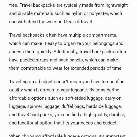
free. Travel backpacks are typically made from lightweight
and durable materials such as nylon or polyester, which
can withstand the wear and tear of travel.
Travel backpacks often have multiple compartments,
which can make it easy to organize your belongings and
access them quickly. Additionally, travel backpacks often
have padded straps and back panels, which can make
them comfortable to wear for extended periods of time.
Traveling on a budget doesn’t mean you have to sacrifice
quality when it comes to your luggage. By considering
affordable options such as soft-sided luggage, carry-on
luggage, spinner luggage, duffel bags, hardside luggage,
and travel backpacks, you can find a high-quality, durable,
and functional option that fits your needs and budget.
When choosing affordable luggage options, it’s important