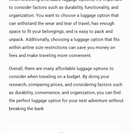
to consider factors such as durability, functionality, and
organization. You want to choose a luggage option that
can withstand the wear and tear of travel, has enough
space to fit your belongings, and is easy to pack and
unpack. Additionally, choosing a luggage option that fits
within airline size restrictions can save you money on
fees and make traveling more convenient.
Overall, there are many affordable luggage options to
consider when traveling on a budget. By doing your
research, comparing prices, and considering factors such
as durability, convenience, and organization, you can find
the perfect luggage option for your next adventure without
breaking the bank