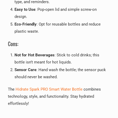
type, and reminders.
Easy to Use
: Pop-open lid and simple screw-on
design.
Eco-Friendly
: Opt for reusable bottles and reduce
plastic waste.
Cons:
Not for Hot Beverages
: Stick to cold drinks; this
bottle isn’t meant for hot liquids.
Sensor Care
: Hand wash the bottle; the sensor puck
should never be washed.
The
Hidrate Spark PRO Smart Water Bottle
combines
technology, style, and functionality. Stay hydrated
effortlessly!