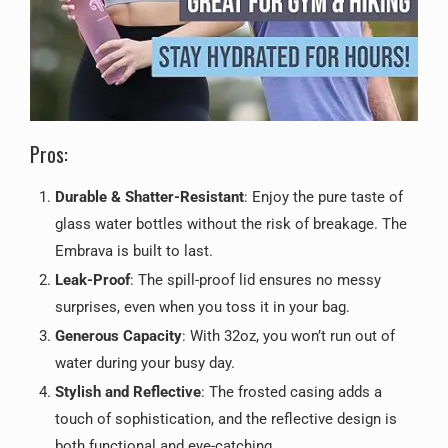
Pros:
Durable & Shatter-Resistant
: Enjoy the pure taste of
glass water bottles without the risk of breakage. The
Embrava is built to last.
Leak-Proof
: The spill-proof lid ensures no messy
surprises, even when you toss it in your bag.
Generous Capacity
: With 32oz, you won’t run out of
water during your busy day.
Stylish and Reflective
: The frosted casing adds a
touch of sophistication, and the reflective design is
both functional and eye-catching.