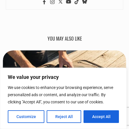
YOU MAY ALSO LIKE
We value your privacy
We use cookies to enhance your browsing experience, serve
personalized ads or content, and analyze our traffic. By
clicking "Accept All", you consent to our use of cookies.
Customize
Reject All
Accept All
10 TRAVEL ACCESSORIES THAT PAY FOR THEMSELVES (AND...
January 18, 2026