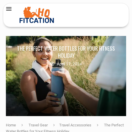
THE PERFECT WATER BOTTLES FOR YOUR FITNESS
HOLIDAY
April 17, 2024
Home
Travel Gear
Travel Accessories
The Perfect
Water Bottles for Your Fitness Holiday