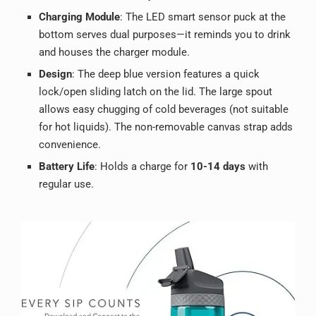
Charging Module
: The LED smart sensor puck at the
bottom serves dual purposes—it reminds you to drink
and houses the charger module.
Design
: The deep blue version features a quick
lock/open sliding latch on the lid. The large spout
allows easy chugging of cold beverages (not suitable
for hot liquids). The non-removable canvas strap adds
convenience.
Battery Life
: Holds a charge for
10-14 days
with
regular use.