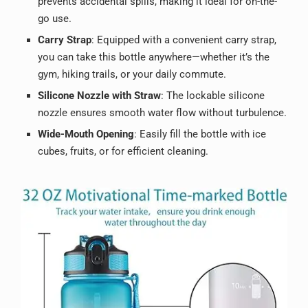
prevents accidental spills, making it ideal for on-the-
go use.
Carry Strap
: Equipped with a convenient carry strap,
you can take this bottle anywhere—whether it’s the
gym, hiking trails, or your daily commute.
Silicone Nozzle with Straw
: The lockable silicone
nozzle ensures smooth water flow without turbulence.
Wide-Mouth Opening
: Easily fill the bottle with ice
cubes, fruits, or for efficient cleaning.