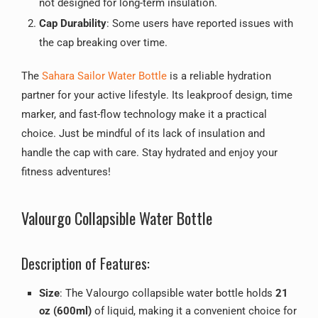
not designed for long-term insulation.
Cap Durability
: Some users have reported issues with
the cap breaking over time.
The
Sahara Sailor Water Bottle
is a reliable hydration
partner for your active lifestyle. Its leakproof design, time
marker, and fast-flow technology make it a practical
choice. Just be mindful of its lack of insulation and
handle the cap with care. Stay hydrated and enjoy your
fitness adventures!
Valourgo Collapsible Water Bottle
Description of Features:
Size
: The Valourgo collapsible water bottle holds
21
oz (600ml)
of liquid, making it a convenient choice for