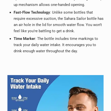
up mechanism allows one-handed opening.
Fast-Flow Technology
: Unlike some bottles that
require excessive suction, the Sahara Sailor bottle has
an air hole in the lid for smooth water flow. You won’t
feel like you’re battling to get a drink.
Time Marker
: The bottle includes time markings to
track your daily water intake. It encourages you to
drink enough water throughout the day.