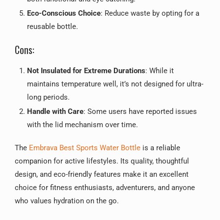
Eco-Conscious Choice
: Reduce waste by opting for a
reusable bottle.
Cons:
Not Insulated for Extreme Durations
: While it
maintains temperature well, it’s not designed for ultra-
long periods.
Handle with Care
: Some users have reported issues
with the lid mechanism over time.
The
Embrava Best Sports Water Bottle
is a reliable
companion for active lifestyles. Its quality, thoughtful
design, and eco-friendly features make it an excellent
choice for fitness enthusiasts, adventurers, and anyone
who values hydration on the go.