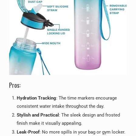
Pros:
Hydration Tracking
: The time markers encourage
consistent water intake throughout the day.
Stylish and Practical
: The sleek design and frosted
finish make it visually appealing.
Leak-Proof
: No more spills in your bag or gym locker.