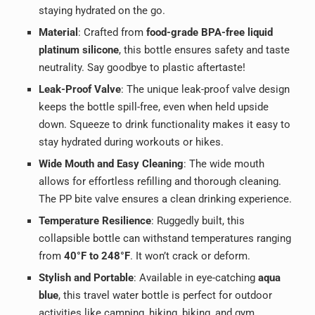
staying hydrated on the go.
Material
: Crafted from
food-grade BPA-free liquid
platinum silicone
, this bottle ensures safety and taste
neutrality. Say goodbye to plastic aftertaste!
Leak-Proof Valve
: The unique leak-proof valve design
keeps the bottle spill-free, even when held upside
down. Squeeze to drink functionality makes it easy to
stay hydrated during workouts or hikes.
Wide Mouth and Easy Cleaning
: The wide mouth
allows for effortless refilling and thorough cleaning.
The PP bite valve ensures a clean drinking experience.
Temperature Resilience
: Ruggedly built, this
collapsible bottle can withstand temperatures ranging
from
40°F to 248°F
. It won’t crack or deform.
Stylish and Portable
: Available in eye-catching
aqua
blue
, this travel water bottle is perfect for outdoor
activities like camping, hiking, biking, and gym