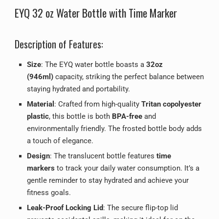
EYQ 32 oz Water Bottle with Time Marker
Description of Features:
Size
: The EYQ water bottle boasts a
32oz
(946ml)
capacity, striking the perfect balance between
staying hydrated and portability.
Material
: Crafted from high-quality
Tritan copolyester
plastic
, this bottle is both
BPA-free
and
environmentally friendly. The frosted bottle body adds
a touch of elegance.
Design
: The translucent bottle features
time
markers
to track your daily water consumption. It’s a
gentle reminder to stay hydrated and achieve your
fitness goals.
Leak-Proof Locking Lid
: The secure flip-top lid