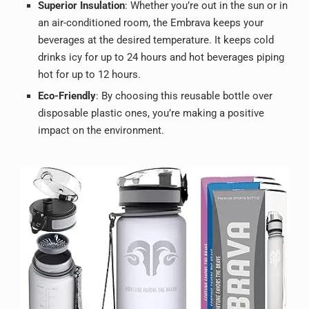
Superior Insulation
: Whether you’re out in the sun or in
an air-conditioned room, the Embrava keeps your
beverages at the desired temperature. It keeps cold
drinks icy for up to 24 hours and hot beverages piping
hot for up to 12 hours.
Eco-Friendly
: By choosing this reusable bottle over
disposable plastic ones, you’re making a positive
impact on the environment.