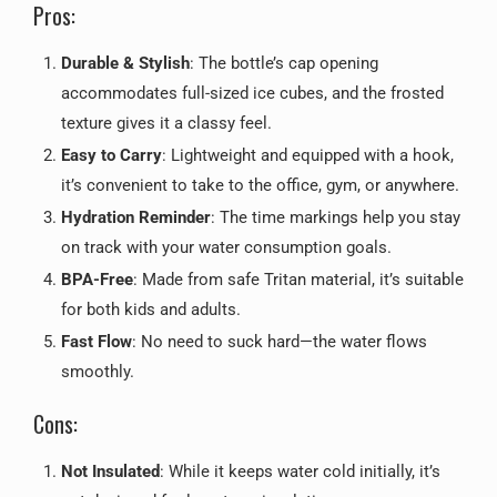
Pros:
Durable & Stylish
: The bottle’s cap opening
accommodates full-sized ice cubes, and the frosted
texture gives it a classy feel.
Easy to Carry
: Lightweight and equipped with a hook,
it’s convenient to take to the office, gym, or anywhere.
Hydration Reminder
: The time markings help you stay
on track with your water consumption goals.
BPA-Free
: Made from safe Tritan material, it’s suitable
for both kids and adults.
Fast Flow
: No need to suck hard—the water flows
smoothly.
Cons:
Not Insulated
: While it keeps water cold initially, it’s