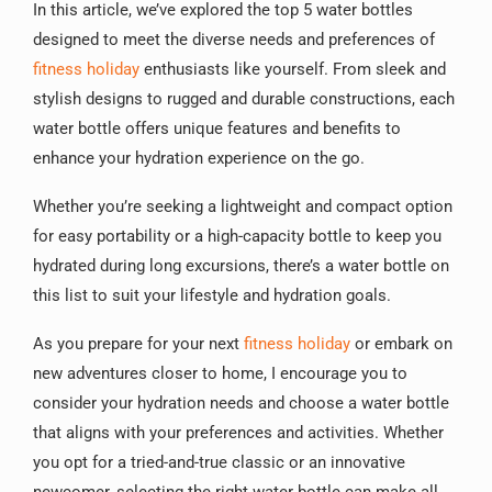
In this article, we’ve explored the top 5 water bottles
designed to meet the diverse needs and preferences of
fitness holiday
enthusiasts like yourself. From sleek and
stylish designs to rugged and durable constructions, each
water bottle offers unique features and benefits to
enhance your hydration experience on the go.
Whether you’re seeking a lightweight and compact option
for easy portability or a high-capacity bottle to keep you
hydrated during long excursions, there’s a water bottle on
this list to suit your lifestyle and hydration goals.
As you prepare for your next
fitness holiday
or embark on
new adventures closer to home, I encourage you to
consider your hydration needs and choose a water bottle
that aligns with your preferences and activities. Whether
you opt for a tried-and-true classic or an innovative
newcomer, selecting the right water bottle can make all