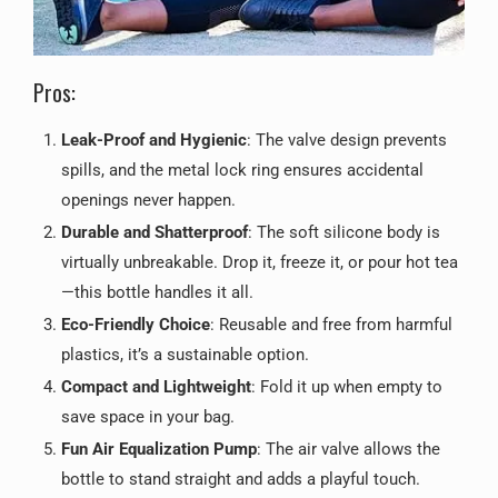
Pros:
Leak-Proof and Hygienic
: The valve design prevents
spills, and the metal lock ring ensures accidental
openings never happen.
Durable and Shatterproof
: The soft silicone body is
virtually unbreakable. Drop it, freeze it, or pour hot tea
—this bottle handles it all.
Eco-Friendly Choice
: Reusable and free from harmful
plastics, it’s a sustainable option.
Compact and Lightweight
: Fold it up when empty to
save space in your bag.
Fun Air Equalization Pump
: The air valve allows the
bottle to stand straight and adds a playful touch.