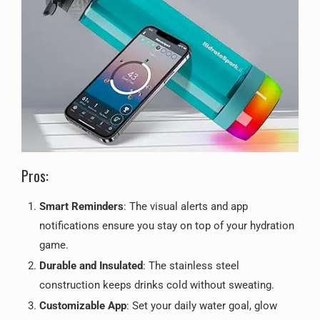
Pros:
Smart Reminders
: The visual alerts and app
notifications ensure you stay on top of your hydration
game.
Durable and Insulated
: The stainless steel
construction keeps drinks cold without sweating.
Customizable App
: Set your daily water goal, glow