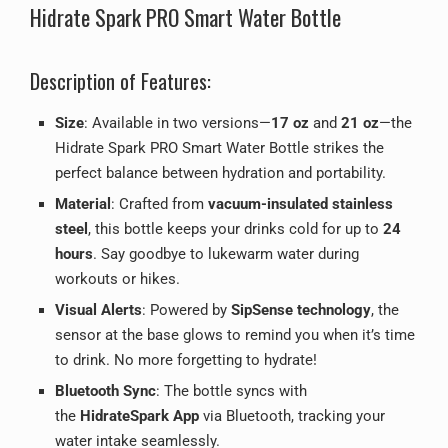
Hidrate Spark PRO Smart Water Bottle
Description of Features:
Size
: Available in two versions—
17 oz
and
21 oz
—the
Hidrate Spark PRO Smart Water Bottle strikes the
perfect balance between hydration and portability.
Material
: Crafted from
vacuum-insulated stainless
steel
, this bottle keeps your drinks cold for up to
24
hours
. Say goodbye to lukewarm water during
workouts or hikes.
Visual Alerts
: Powered by
SipSense technology
, the
sensor at the base glows to remind you when it’s time
to drink. No more forgetting to hydrate!
Bluetooth Sync
: The bottle syncs with
the
HidrateSpark App
via Bluetooth, tracking your
water intake seamlessly.