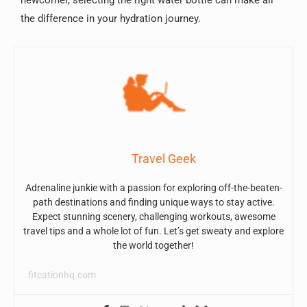
the difference in your hydration journey.
Travel Geek
Adrenaline junkie with a passion for exploring off-the-beaten-
path destinations and finding unique ways to stay active.
Expect stunning scenery, challenging workouts, awesome
travel tips and a whole lot of fun. Let’s get sweaty and explore
the world together!
fitcationhq.com