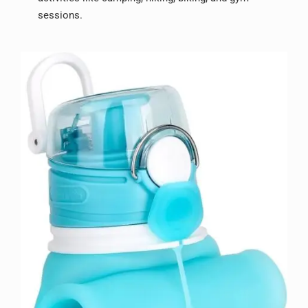
sessions.