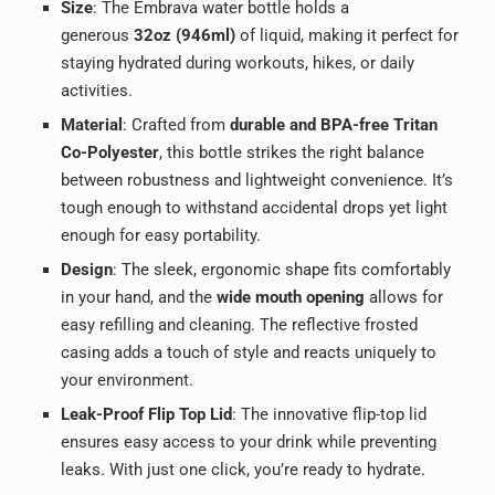
Size
: The Embrava water bottle holds a
generous
32oz (946ml)
of liquid, making it perfect for
staying hydrated during workouts, hikes, or daily
activities.
Material
: Crafted from
durable and BPA-free Tritan
Co-Polyester
, this bottle strikes the right balance
between robustness and lightweight convenience. It’s
tough enough to withstand accidental drops yet light
enough for easy portability.
Design
: The sleek, ergonomic shape fits comfortably
in your hand, and the
wide mouth opening
allows for
easy refilling and cleaning. The reflective frosted
casing adds a touch of style and reacts uniquely to
your environment.
Leak-Proof Flip Top Lid
: The innovative flip-top lid
ensures easy access to your drink while preventing
leaks. With just one click, you’re ready to hydrate.