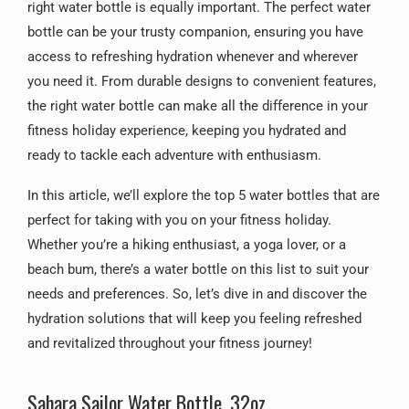
right water bottle is equally important. The perfect water
bottle can be your trusty companion, ensuring you have
access to refreshing hydration whenever and wherever
you need it. From durable designs to convenient features,
the right water bottle can make all the difference in your
fitness holiday experience, keeping you hydrated and
ready to tackle each adventure with enthusiasm.
In this article, we’ll explore the top 5 water bottles that are
perfect for taking with you on your fitness holiday.
Whether you’re a hiking enthusiast, a yoga lover, or a
beach bum, there’s a water bottle on this list to suit your
needs and preferences. So, let’s dive in and discover the
hydration solutions that will keep you feeling refreshed
and revitalized throughout your fitness journey!
Sahara Sailor Water Bottle, 32oz