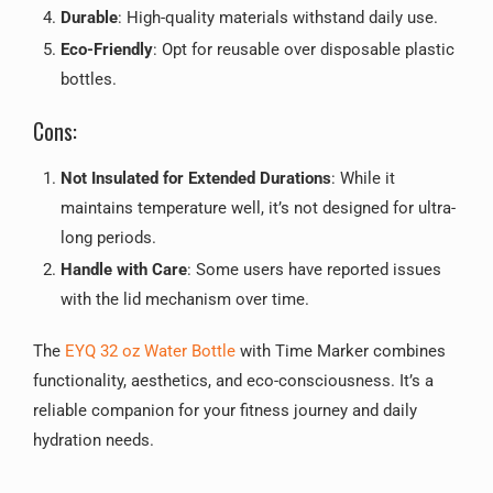
Durable
: High-quality materials withstand daily use.
Eco-Friendly
: Opt for reusable over disposable plastic
bottles.
Cons:
Not Insulated for Extended Durations
: While it
maintains temperature well, it’s not designed for ultra-
long periods.
Handle with Care
: Some users have reported issues
with the lid mechanism over time.
The
EYQ 32 oz Water Bottle
with Time Marker combines
functionality, aesthetics, and eco-consciousness. It’s a
reliable companion for your fitness journey and daily
hydration needs.