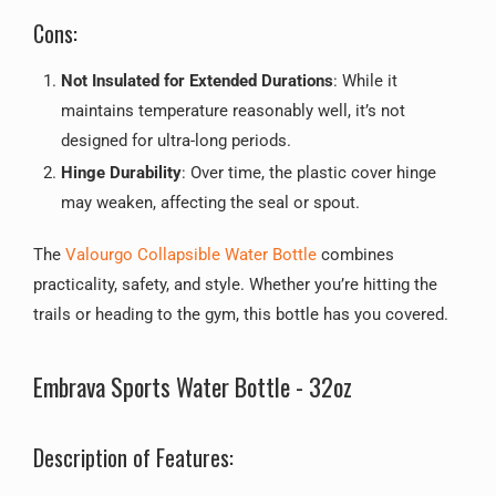
Cons:
Not Insulated for Extended Durations
: While it
maintains temperature reasonably well, it’s not
designed for ultra-long periods.
Hinge Durability
: Over time, the plastic cover hinge
may weaken, affecting the seal or spout.
The
Valourgo Collapsible Water Bottle
combines
practicality, safety, and style. Whether you’re hitting the
trails or heading to the gym, this bottle has you covered.
Embrava Sports Water Bottle - 32oz
Description of Features: