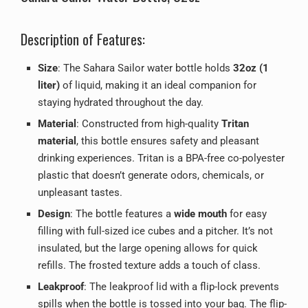
Description of Features:
Size
: The Sahara Sailor water bottle holds
32oz (1
liter)
of liquid, making it an ideal companion for
staying hydrated throughout the day.
Material
: Constructed from high-quality
Tritan
material
, this bottle ensures safety and pleasant
drinking experiences. Tritan is a BPA-free co-polyester
plastic that doesn’t generate odors, chemicals, or
unpleasant tastes.
Design
: The bottle features a
wide mouth
for easy
filling with full-sized ice cubes and a pitcher. It’s not
insulated, but the large opening allows for quick
refills. The frosted texture adds a touch of class.
Leakproof
: The leakproof lid with a flip-lock prevents
spills when the bottle is tossed into your bag. The flip-