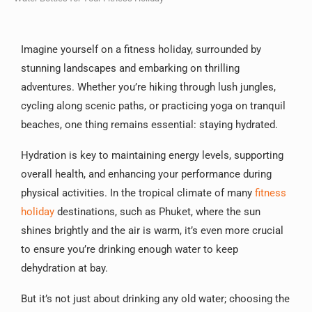
Imagine yourself on a fitness holiday, surrounded by
stunning landscapes and embarking on thrilling
adventures. Whether you’re hiking through lush jungles,
cycling along scenic paths, or practicing yoga on tranquil
beaches, one thing remains essential: staying hydrated.
Hydration is key to maintaining energy levels, supporting
overall health, and enhancing your performance during
physical activities. In the tropical climate of many
fitness
holiday
destinations, such as Phuket, where the sun
shines brightly and the air is warm, it’s even more crucial
to ensure you’re drinking enough water to keep
dehydration at bay.
But it’s not just about drinking any old water; choosing the