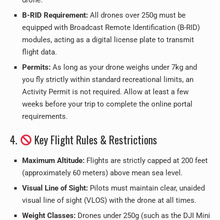
drone.
B-RID Requirement:
All drones over 250g must be
equipped with Broadcast Remote Identification (B-RID)
modules, acting as a digital license plate to transmit
flight data.
Permits:
As long as your drone weighs under 7kg and
you fly strictly within standard recreational limits, an
Activity Permit is not required. Allow at least a few
weeks before your trip to complete the online portal
requirements.
4.
Key Flight Rules & Restrictions
Maximum Altitude:
Flights are strictly capped at 200 feet
(approximately 60 meters) above mean sea level.
Visual Line of Sight:
Pilots must maintain clear, unaided
visual line of sight (VLOS) with the drone at all times.
Weight Classes:
Drones under 250g (such as the DJI Mini