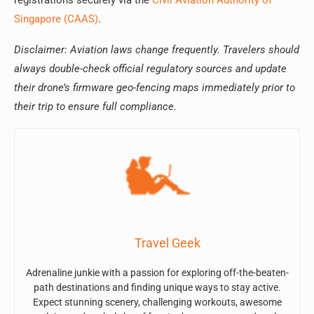
registrations securely via the
Civil Aviation Authority of
Singapore (CAAS)
.
Disclaimer: Aviation laws change frequently. Travelers should
always double-check official regulatory sources and update
their drone’s firmware geo-fencing maps immediately prior to
their trip to ensure full compliance.
Travel Geek
Adrenaline junkie with a passion for exploring off-the-beaten-
path destinations and finding unique ways to stay active.
Expect stunning scenery, challenging workouts, awesome