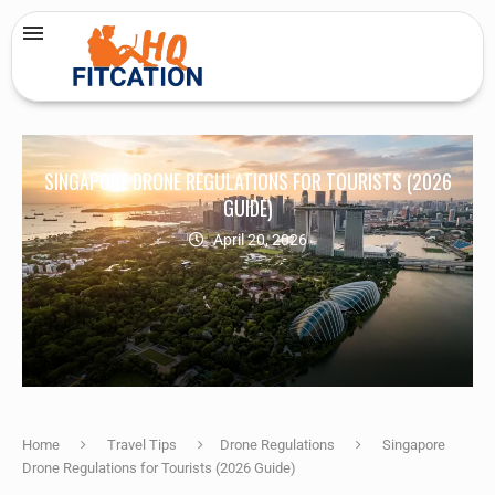
SINGAPORE DRONE REGULATIONS FOR TOURISTS (2026
GUIDE)
April 20, 2026
Home
Travel Tips
Drone Regulations
Singapore
Drone Regulations for Tourists (2026 Guide)