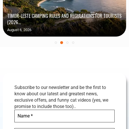
TIMOR-LESTE CAMPING RULES AND REGULATIONS FOR TOURISTS
(2026...
August 6, 2026
Subscribe to our newsletter and be the first to
know about our latest and greatest news,
exclusive offers, and funny cat videos (yes, we
promise to include those too)..