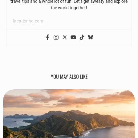
travel tips and a whole lot of fun. Let’s get sweaty and explore
the world together!
fitcationhq.com
YOU MAY ALSO LIKE