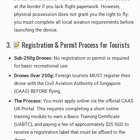
at the border if you lack flight paperwork. However,
physical possession does not grant you the right to fly;
you must complete all local aviation requirements before
launching the device.
3.
Registration & Permit Process for Tourists
Sub-250g Drones:
No registration or permit is required
for basic recreational use.
Drones Over 250g:
Foreign tourists MUST register their
drone with the Civil Aviation Authority of Singapore
(CAAS) BEFORE flying.
The Process:
You must apply online via the official CAAS
UA Portal. This requires completing a short online
training module to earn a Basic Training Certificate
(UABTC), and paying a fee of approximately $25 SGD to
receive a registration label that must be affixed to the