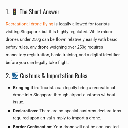
1.
The Short Answer
Recreational drone flying
is legally allowed for tourists
visiting Singapore, but it is highly regulated. While micro-
drones under 250g can be flown relatively easily with basic
safety rules, any drone weighing over 250g requires
mandatory registration, basic training, and a digital identifier
before you can legally take flight.
2.
Customs & Importation Rules
Bringing it in:
Tourists can legally bring a recreational
drone into Singapore through airport customs without
issue.
Declarations:
There are no special customs declarations
required upon arrival simply to import a drone.
Border Confiscation:
Your drone will not be confiscated