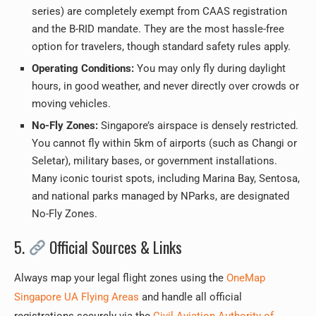
series) are completely exempt from CAAS registration
and the B-RID mandate. They are the most hassle-free
option for travelers, though standard safety rules apply.
Operating Conditions:
You may only fly during daylight
hours, in good weather, and never directly over crowds or
moving vehicles.
No-Fly Zones:
Singapore’s airspace is densely restricted.
You cannot fly within 5km of airports (such as Changi or
Seletar), military bases, or government installations.
Many iconic tourist spots, including Marina Bay, Sentosa,
and national parks managed by NParks, are designated
No-Fly Zones.
5.
Official Sources & Links
Always map your legal flight zones using the
OneMap
Singapore UA Flying Areas
and handle all official