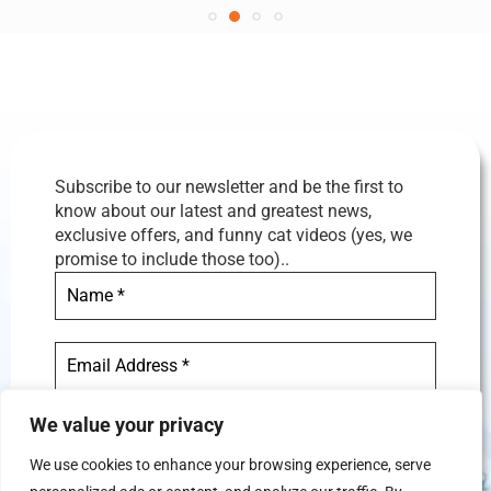
Subscribe to our newsletter and be the first to
know about our latest and greatest news,
exclusive offers, and funny cat videos (yes, we
promise to include those too)..
We value your privacy
We use cookies to enhance your browsing experience, serve