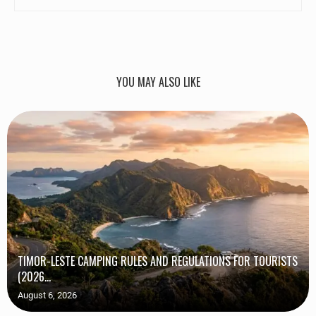
YOU MAY ALSO LIKE
TIMOR-LESTE CAMPING RULES AND REGULATIONS FOR TOURISTS
(2026...
August 6, 2026