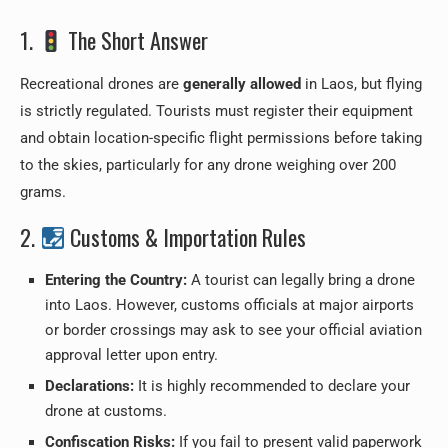
1.
The Short Answer
Recreational drones are
generally allowed
in Laos, but flying
is strictly regulated. Tourists must register their equipment
and obtain location-specific flight permissions before taking
to the skies, particularly for any drone weighing over 200
grams.
2.
Customs & Importation Rules
Entering the Country:
A tourist can legally bring a drone
into Laos. However, customs officials at major airports
or border crossings may ask to see your official aviation
approval letter upon entry.
Declarations:
It is highly recommended to declare your
drone at customs.
Confiscation Risks:
If you fail to present valid paperwork