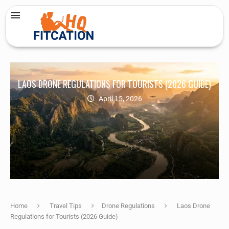
LAOS DRONE REGULATIONS FOR TOURISTS (2026 GUIDE)
April 15, 2026
Home
Travel Tips
Drone Regulations
Laos Drone
Regulations for Tourists (2026 Guide)