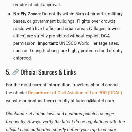
require official approval.
No-Fly Zones:
Do not fly within 5km of airports, military
bases, or government buildings. Flights over crowds,
roads with live traffic, and urban areas (villages, towns,
cities) are strictly prohibited without explicit DCA
permission.
Important:
UNESCO World Heritage sites,
such as Luang Prabang, are highly protected and strictly
enforced.
5.
Official Sources & Links
For the most current information, travelers should consult
the official
Department of Civil Aviation of Lao PDR (DCAL)
website or contact them directly at laodca@laotel.com.
Disclaimer: Aviation laws and customs policies change
frequently. Always verify the latest drone regulations with the
official Laos authorities shortly before your trip to ensure