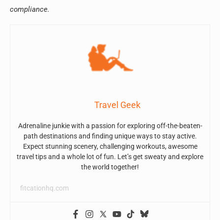
compliance.
Travel Geek
Adrenaline junkie with a passion for exploring off-the-beaten-
path destinations and finding unique ways to stay active.
Expect stunning scenery, challenging workouts, awesome
travel tips and a whole lot of fun. Let’s get sweaty and explore
the world together!
fitcationhq.com