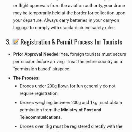
or flight approvals from the aviation authority, your drone
may be temporarily held at the border for collection upon
your departure. Always carry batteries in your carry-on
luggage to comply with standard airline safety rules.
3.
Registration & Permit Process for Tourists
Prior Approval Needed:
Yes, foreign tourists must secure
permission
before
arriving. Treat the entire country as a
“permission-based” airspace.
The Process:
Drones under 200g flown for fun generally do not
require registration.
Drones weighing between 200g and 1kg must obtain
permission from the
Ministry of Post and
Telecommunications
.
Drones over 1kg must be registered directly with the