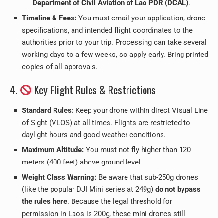
Department of Civil Aviation of Lao PDR (DCAL)
.
Timeline & Fees:
You must email your application, drone
specifications, and intended flight coordinates to the
authorities prior to your trip. Processing can take several
working days to a few weeks, so apply early. Bring printed
copies of all approvals.
4.
Key Flight Rules & Restrictions
Standard Rules:
Keep your drone within direct Visual Line
of Sight (VLOS) at all times. Flights are restricted to
daylight hours and good weather conditions.
Maximum Altitude:
You must not fly higher than 120
meters (400 feet) above ground level.
Weight Class Warning:
Be aware that sub-250g drones
(like the popular DJI Mini series at 249g)
do not bypass
the rules here
. Because the legal threshold for
permission in Laos is 200g, these mini drones still