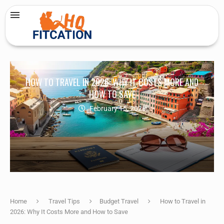
HOW TO TRAVEL IN 2026: WHY IT COSTS MORE AND
HOW TO SAVE
February 15, 2026
Home
Travel Tips
Budget Travel
How to Travel in
2026: Why It Costs More and How to Save