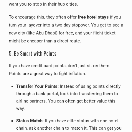
want you to stop in their hub cities.
To encourage this, they often offer
free hotel stays
if you
turn your layover into a two-day stopover. You get to see a
new city (like Abu Dhabi) for free, and your flight ticket
might be cheaper than a direct route.
5. Be Smart with Points
If you have credit card points, don’t just sit on them.
Points are a great way to fight inflation.
Transfer Your Points:
Instead of using points directly
through a bank portal, look into transferring them to
airline partners. You can often get better value this
way.
Status Match:
If you have elite status with one hotel
chain, ask another chain to match it. This can get you