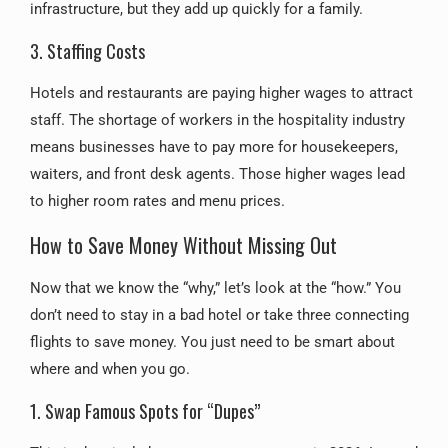
infrastructure, but they add up quickly for a family.
3. Staffing Costs
Hotels and restaurants are paying higher wages to attract
staff. The shortage of workers in the hospitality industry
means businesses have to pay more for housekeepers,
waiters, and front desk agents. Those higher wages lead
to higher room rates and menu prices.
How to Save Money Without Missing Out
Now that we know the “why,” let’s look at the “how.” You
don’t need to stay in a bad hotel or take three connecting
flights to save money. You just need to be smart about
where and when you go.
1. Swap Famous Spots for “Dupes”