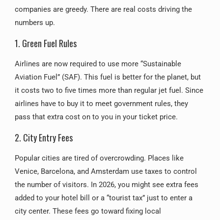
companies are greedy. There are real costs driving the
numbers up.
1. Green Fuel Rules
Airlines are now required to use more “Sustainable
Aviation Fuel” (SAF). This fuel is better for the planet, but
it costs two to five times more than regular jet fuel. Since
airlines have to buy it to meet government rules, they
pass that extra cost on to you in your ticket price.
2. City Entry Fees
Popular cities are tired of overcrowding. Places like
Venice, Barcelona, and Amsterdam use taxes to control
the number of visitors. In 2026, you might see extra fees
added to your hotel bill or a “tourist tax” just to enter a
city center. These fees go toward fixing local