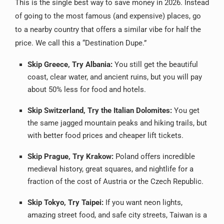
This is the single best way to save money in 2026. Instead
of going to the most famous (and expensive) places, go
to a nearby country that offers a similar vibe for half the
price. We call this a “Destination Dupe.”
Skip Greece, Try Albania:
You still get the beautiful
coast, clear water, and ancient ruins, but you will pay
about 50% less for food and hotels.
Skip Switzerland, Try the Italian Dolomites:
You get
the same jagged mountain peaks and hiking trails, but
with better food prices and cheaper lift tickets.
Skip Prague, Try Krakow:
Poland offers incredible
medieval history, great squares, and nightlife for a
fraction of the cost of Austria or the Czech Republic.
Skip Tokyo, Try Taipei:
If you want neon lights,
amazing street food, and safe city streets, Taiwan is a