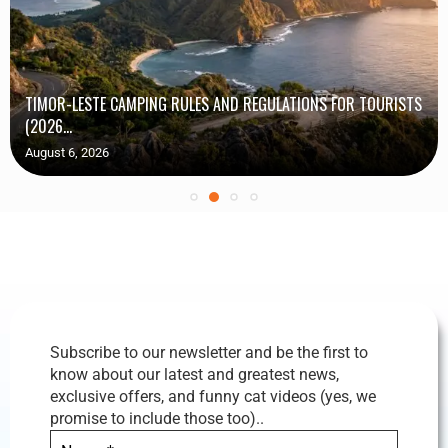
TIMOR-LESTE CAMPING RULES AND REGULATIONS FOR TOURISTS
(2026...
August 6, 2026
Subscribe to our newsletter and be the first to
know about our latest and greatest news,
exclusive offers, and funny cat videos (yes, we
promise to include those too)..