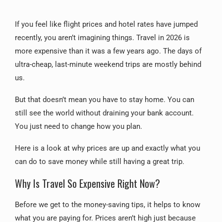
If you feel like flight prices and hotel rates have jumped
recently, you aren’t imagining things. Travel in 2026 is
more expensive than it was a few years ago. The days of
ultra-cheap, last-minute weekend trips are mostly behind
us.
But that doesn’t mean you have to stay home. You can
still see the world without draining your bank account.
You just need to change how you plan.
Here is a look at why prices are up and exactly what you
can do to save money while still having a great trip.
Why Is Travel So Expensive Right Now?
Before we get to the money-saving tips, it helps to know
what you are paying for. Prices aren’t high just because