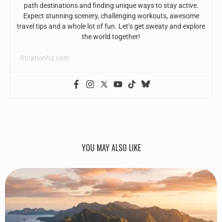
path destinations and finding unique ways to stay active.
Expect stunning scenery, challenging workouts, awesome
travel tips and a whole lot of fun. Let’s get sweaty and explore
the world together!
fitcationhq.com
YOU MAY ALSO LIKE