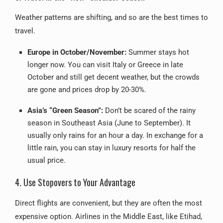
Weather patterns are shifting, and so are the best times to
travel.
Europe in October/November:
Summer stays hot
longer now. You can visit Italy or Greece in late
October and still get decent weather, but the crowds
are gone and prices drop by 20-30%.
Asia’s “Green Season”:
Don’t be scared of the rainy
season in Southeast Asia (June to September). It
usually only rains for an hour a day. In exchange for a
little rain, you can stay in luxury resorts for half the
usual price.
4. Use Stopovers to Your Advantage
Direct flights are convenient, but they are often the most
expensive option. Airlines in the Middle East, like Etihad,