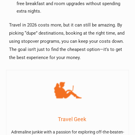
free breakfast and room upgrades without spending
extra nights.
Travel in 2026 costs more, but it can still be amazing. By
picking “dupe” destinations, booking at the right time, and
using stopover programs, you can keep your costs down.
The goal isn’t just to find the cheapest option—it’s to get
the best experience for your money.
Travel Geek
Adrenaline junkie with a passion for exploring off-the-beaten-