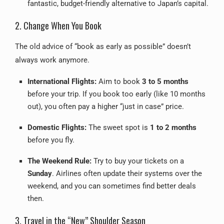
fantastic, budget-friendly alternative to Japan’s capital.
2. Change When You Book
The old advice of “book as early as possible” doesn’t
always work anymore.
International Flights:
Aim to book
3 to 5 months
before your trip. If you book too early (like 10 months
out), you often pay a higher “just in case” price.
Domestic Flights:
The sweet spot is
1 to 2 months
before you fly.
The Weekend Rule:
Try to buy your tickets on a
Sunday
. Airlines often update their systems over the
weekend, and you can sometimes find better deals
then.
3. Travel in the “New” Shoulder Season