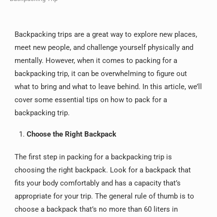
Backpacking trips are a great way to explore new places,
meet new people, and challenge yourself physically and
mentally. However, when it comes to packing for a
backpacking trip, it can be overwhelming to figure out
what to bring and what to leave behind. In this article, we’ll
cover some essential tips on how to pack for a
backpacking trip.
Choose the Right Backpack
The first step in packing for a backpacking trip is
choosing the right backpack. Look for a backpack that
fits your body comfortably and has a capacity that’s
appropriate for your trip. The general rule of thumb is to
choose a backpack that’s no more than 60 liters in