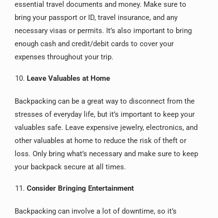
essential travel documents and money. Make sure to
bring your passport or ID, travel insurance, and any
necessary visas or permits. It’s also important to bring
enough cash and credit/debit cards to cover your
expenses throughout your trip.
Leave Valuables at Home
Backpacking can be a great way to disconnect from the
stresses of everyday life, but it’s important to keep your
valuables safe. Leave expensive jewelry, electronics, and
other valuables at home to reduce the risk of theft or
loss. Only bring what’s necessary and make sure to keep
your backpack secure at all times.
Consider Bringing Entertainment
Backpacking can involve a lot of downtime, so it’s