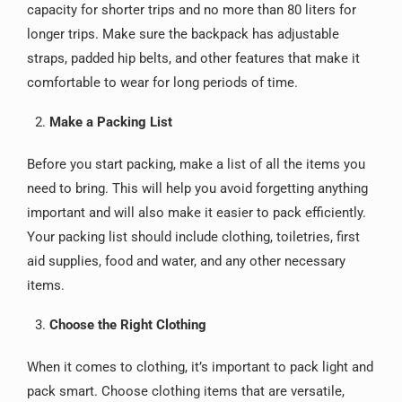
capacity for shorter trips and no more than 80 liters for
longer trips. Make sure the backpack has adjustable
straps, padded hip belts, and other features that make it
comfortable to wear for long periods of time.
Make a Packing List
Before you start packing, make a list of all the items you
need to bring. This will help you avoid forgetting anything
important and will also make it easier to pack efficiently.
Your packing list should include clothing, toiletries, first
aid supplies, food and water, and any other necessary
items.
Choose the Right Clothing
When it comes to clothing, it’s important to pack light and
pack smart. Choose clothing items that are versatile,