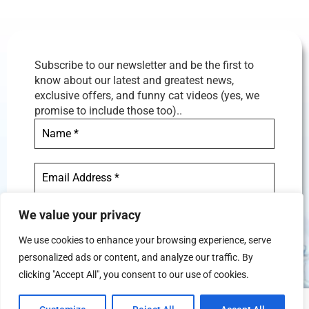
Subscribe to our newsletter and be the first to
know about our latest and greatest news,
exclusive offers, and funny cat videos (yes, we
promise to include those too)..
We value your privacy
We use cookies to enhance your browsing experience, serve
personalized ads or content, and analyze our traffic. By
We don’t spam! Read our
privacy
clicking "Accept All", you consent to our use of cookies.
policy
for more info.