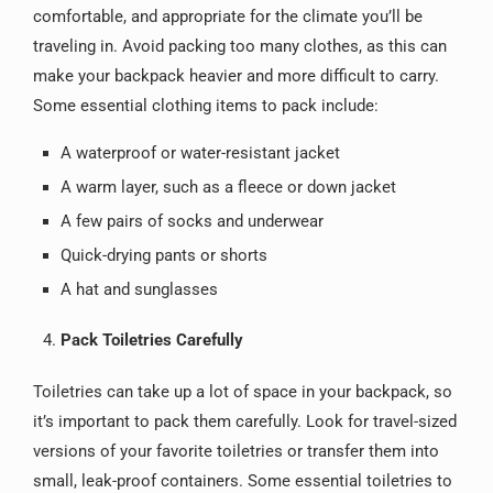
comfortable, and appropriate for the climate you’ll be
traveling in. Avoid packing too many clothes, as this can
make your backpack heavier and more difficult to carry.
Some essential clothing items to pack include:
A waterproof or water-resistant jacket
A warm layer, such as a fleece or down jacket
A few pairs of socks and underwear
Quick-drying pants or shorts
A hat and sunglasses
Pack Toiletries Carefully
Toiletries can take up a lot of space in your backpack, so
it’s important to pack them carefully. Look for travel-sized
versions of your favorite toiletries or transfer them into
small, leak-proof containers. Some essential toiletries to