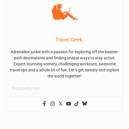
Travel Geek
Adrenaline junkie with a passion for exploring off-the-beaten-
path destinations and finding unique ways to stay active.
Expect stunning scenery, challenging workouts, awesome
travel tips and a whole lot of fun. Let’s get sweaty and explore
the world together!
fitcationhq.com