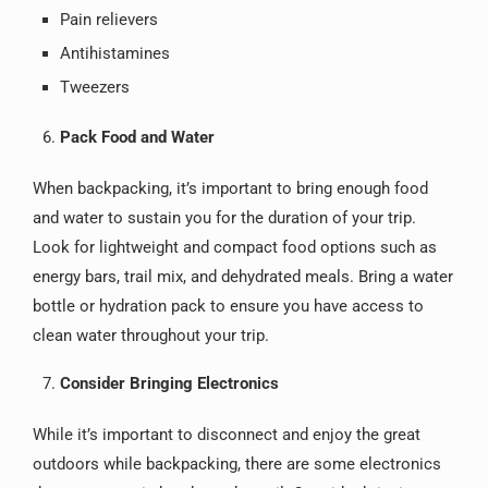
Pain relievers
Antihistamines
Tweezers
Pack Food and Water
When backpacking, it’s important to bring enough food
and water to sustain you for the duration of your trip.
Look for lightweight and compact food options such as
energy bars, trail mix, and dehydrated meals. Bring a water
bottle or hydration pack to ensure you have access to
clean water throughout your trip.
Consider Bringing Electronics
While it’s important to disconnect and enjoy the great
outdoors while backpacking, there are some electronics