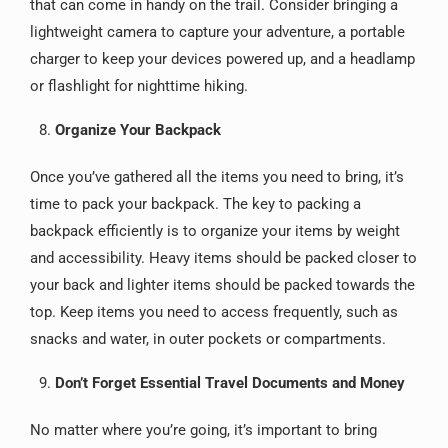
that can come in handy on the trail. Consider bringing a
lightweight camera to capture your adventure, a portable
charger to keep your devices powered up, and a headlamp
or flashlight for nighttime hiking.
Organize Your Backpack
Once you’ve gathered all the items you need to bring, it’s
time to pack your backpack. The key to packing a
backpack efficiently is to organize your items by weight
and accessibility. Heavy items should be packed closer to
your back and lighter items should be packed towards the
top. Keep items you need to access frequently, such as
snacks and water, in outer pockets or compartments.
Don’t Forget Essential Travel Documents and Money
No matter where you’re going, it’s important to bring