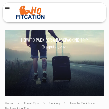
HOW TO PACK FOR A BACKPACKING TRIP
April 28, 2023
Home
Travel Tips
Packing
How to Pack for a
Backpacking Trip