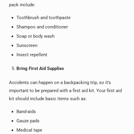
pack include:
Toothbrush and toothpaste
Shampoo and conditioner
Soap or body wash
Sunscreen
Insect repellent
Bring First Aid Supplies
Accidents can happen on a backpacking trip, so it’s
important to be prepared with a first aid kit. Your first aid
kit should include basic items such as:
Band-aids
Gauze pads
Medical tape