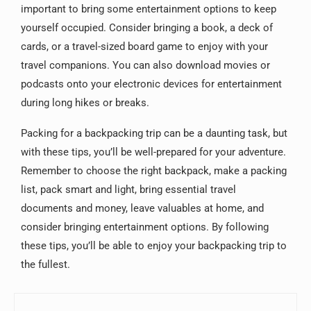
important to bring some entertainment options to keep
yourself occupied. Consider bringing a book, a deck of
cards, or a travel-sized board game to enjoy with your
travel companions. You can also download movies or
podcasts onto your electronic devices for entertainment
during long hikes or breaks.
Packing for a backpacking trip can be a daunting task, but
with these tips, you’ll be well-prepared for your adventure.
Remember to choose the right backpack, make a packing
list, pack smart and light, bring essential travel
documents and money, leave valuables at home, and
consider bringing entertainment options. By following
these tips, you’ll be able to enjoy your backpacking trip to
the fullest.