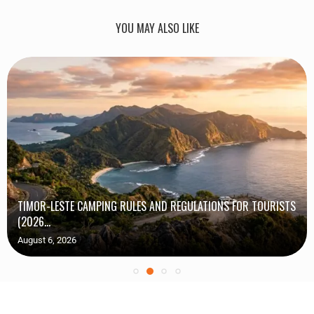
YOU MAY ALSO LIKE
TIMOR-LESTE CAMPING RULES AND REGULATIONS FOR TOURISTS
(2026...
August 6, 2026