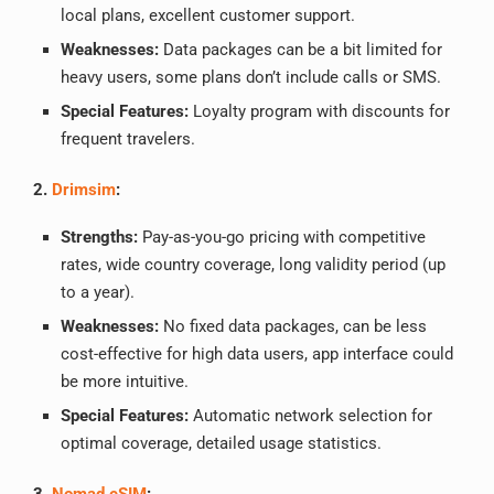
local plans, excellent customer support.
Weaknesses:
Data packages can be a bit limited for
heavy users, some plans don’t include calls or SMS.
Special Features:
Loyalty program with discounts for
frequent travelers.
2.
Drimsim
:
Strengths:
Pay-as-you-go pricing with competitive
rates, wide country coverage, long validity period (up
to a year).
Weaknesses:
No fixed data packages, can be less
cost-effective for high data users, app interface could
be more intuitive.
Special Features:
Automatic network selection for
optimal coverage, detailed usage statistics.