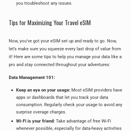
you troubleshoot any issues.
Tips for Maximizing Your Travel eSIM
Now, you’ve got your eSIM set up and ready to go. Now,
let’s make sure you squeeze every last drop of value from
it! Here are some tips to help you manage your data like a
pro and stay connected throughout your adventures:
Data Management 101:
Keep an eye on your usage:
Most eSIM providers have
apps or dashboards that let you track your data
consumption. Regularly check your usage to avoid any
surprise overage charges.
Wi-Fi is your friend:
Take advantage of free Wi-Fi
whenever possible, especially for data-heavy activities