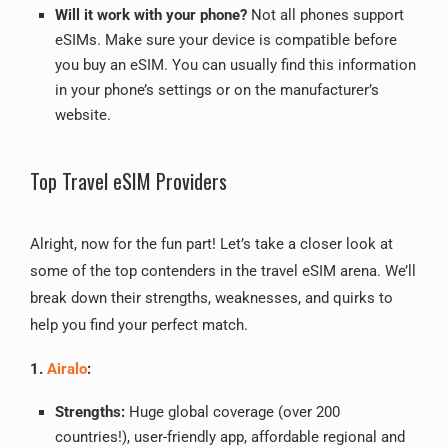
Will it work with your phone?
Not all phones support
eSIMs. Make sure your device is compatible before
you buy an eSIM. You can usually find this information
in your phone’s settings or on the manufacturer’s
website.
Top Travel eSIM Providers
Alright, now for the fun part! Let’s take a closer look at
some of the top contenders in the travel eSIM arena. We’ll
break down their strengths, weaknesses, and quirks to
help you find your perfect match.
1.
Airalo
:
Strengths:
Huge global coverage (over 200
countries!), user-friendly app, affordable regional and