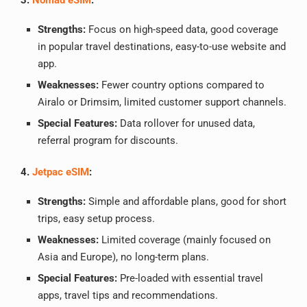
3.
Nomad eSIM
:
Strengths:
Focus on high-speed data, good coverage
in popular travel destinations, easy-to-use website and
app.
Weaknesses:
Fewer country options compared to
Airalo or Drimsim, limited customer support channels.
Special Features:
Data rollover for unused data,
referral program for discounts.
4.
Jetpac eSIM
:
Strengths:
Simple and affordable plans, good for short
trips, easy setup process.
Weaknesses:
Limited coverage (mainly focused on
Asia and Europe), no long-term plans.
Special Features:
Pre-loaded with essential travel
apps, travel tips and recommendations.