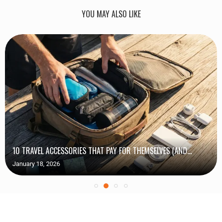
YOU MAY ALSO LIKE
10 TRAVEL ACCESSORIES THAT PAY FOR THEMSELVES (AND...
January 18, 2026