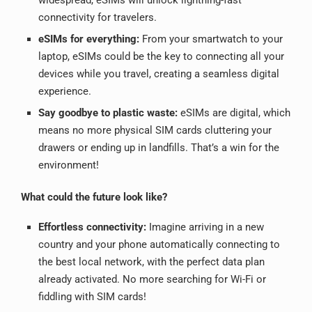
connectivity for travelers.
eSIMs for everything:
From your smartwatch to your
laptop, eSIMs could be the key to connecting all your
devices while you travel, creating a seamless digital
experience.
Say goodbye to plastic waste:
eSIMs are digital, which
means no more physical SIM cards cluttering your
drawers or ending up in landfills. That’s a win for the
environment!
What could the future look like?
Effortless connectivity:
Imagine arriving in a new
country and your phone automatically connecting to
the best local network, with the perfect data plan
already activated. No more searching for Wi-Fi or
fiddling with SIM cards!