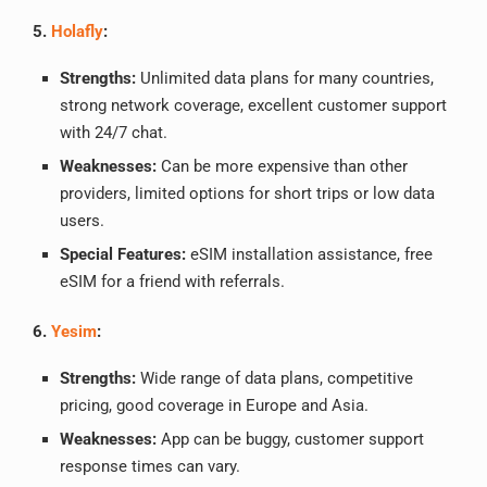
5.
Holafly
:
Strengths:
Unlimited data plans for many countries,
strong network coverage, excellent customer support
with 24/7 chat.
Weaknesses:
Can be more expensive than other
providers, limited options for short trips or low data
users.
Special Features:
eSIM installation assistance, free
eSIM for a friend with referrals.
6.
Yesim
:
Strengths:
Wide range of data plans, competitive
pricing, good coverage in Europe and Asia.
Weaknesses:
App can be buggy, customer support
response times can vary.