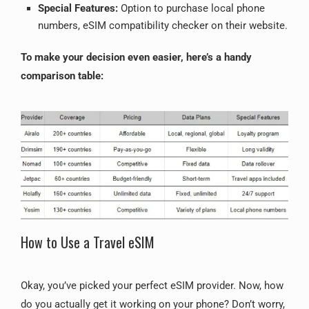
Special Features:
Option to purchase local phone
numbers, eSIM compatibility checker on their website.
To make your decision even easier, here’s a handy
comparison table:
How to Use a Travel eSIM
Okay, you’ve picked your perfect eSIM provider. Now, how
do you actually get it working on your phone? Don’t worry,