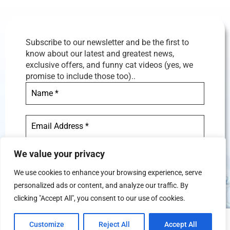
Subscribe to our newsletter and be the first to
know about our latest and greatest news,
exclusive offers, and funny cat videos (yes, we
promise to include those too)..
We value your privacy
We use cookies to enhance your browsing experience, serve
personalized ads or content, and analyze our traffic. By
We don’t spam! Read our
privacy
clicking "Accept All", you consent to our use of cookies.
policy
for more info.
Customize
Reject All
Accept All