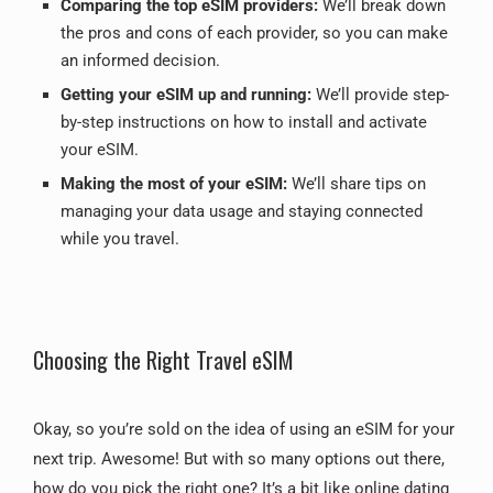
Comparing the top eSIM providers:
We’ll break down
the pros and cons of each provider, so you can make
an informed decision.
Getting your eSIM up and running:
We’ll provide step-
by-step instructions on how to install and activate
your eSIM.
Making the most of your eSIM:
We’ll share tips on
managing your data usage and staying connected
while you travel.
Choosing the Right Travel eSIM
Okay, so you’re sold on the idea of using an eSIM for your
next trip. Awesome! But with so many options out there,
how do you pick the right one? It’s a bit like online dating