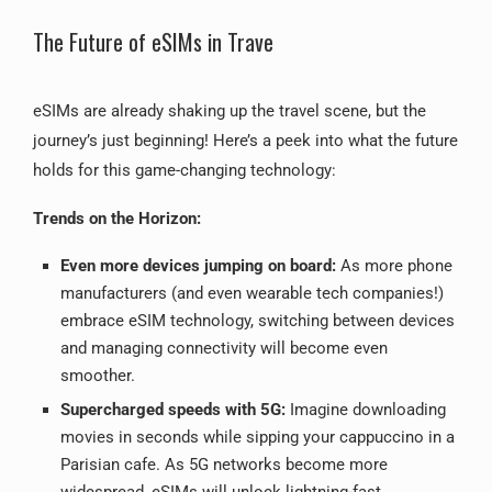
The Future of eSIMs in Trave
eSIMs are already shaking up the travel scene, but the
journey’s just beginning! Here’s a peek into what the future
holds for this game-changing technology:
Trends on the Horizon:
Even more devices jumping on board:
As more phone
manufacturers (and even wearable tech companies!)
embrace eSIM technology, switching between devices
and managing connectivity will become even
smoother.
Supercharged speeds with 5G:
Imagine downloading
movies in seconds while sipping your cappuccino in a
Parisian cafe.
As 5G networks become more
widespread, eSIMs will unlock lightning-fast