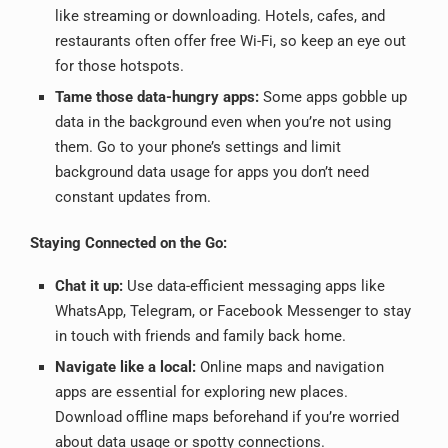
like streaming or downloading. Hotels, cafes, and
restaurants often offer free Wi-Fi, so keep an eye out
for those hotspots.
Tame those data-hungry apps:
Some apps gobble up
data in the background even when you’re not using
them. Go to your phone’s settings and limit
background data usage for apps you don’t need
constant updates from.
Staying Connected on the Go:
Chat it up:
Use data-efficient messaging apps like
WhatsApp, Telegram, or Facebook Messenger to stay
in touch with friends and family back home.
Navigate like a local:
Online maps and navigation
apps are essential for exploring new places.
Download offline maps beforehand if you’re worried
about data usage or spotty connections.