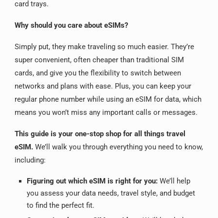
card trays.
Why should you care about eSIMs?
Simply put, they make traveling so much easier.
They’re
super convenient, often cheaper than traditional SIM
cards, and give you the flexibility to switch between
networks and plans with ease.
Plus, you can keep your
regular phone number while using an eSIM for data, which
means you won’t miss any important calls or messages.
This guide is your one-stop shop for all things travel
eSIM.
We’ll walk you through everything you need to know,
including:
Figuring out which eSIM is right for you:
We’ll help
you assess your data needs, travel style, and budget
to find the perfect fit.