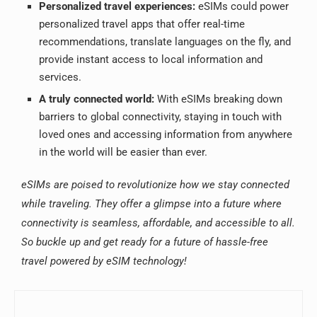
Personalized travel experiences:
eSIMs could power
personalized travel apps that offer real-time
recommendations, translate languages on the fly, and
provide instant access to local information and
services.
A truly connected world:
With eSIMs breaking down
barriers to global connectivity, staying in touch with
loved ones and accessing information from anywhere
in the world will be easier than ever.
eSIMs are poised to revolutionize how we stay connected
while traveling. They offer a glimpse into a future where
connectivity is seamless, affordable, and accessible to all.
So buckle up and get ready for a future of hassle-free
travel powered by eSIM technology!