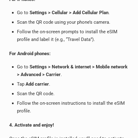
Go to
Settings > Cellular > Add Cellular Plan
.
Scan the QR code using your phone’s camera.
Follow the on-screen prompts to install the eSIM
profile and label it (e.g., “Travel Data”).
For Android phones:
Go to
Settings > Network & internet > Mobile network
> Advanced > Carrier
.
Tap
Add carrier
.
Scan the QR code.
Follow the on-screen instructions to install the eSIM
profile.
4. Activate and enjoy!