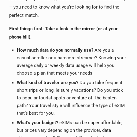
– you need to know what you’re looking for to find the
perfect match.
First things first: Take a look in the mirror (or at your
phone bill).
How much data do you normally use?
Are you a
casual scroller or a hardcore streamer? Knowing your
average daily or weekly data usage will help you
choose a plan that meets your needs.
What kind of traveler are you?
Do you take frequent
short trips or long, leisurely vacations? Do you stick
to popular tourist spots or venture off the beaten
path? Your travel style will influence the type of eSIM
that’s best for you.
What’s your budget?
eSIMs can be super affordable,
but prices vary depending on the provider, data