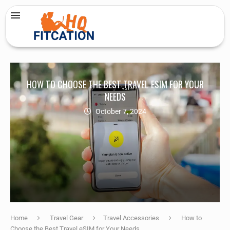
HOW TO CHOOSE THE BEST TRAVEL ESIM FOR YOUR
NEEDS
October 7, 2024
Home
Travel Gear
Travel Accessories
How to
Choose the Best Travel eSIM for Your Needs