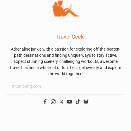
Travel Geek
Adrenaline junkie with a passion for exploring off-the-beaten-
path destinations and finding unique ways to stay active.
Expect stunning scenery, challenging workouts, awesome
travel tips and a whole lot of fun. Let’s get sweaty and explore
the world together!
fitcationhq.com