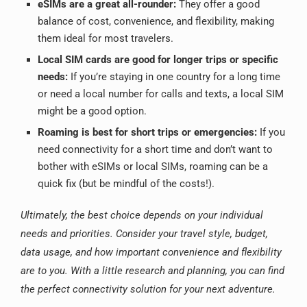
eSIMs are a great all-rounder:
They offer a good
balance of cost, convenience, and flexibility, making
them ideal for most travelers.
Local SIM cards are good for longer trips or specific
needs:
If you’re staying in one country for a long time
or need a local number for calls and texts, a local SIM
might be a good option.
Roaming is best for short trips or emergencies:
If you
need connectivity for a short time and don’t want to
bother with eSIMs or local SIMs, roaming can be a
quick fix (but be mindful of the costs!).
Ultimately, the best choice depends on your individual
needs and priorities. Consider your travel style, budget,
data usage, and how important convenience and flexibility
are to you. With a little research and planning, you can find
the perfect connectivity solution for your next adventure.