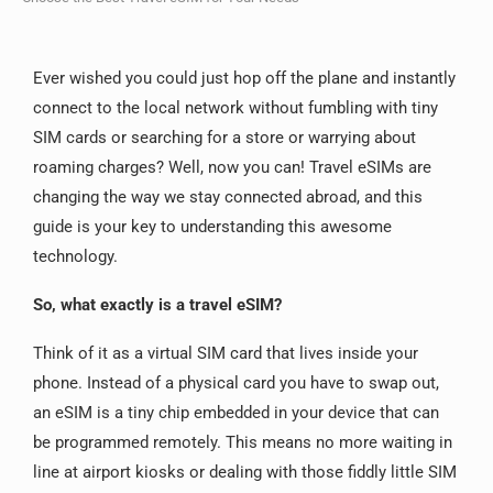
Ever wished you could just hop off the plane and instantly
connect to the local network without fumbling with tiny
SIM cards or searching for a store or warrying about
roaming charges? Well, now you can! Travel eSIMs are
changing the way we stay connected abroad, and this
guide is your key to understanding this awesome
technology.
So, what exactly is a travel eSIM?
Think of it as a virtual SIM card that lives inside your
phone.
Instead of a physical card you have to swap out,
an eSIM is a tiny chip embedded in your device that can
be programmed remotely.
This means no more waiting in
line at airport kiosks or dealing with those fiddly little SIM