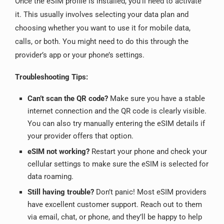
Once the eSIM profile is installed, you’ll need to activate
it. This usually involves selecting your data plan and
choosing whether you want to use it for mobile data,
calls, or both. You might need to do this through the
provider’s app or your phone’s settings.
Troubleshooting Tips:
Can’t scan the QR code?
Make sure you have a stable
internet connection and the QR code is clearly visible.
You can also try manually entering the eSIM details if
your provider offers that option.
eSIM not working?
Restart your phone and check your
cellular settings to make sure the eSIM is selected for
data roaming.
Still having trouble?
Don’t panic! Most eSIM providers
have excellent customer support. Reach out to them
via email, chat, or phone, and they’ll be happy to help