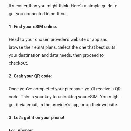
it’s easier than you might think! Here’s a simple guide to
get you connected in no time:
1. Find your eSIM online:
Head to your chosen provider’s website or app and
browse their eSIM plans. Select the one that best suits
your destination and data needs, then proceed to
checkout.
2. Grab your QR code:
Once you’ve completed your purchase, you’ll receive a QR
code. This is your key to unlocking your eSIM. You might
get it via email, in the provider’s app, or on their website.
3. Let’s get it on your phone!
For iPhones: