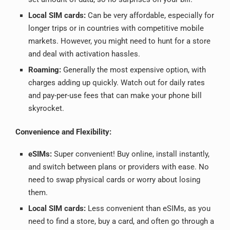
Local SIM cards:
Can be very affordable, especially for
longer trips or in countries with competitive mobile
markets. However, you might need to hunt for a store
and deal with activation hassles.
Roaming:
Generally the most expensive option, with
charges adding up quickly. Watch out for daily rates
and pay-per-use fees that can make your phone bill
skyrocket.
Convenience and Flexibility:
eSIMs:
Super convenient! Buy online, install instantly,
and switch between plans or providers with ease. No
need to swap physical cards or worry about losing
them.
Local SIM cards:
Less convenient than eSIMs, as you
need to find a store, buy a card, and often go through a