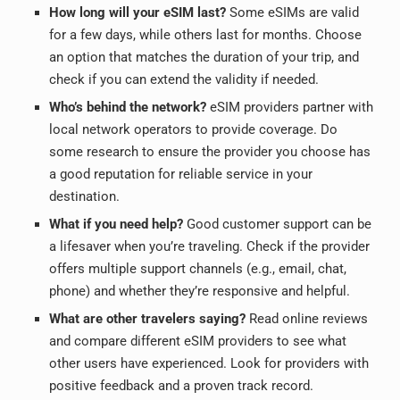
How long will your eSIM last?
Some eSIMs are valid
for a few days, while others last for months. Choose
an option that matches the duration of your trip, and
check if you can extend the validity if needed.
Who’s behind the network?
eSIM providers partner with
local network operators to provide coverage.
Do
some research to ensure the provider you choose has
a good reputation for reliable service in your
destination.
What if you need help?
Good customer support can be
a lifesaver when you’re traveling. Check if the provider
offers multiple support channels (e.g., email, chat,
phone) and whether they’re responsive and helpful.
What are other travelers saying?
Read online reviews
and compare different eSIM providers to see what
other users have experienced. Look for providers with
positive feedback and a proven track record.