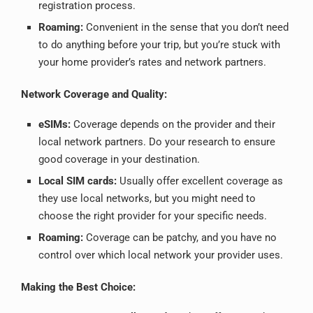
registration process.
Roaming:
Convenient in the sense that you don’t need
to do anything before your trip, but you’re stuck with
your home provider’s rates and network partners.
Network Coverage and Quality:
eSIMs:
Coverage depends on the provider and their
local network partners. Do your research to ensure
good coverage in your destination.
Local SIM cards:
Usually offer excellent coverage as
they use local networks, but you might need to
choose the right provider for your specific needs.
Roaming:
Coverage can be patchy, and you have no
control over which local network your provider uses.
Making the Best Choice: