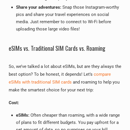
Share your adventures:
Snap those Instagram-worthy
pics and share your travel experiences on social
media. Just remember to connect to Wi-Fi before
uploading those large video files!
eSIMs vs. Traditional SIM Cards vs. Roaming
So, we’ve talked a lot about eSIMs, but are they
always
the
best option? To be honest, it depends! Let’s
compare
eSIMs with traditional SIM cards
and roaming to help you
make the smartest choice for your next trip:
Cost:
eSIMs:
Often cheaper than roaming, with a wide range
of plans to fit different budgets. You pay upfront for a
set amount of data, so no surprises on your bill.