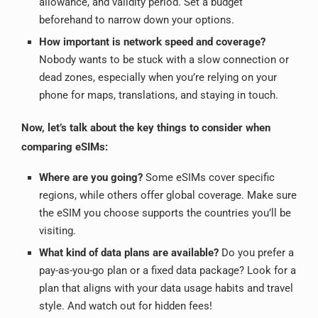
allowance, and validity period.
Set a budget
beforehand to narrow down your options.
How important is network speed and coverage?
Nobody wants to be stuck with a slow connection or
dead zones, especially when you’re relying on your
phone for maps, translations, and staying in touch.
Now, let’s talk about the key things to consider when
comparing eSIMs:
Where are you going?
Some eSIMs cover specific
regions, while others offer global coverage.
Make sure
the eSIM you choose supports the countries you’ll be
visiting.
What kind of data plans are available?
Do you prefer a
pay-as-you-go plan or a fixed data package? Look for a
plan that aligns with your data usage habits and travel
style. And watch out for hidden fees!