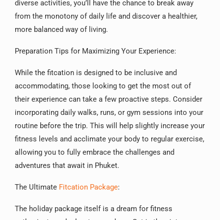
diverse activities, you’ll have the chance to break away
from the monotony of daily life and discover a healthier,
more balanced way of living.
Preparation Tips for Maximizing Your Experience:
While the fitcation is designed to be inclusive and
accommodating, those looking to get the most out of
their experience can take a few proactive steps. Consider
incorporating daily walks, runs, or gym sessions into your
routine before the trip. This will help slightly increase your
fitness levels and acclimate your body to regular exercise,
allowing you to fully embrace the challenges and
adventures that await in Phuket.
The Ultimate
Fitcation Package
:
The holiday package itself is a dream for fitness