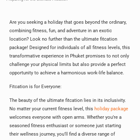
Are you seeking a holiday that goes beyond the ordinary,
combining fitness, fun, and adventure in an exotic
location? Look no further than the ultimate fitcation
package! Designed for individuals of all fitness levels, this
transformative experience in Phuket promises to not only
challenge your physical limits but also provide a perfect
opportunity to achieve a harmonious work-life balance.
Fitcation is for Everyone:
The beauty of the ultimate fitcation lies in its inclusivity.
No matter your current fitness level, this
holiday package
welcomes everyone with open arms. Whether you’re a
seasoned fitness enthusiast or someone just starting
their wellness journey, you’ll find a diverse range of