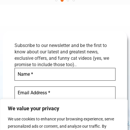
Subscribe to our newsletter and be the first to
know about our latest and greatest news,
exclusive offers, and funny cat videos (yes, we
promise to include those too)..
We value your privacy
We use cookies to enhance your browsing experience, serve
personalized ads or content, and analyze our traffic. By