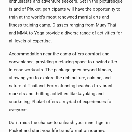
enthusiasts and adventure seekers. Set in the picturesque
island of Phuket, participants will have the opportunity to
train at the world’s most renowned martial arts and
fitness training camp. Classes ranging from Muay Thai
and MMA to Yoga provide a diverse range of activities for
all levels of expertise.
Accommodation near the camp offers comfort and
convenience, providing a relaxing space to unwind after
intense workouts. The package goes beyond fitness,
allowing you to explore the rich culture, cuisine, and
nature of Thailand. From stunning beaches to vibrant
markets and thrilling activities like kayaking and
snorkeling, Phuket offers a myriad of experiences for
everyone.
Don’t miss the chance to unleash your inner tiger in
Phuket and start your life transformation journey.