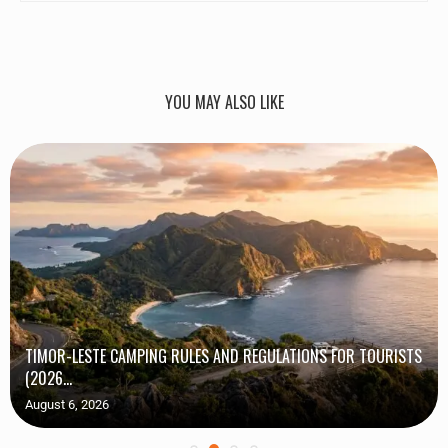
YOU MAY ALSO LIKE
TIMOR-LESTE CAMPING RULES AND REGULATIONS FOR TOURISTS
(2026...
August 6, 2026