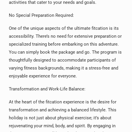
activities that cater to your needs and goals.
No Special Preparation Required:
One of the unique aspects of the ultimate fitcation is its
accessibility. There’s no need for extensive preparation or
specialized training before embarking on this adventure.
You can simply book the package and go. The program is
thoughtfully designed to accommodate participants of
varying fitness backgrounds, making it a stress-free and
enjoyable experience for everyone.
Transformation and Work-Life Balance:
At the heart of the fitcation experience is the desire for
transformation and achieving a balanced lifestyle. This
holiday is not just about physical exercise; it’s about
rejuvenating your mind, body, and spirit. By engaging in