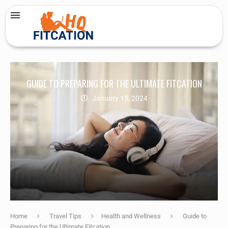
GUIDE TO PREPARING FOR THE ULTIMATE FITCATION
January 15, 2024
Home
Travel Tips
Health and Wellness
Guide to
Preparing for the Ultimate Fitcation