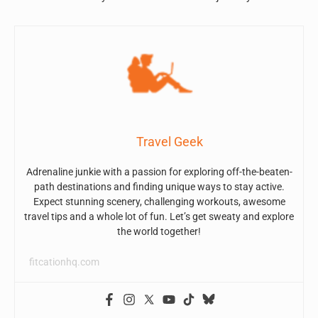
Travel Geek
Adrenaline junkie with a passion for exploring off-the-beaten-
path destinations and finding unique ways to stay active.
Expect stunning scenery, challenging workouts, awesome
travel tips and a whole lot of fun. Let’s get sweaty and explore
the world together!
fitcationhq.com