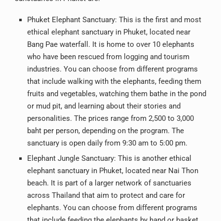
Phuket Elephant Sanctuary: This is the first and most
ethical elephant sanctuary in Phuket, located near
Bang Pae waterfall. It is home to over 10 elephants
who have been rescued from logging and tourism
industries. You can choose from different programs
that include walking with the elephants, feeding them
fruits and vegetables, watching them bathe in the pond
or mud pit, and learning about their stories and
personalities. The prices range from 2,500 to 3,000
baht per person, depending on the program. The
sanctuary is open daily from 9:30 am to 5:00 pm.
Elephant Jungle Sanctuary: This is another ethical
elephant sanctuary in Phuket, located near Nai Thon
beach. It is part of a larger network of sanctuaries
across Thailand that aim to protect and care for
elephants. You can choose from different programs
that include feeding the elephants by hand or basket,