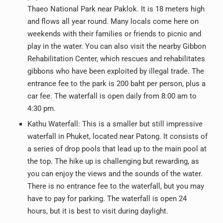
Thaeo National Park near Paklok. It is 18 meters high
and flows all year round. Many locals come here on
weekends with their families or friends to picnic and
play in the water. You can also visit the nearby Gibbon
Rehabilitation Center, which rescues and rehabilitates
gibbons who have been exploited by illegal trade. The
entrance fee to the park is 200 baht per person, plus a
car fee. The waterfall is open daily from 8:00 am to
4:30 pm.
Kathu Waterfall: This is a smaller but still impressive
waterfall in Phuket, located near Patong. It consists of
a series of drop pools that lead up to the main pool at
the top. The hike up is challenging but rewarding, as
you can enjoy the views and the sounds of the water.
There is no entrance fee to the waterfall, but you may
have to pay for parking. The waterfall is open 24
hours, but it is best to visit during daylight.