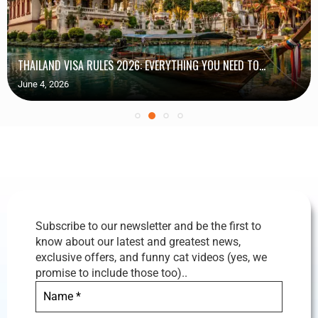
THAILAND VISA RULES 2026: EVERYTHING YOU NEED TO...
June 4, 2026
Subscribe to our newsletter and be the first to
know about our latest and greatest news,
exclusive offers, and funny cat videos (yes, we
promise to include those too)..