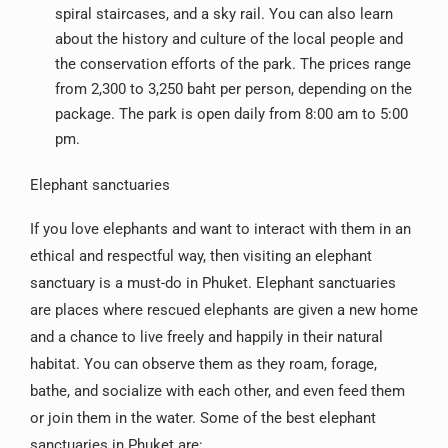
spiral staircases, and a sky rail. You can also learn
about the history and culture of the local people and
the conservation efforts of the park. The prices range
from 2,300 to 3,250 baht per person, depending on the
package. The park is open daily from 8:00 am to 5:00
pm.
Elephant sanctuaries
If you love elephants and want to interact with them in an
ethical and respectful way, then visiting an elephant
sanctuary is a must-do in Phuket. Elephant sanctuaries
are places where rescued elephants are given a new home
and a chance to live freely and happily in their natural
habitat. You can observe them as they roam, forage,
bathe, and socialize with each other, and even feed them
or join them in the water. Some of the best elephant
sanctuaries in Phuket are: