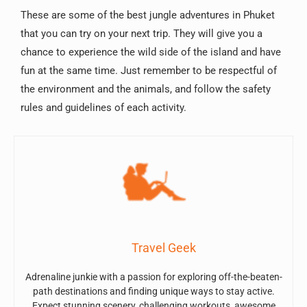
These are some of the best jungle adventures in Phuket
that you can try on your next trip. They will give you a
chance to experience the wild side of the island and have
fun at the same time. Just remember to be respectful of
the environment and the animals, and follow the safety
rules and guidelines of each activity.
Travel Geek
Adrenaline junkie with a passion for exploring off-the-beaten-
path destinations and finding unique ways to stay active.
Expect stunning scenery, challenging workouts, awesome