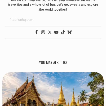
travel tips and a whole lot of fun. Let’s get sweaty and explore
the world together!
fitcationhq.com
YOU MAY ALSO LIKE