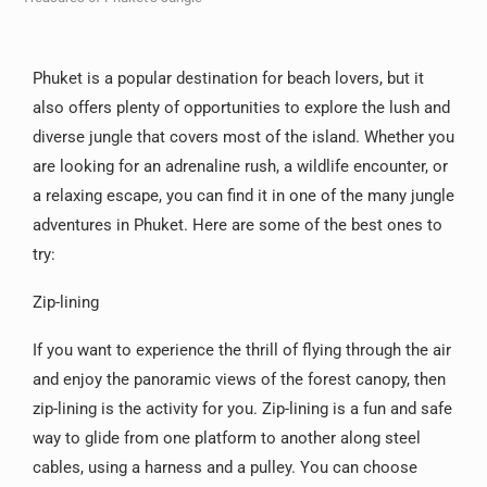
Phuket is a popular destination for beach lovers, but it
also offers plenty of opportunities to explore the lush and
diverse jungle that covers most of the island. Whether you
are looking for an adrenaline rush, a wildlife encounter, or
a relaxing escape, you can find it in one of the many jungle
adventures in Phuket. Here are some of the best ones to
try:
Zip-lining
If you want to experience the thrill of flying through the air
and enjoy the panoramic views of the forest canopy, then
zip-lining is the activity for you. Zip-lining is a fun and safe
way to glide from one platform to another along steel
cables, using a harness and a pulley. You can choose