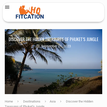
DISCOVER THE HIDDEN TREASURES OF PHUKET’S JUNGLE
September 21, 2023
Home
Destinations
Asia
Discover the Hidden
Treasures of Phuket’s Jungle