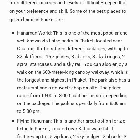
from different courses and levels of difficulty, depending
on your preference and skill. Some of the best places to
go zip-lining in Phuket are:
Hanuman World: This is one of the most popular and
well-known zip-lining parks in Phuket, located near
Chalong. It offers three different packages, with up to
32 platforms, 16 zip-lines, 3 abseils, 3 sky bridges, 2
spiral staircases, and a sky rail. You can also enjoy a
walk on the 600-meter-long canopy walkway, which is
the longest and highest in Phuket. The park also has a
restaurant and a souvenir shop on site. The prices
range from 1,500 to 3,000 baht per person, depending
on the package. The park is open daily from 8:00 am
to 5:00 pm.
Flying Hanuman: This is another great option for zip-
lining in Phuket, located near Kathu waterfall. It
features up to 15 zip-lines, 2 sky bridges, 2 abseils, 3