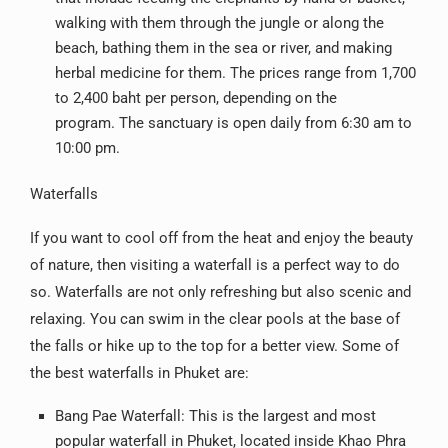
walking with them through the jungle or along the
beach, bathing them in the sea or river, and making
herbal medicine for them. The prices range from 1,700
to 2,400 baht per person, depending on the
program. The sanctuary is open daily from 6:30 am to
10:00 pm.
Waterfalls
If you want to cool off from the heat and enjoy the beauty
of nature, then visiting a waterfall is a perfect way to do
so. Waterfalls are not only refreshing but also scenic and
relaxing. You can swim in the clear pools at the base of
the falls or hike up to the top for a better view. Some of
the best waterfalls in Phuket are:
Bang Pae Waterfall: This is the largest and most
popular waterfall in Phuket, located inside Khao Phra