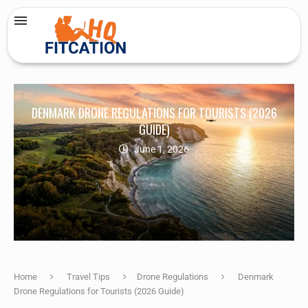
DENMARK DRONE REGULATIONS FOR TOURISTS (2026
GUIDE)
June 1, 2026
Home
Travel Tips
Drone Regulations
Denmark
Drone Regulations for Tourists (2026 Guide)