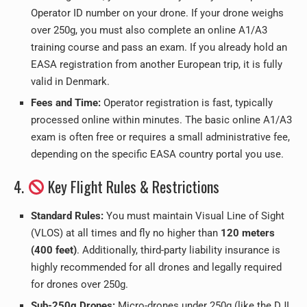
Operator ID number on your drone. If your drone weighs
over 250g, you must also complete an online A1/A3
training course and pass an exam. If you already hold an
EASA registration from another European trip, it is fully
valid in Denmark.
Fees and Time:
Operator registration is fast, typically
processed online within minutes. The basic online A1/A3
exam is often free or requires a small administrative fee,
depending on the specific EASA country portal you use.
4.
Key Flight Rules & Restrictions
Standard Rules:
You must maintain Visual Line of Sight
(VLOS) at all times and fly no higher than
120 meters
(400 feet)
. Additionally, third-party liability insurance is
highly recommended for all drones and legally required
for drones over 250g.
Sub-250g Drones:
Micro-drones under 250g (like the DJI