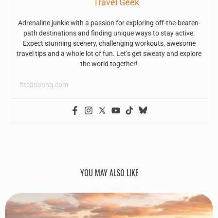
Travel Geek
Adrenaline junkie with a passion for exploring off-the-beaten-
path destinations and finding unique ways to stay active.
Expect stunning scenery, challenging workouts, awesome
travel tips and a whole lot of fun. Let’s get sweaty and explore
the world together!
fitcationhq.com
YOU MAY ALSO LIKE