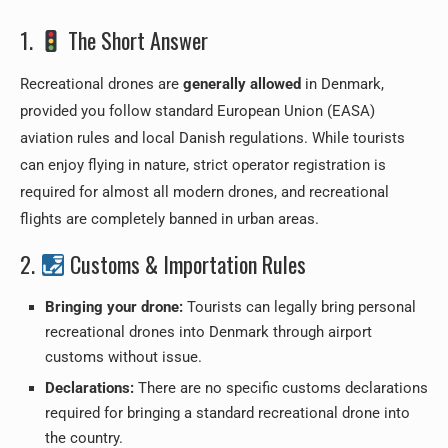
1.
The Short Answer
Recreational drones are
generally allowed
in Denmark,
provided you follow standard European Union (EASA)
aviation rules and local Danish regulations. While tourists
can enjoy flying in nature, strict operator registration is
required for almost all modern drones, and recreational
flights are completely banned in urban areas.
2.
Customs & Importation Rules
Bringing your drone:
Tourists can legally bring personal
recreational drones into Denmark through airport
customs without issue.
Declarations:
There are no specific customs declarations
required for bringing a standard recreational drone into
the country.