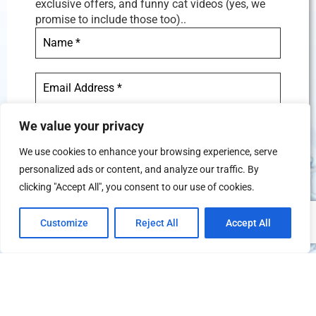
exclusive offers, and funny cat videos (yes, we
promise to include those too)..
We value your privacy
We use cookies to enhance your browsing experience, serve
personalized ads or content, and analyze our traffic. By
We don’t spam! Read our
privacy
clicking "Accept All", you consent to our use of cookies.
policy
for more info.
Customize
Reject All
Accept All
TERMS AND CONDITIONS
PRIVACY POLICY
REFUND AND CANCELATION POLICY
© Copyright 2026
FitcationHQ