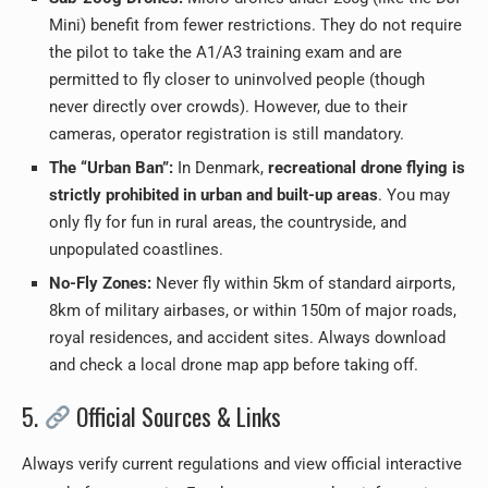
Mini) benefit from fewer restrictions. They do not require
the pilot to take the A1/A3 training exam and are
permitted to fly closer to uninvolved people (though
never directly over crowds). However, due to their
cameras, operator registration is still mandatory.
The “Urban Ban”:
In Denmark,
recreational drone flying is
strictly prohibited in urban and built-up areas
. You may
only fly for fun in rural areas, the countryside, and
unpopulated coastlines.
No-Fly Zones:
Never fly within 5km of standard airports,
8km of military airbases, or within 150m of major roads,
royal residences, and accident sites. Always download
and check a local drone map app before taking off.
5.
Official Sources & Links
Always verify current regulations and view official interactive