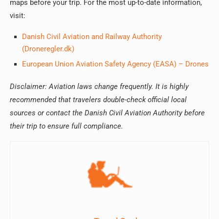
maps before your trip. For the most up-to-date information,
visit:
Danish Civil Aviation and Railway Authority
(Droneregler.dk)
European Union Aviation Safety Agency (EASA) – Drones
Disclaimer: Aviation laws change frequently. It is highly
recommended that travelers double-check official local
sources or contact the Danish Civil Aviation Authority before
their trip to ensure full compliance.