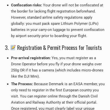
Confiscation risks:
Your drone will not be confiscated at
the border for lacking flight registration beforehand.
However, standard airline safety regulations apply
globally: you must pack spare Lithium Polymer (LiPo)
batteries in your carry-on luggage to prevent confiscation
by airport security prior to boarding your flight.
3.
Registration & Permit Process for Tourists
Pre-arrival registration:
Yes, you must register as a
Drone Operator before you fly if your drone weighs over
250g OR if it has a camera (which includes micro-drones
like the DJI Mini).
The Process:
Because Denmark is an EASA member, you
only need to register in the first European country you
visit. You can register online through the Danish Civil
Aviation and Railway Authority at their official portal.
Once registered, you must clearly label your unique