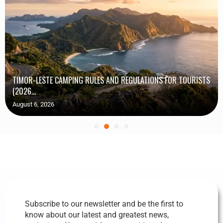
TIMOR-LESTE CAMPING RULES AND REGULATIONS FOR TOURISTS
(2026...
August 6, 2026
Subscribe to our newsletter and be the first to
know about our latest and greatest news,