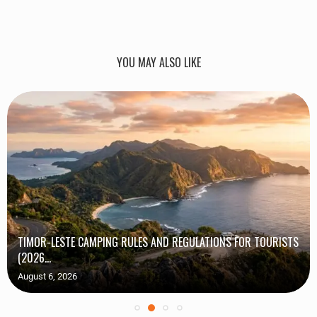
YOU MAY ALSO LIKE
TIMOR-LESTE CAMPING RULES AND REGULATIONS FOR TOURISTS
(2026...
August 6, 2026