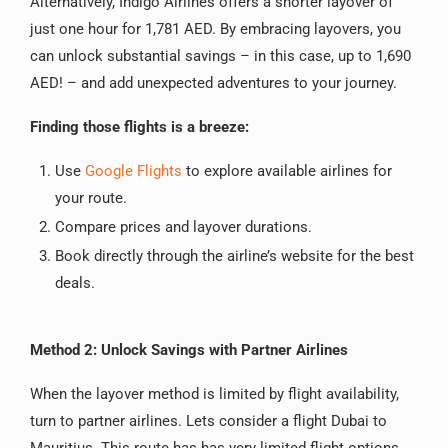
Alternatively, Indigo Airlines offers a shorter layover of
just one hour for 1,781 AED. By embracing layovers, you
can unlock substantial savings – in this case, up to 1,690
AED! – and add unexpected adventures to your journey.
Finding those flights is a breeze:
Use
Google Flights
to explore available airlines for
your route.
Compare prices and layover durations.
Book directly through the airline’s website for the best
deals.
Method 2: Unlock Savings with Partner Airlines
When the layover method is limited by flight availability,
turn to partner airlines. Lets consider a flight Dubai to