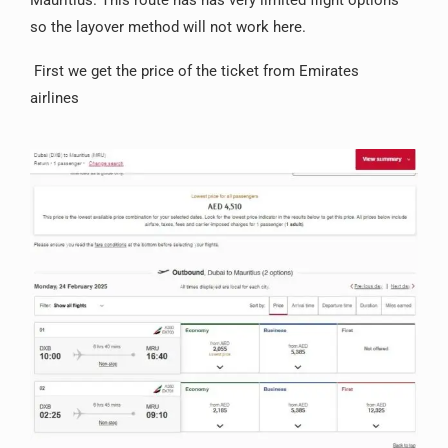
Mauritius. This route has has very limited flight options
so the layover method will not work here.
First we get the price of the ticket from Emirates
airlines