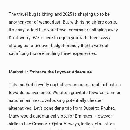
The travel bug is biting, and 2025 is shaping up to be
another year of wanderlust. But with rising airfare costs,
it’s easy to feel like your travel dreams are slipping away.
Don’t worry! We’re here to equip you with three savvy
strategies to uncover budget-friendly flights without
sacrificing those enriching travel experiences.
Method 1: Embrace the Layover Adventure
This method cleverly capitalizes on our natural inclination
towards convenience. We often gravitate towards familiar
national airlines, overlooking potentially cheaper
alternatives. Let’s consider a trip from Dubai to Phuket.
Many would automatically opt for Emirates. However,
airlines like Oman Air, Qatar Airways, Indigo, etc. often