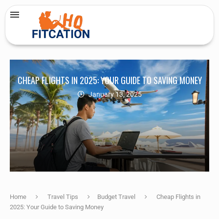
CHEAP FLIGHTS IN 2025: YOUR GUIDE TO SAVING MONEY
January 13, 2025
Home
Travel Tips
Budget Travel
Cheap Flights in
2025: Your Guide to Saving Money