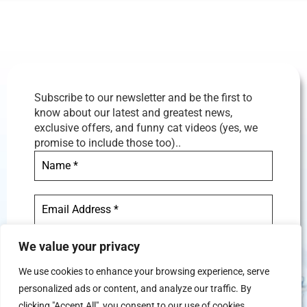
Subscribe to our newsletter and be the first to
know about our latest and greatest news,
exclusive offers, and funny cat videos (yes, we
promise to include those too)..
We value your privacy
We use cookies to enhance your browsing experience, serve
personalized ads or content, and analyze our traffic. By
We don’t spam! Read our
privacy
clicking "Accept All", you consent to our use of cookies.