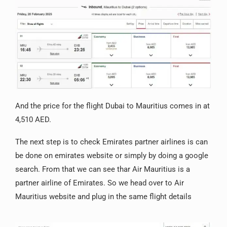
And the price for the flight Dubai to Mauritius comes in at
4,510 AED.
The next step is to check Emirates partner airlines is can
be done on emirates website or simply by doing a google
search. From that we can see thar Air Mauritius is a
partner airline of Emirates. So we head over to Air
Mauritius website and plug in the same flight details