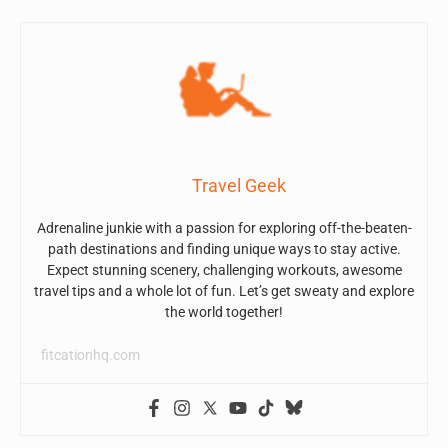
Travel Geek
Adrenaline junkie with a passion for exploring off-the-beaten-
path destinations and finding unique ways to stay active.
Expect stunning scenery, challenging workouts, awesome
travel tips and a whole lot of fun. Let’s get sweaty and explore
the world together!
fitcationhq.com