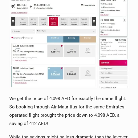
We get the price of 4,098 AED for exactly the same flight.
So booking through Air Mauritius for the same Emirates-
operated flight brought the price down to 4,098 AED, a
saving of 412 AED!
While the savings might be less dramatic than the layover