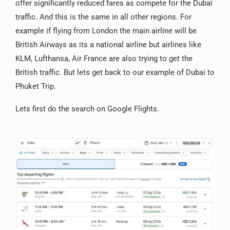
offer significantly reduced fares as compete for the Dubai
traffic. And this is the same in all other regions. For
example if flying from London the main airline will be
British Airways as its a national airline but airlines like
KLM, Lufthansa, Air France are also trying to get the
British traffic. But lets get back to our example of Dubai to
Phuket Trip.
Lets first do the search on Google Flights.