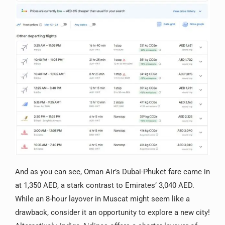
And as you can see, Oman Air’s Dubai-Phuket fare came in
at 1,350 AED, a stark contrast to Emirates’ 3,040 AED.
While an 8-hour layover in Muscat might seem like a
drawback, consider it an opportunity to explore a new city!