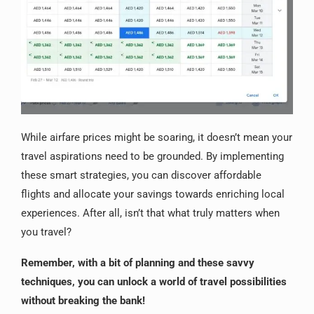
While airfare prices might be soaring, it doesn’t mean your
travel aspirations need to be grounded. By implementing
these smart strategies, you can discover affordable
flights and allocate your savings towards enriching local
experiences. After all, isn’t that what truly matters when
you travel?
Remember, with a bit of planning and these savvy
techniques, you can unlock a world of travel possibilities
without breaking the bank!