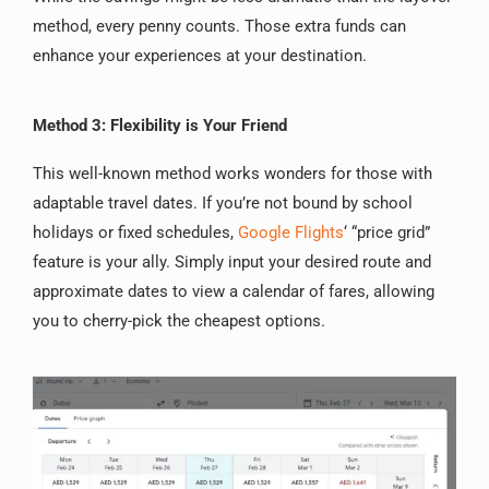
method, every penny counts. Those extra funds can
enhance your experiences at your destination.
Method 3: Flexibility is Your Friend
This well-known method works wonders for those with
adaptable travel dates. If you’re not bound by school
holidays or fixed schedules,
Google Flights
‘ “price grid”
feature is your ally. Simply input your desired route and
approximate dates to view a calendar of fares, allowing
you to cherry-pick the cheapest options.