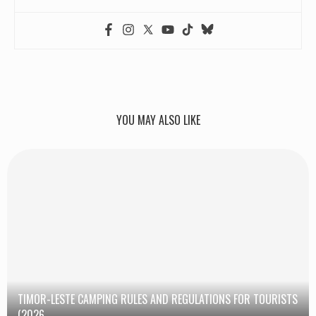
YOU MAY ALSO LIKE
TIMOR-LESTE CAMPING RULES AND REGULATIONS FOR TOURISTS
(2026...