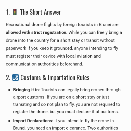
1.
The Short Answer
Recreational drone flights by foreign tourists in Brunei are
allowed with strict registration
. While you can freely bring a
drone into the country for a short stay or transit without
paperwork if you keep it grounded, anyone intending to fly
must register their device with local aviation and
communication authorities beforehand.
2.
Customs & Importation Rules
Bringing it in:
Tourists can legally bring drones through
airport customs. If you are on a short stay or just
transiting and do not plan to fly, you are not required to
register the drone, but you must declare it at customs.
Import Declarations:
If you intend to fly the drone in
Brunei, you need an import clearance. Two authorities