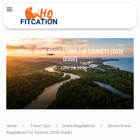
BRUNEI DRONE REGULATIONS FOR TOURISTS (2026
GUIDE)
June 24, 2026
Home
Travel Tips
Drone Regulations
Brunei Drone
Regulations for Tourists (2026 Guide)