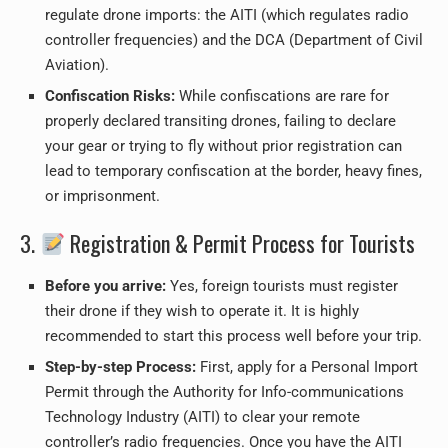
regulate drone imports: the AITI (which regulates radio
controller frequencies) and the DCA (Department of Civil
Aviation).
Confiscation Risks:
While confiscations are rare for
properly declared transiting drones, failing to declare
your gear or trying to fly without prior registration can
lead to temporary confiscation at the border, heavy fines,
or imprisonment.
3.
Registration & Permit Process for Tourists
Before you arrive:
Yes, foreign tourists must register
their drone if they wish to operate it. It is highly
recommended to start this process well before your trip.
Step-by-step Process:
First, apply for a Personal Import
Permit through the Authority for Info-communications
Technology Industry (AITI) to clear your remote
controller’s radio frequencies. Once you have the AITI