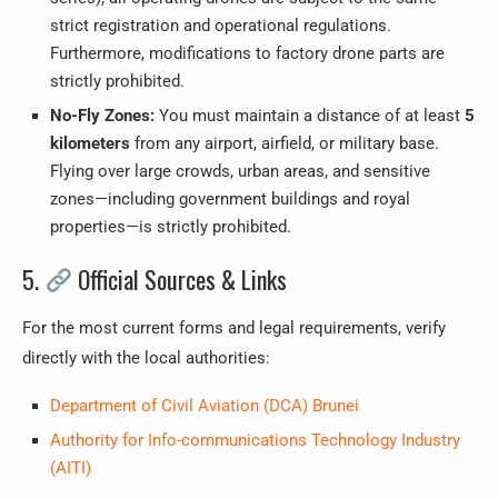
strict registration and operational regulations.
Furthermore, modifications to factory drone parts are
strictly prohibited.
No-Fly Zones:
You must maintain a distance of at least
5
kilometers
from any airport, airfield, or military base.
Flying over large crowds, urban areas, and sensitive
zones—including government buildings and royal
properties—is strictly prohibited.
5.
Official Sources & Links
For the most current forms and legal requirements, verify
directly with the local authorities:
Department of Civil Aviation (DCA) Brunei
Authority for Info-communications Technology Industry
(AITI)