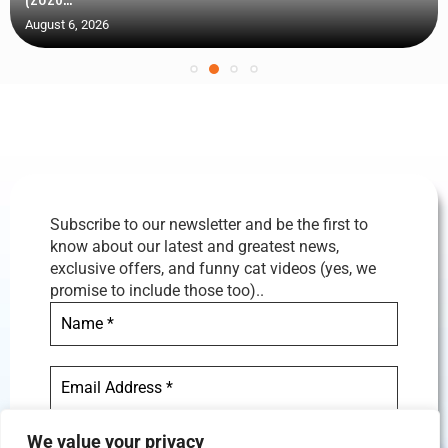
August 6, 2026
Subscribe to our newsletter and be the first to
know about our latest and greatest news,
exclusive offers, and funny cat videos (yes, we
promise to include those too)..
We value your privacy