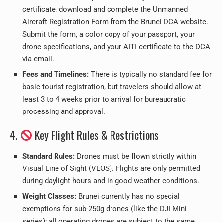
certificate, download and complete the Unmanned
Aircraft Registration Form from the Brunei DCA website.
Submit the form, a color copy of your passport, your
drone specifications, and your AITI certificate to the DCA
via email.
Fees and Timelines:
There is typically no standard fee for
basic tourist registration, but travelers should allow at
least 3 to 4 weeks prior to arrival for bureaucratic
processing and approval.
4.
Key Flight Rules & Restrictions
Standard Rules:
Drones must be flown strictly within
Visual Line of Sight (VLOS). Flights are only permitted
during daylight hours and in good weather conditions.
Weight Classes:
Brunei currently has no special
exemptions for sub-250g drones (like the DJI Mini
series); all operating drones are subject to the same