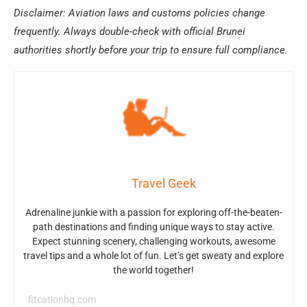
Disclaimer: Aviation laws and customs policies change
frequently. Always double-check with official Brunei
authorities shortly before your trip to ensure full compliance.
Travel Geek
Adrenaline junkie with a passion for exploring off-the-beaten-
path destinations and finding unique ways to stay active.
Expect stunning scenery, challenging workouts, awesome
travel tips and a whole lot of fun. Let’s get sweaty and explore
the world together!
fitcationhq.com