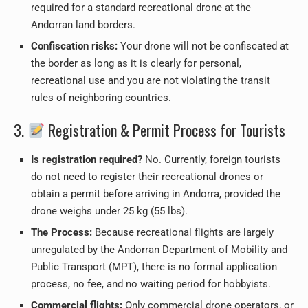
required for a standard recreational drone at the
Andorran land borders.
Confiscation risks:
Your drone will not be confiscated at
the border as long as it is clearly for personal,
recreational use and you are not violating the transit
rules of neighboring countries.
3.
Registration & Permit Process for Tourists
Is registration required?
No. Currently, foreign tourists
do not need to register their recreational drones or
obtain a permit before arriving in Andorra, provided the
drone weighs under 25 kg (55 lbs).
The Process:
Because recreational flights are largely
unregulated by the Andorran Department of Mobility and
Public Transport (MPT), there is no formal application
process, no fee, and no waiting period for hobbyists.
Commercial flights:
Only commercial drone operators, or