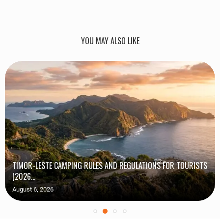
YOU MAY ALSO LIKE
TIMOR-LESTE CAMPING RULES AND REGULATIONS FOR TOURISTS
(2026...
August 6, 2026