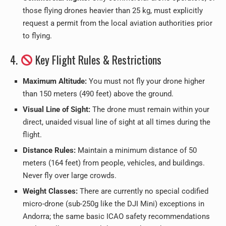
those flying drones heavier than 25 kg, must explicitly
request a permit from the local aviation authorities prior
to flying.
4.
Key Flight Rules & Restrictions
Maximum Altitude:
You must not fly your drone higher
than 150 meters (490 feet) above the ground.
Visual Line of Sight:
The drone must remain within your
direct, unaided visual line of sight at all times during the
flight.
Distance Rules:
Maintain a minimum distance of 50
meters (164 feet) from people, vehicles, and buildings.
Never fly over large crowds.
Weight Classes:
There are currently no special codified
micro-drone (sub-250g like the DJI Mini) exceptions in
Andorra; the same basic ICAO safety recommendations