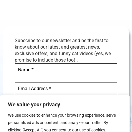
Subscribe to our newsletter and be the first to
know about our latest and greatest news,
exclusive offers, and funny cat videos (yes, we
promise to include those too)..
We value your privacy
We use cookies to enhance your browsing experience, serve
personalized ads or content, and analyze our traffic. By
We don’t spam! Read our
privacy
clicking "Accept All", you consent to our use of cookies.