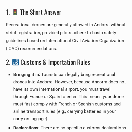
1.
The Short Answer
Recreational drones are generally allowed in Andorra without
strict registration, provided pilots adhere to basic safety
guidelines based on International Civil Aviation Organization
(ICAO) recommendations.
2.
Customs & Importation Rules
Bringing it in:
Tourists can legally bring recreational
drones into Andorra. However, because Andorra does not
have its own international airport, you must travel
through France or Spain to enter. This means your drone
must first comply with French or Spanish customs and
airline transport rules (e.g., carrying batteries in your
carry-on luggage).
Declarations:
There are no specific customs declarations