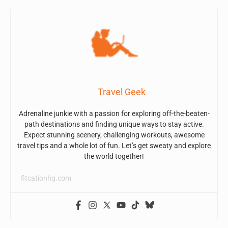
Travel Geek
Adrenaline junkie with a passion for exploring off-the-beaten-
path destinations and finding unique ways to stay active.
Expect stunning scenery, challenging workouts, awesome
travel tips and a whole lot of fun. Let’s get sweaty and explore
the world together!
fitcationhq.com