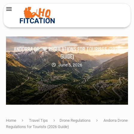
ANDORRA DRONE REGULATIONS FOR TOURISTS (2026
GUIDE)
June 5, 2026
Home
Travel Tips
Drone Regulations
Andorra Drone
Regulations for Tourists (2026 Guide)