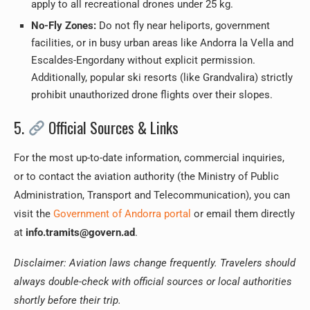
apply to all recreational drones under 25 kg.
No-Fly Zones:
Do not fly near heliports, government
facilities, or in busy urban areas like Andorra la Vella and
Escaldes-Engordany without explicit permission.
Additionally, popular ski resorts (like Grandvalira) strictly
prohibit unauthorized drone flights over their slopes.
5.
Official Sources & Links
For the most up-to-date information, commercial inquiries,
or to contact the aviation authority (the Ministry of Public
Administration, Transport and Telecommunication), you can
visit the
Government of Andorra portal
or email them directly
at
info.tramits@govern.ad
.
Disclaimer: Aviation laws change frequently. Travelers should
always double-check with official sources or local authorities
shortly before their trip.