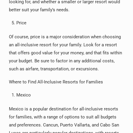
looking for, and whether a smaller or larger resort would
better suit your family’s needs.
Price
Of course, price is a major consideration when choosing
an all-inclusive resort for your family. Look for a resort
that offers good value for your money, and that fits within
your budget. Be sure to factor in any additional costs,
such as airfare, transportation, or excursions.
Where to Find All-Inclusive Resorts for Families
Mexico
Mexico is a popular destination for all-inclusive resorts
for families, with a range of options to suit all budgets
and preferences. Cancun, Puerto Vallarta, and Cabo San