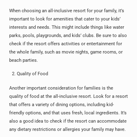
When choosing an all-inclusive resort for your family, it’s
important to look for amenities that cater to your kids’
interests and needs. This might include things like water
parks, pools, playgrounds, and kids’ clubs. Be sure to also
check if the resort offers activities or entertainment for
the whole family, such as movie nights, game rooms, or
beach parties.
Quality of Food
Another important consideration for families is the
quality of food at the all-inclusive resort. Look for a resort
that offers a variety of dining options, including kid-
friendly options, and that uses fresh, local ingredients. It’s
also a good idea to check if the resort can accommodate
any dietary restrictions or allergies your family may have.