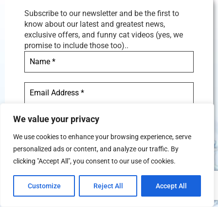
Subscribe to our newsletter and be the first to
know about our latest and greatest news,
exclusive offers, and funny cat videos (yes, we
promise to include those too)..
We value your privacy
We use cookies to enhance your browsing experience, serve
personalized ads or content, and analyze our traffic. By
We don’t spam! Read our
privacy
clicking "Accept All", you consent to our use of cookies.
policy
for more info.
Customize
Reject All
Accept All