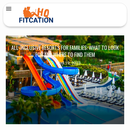
ALL-INCLUSIVE RESORTS FOR FAMILIES: WHAT TO LOOK
FOR AND WHERE TO FIND THEM
April 19, 2023