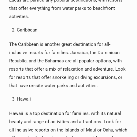
Lucas are particularly popular destinations, with resorts
that offer everything from water parks to beachfront
activities.
Caribbean
The Caribbean is another great destination for all-
inclusive resorts for families. Jamaica, the Dominican
Republic, and the Bahamas are all popular options, with
resorts that offer a mix of relaxation and adventure. Look
for resorts that offer snorkeling or diving excursions, or
that have on-site water parks and activities.
Hawaii
Hawaii is a top destination for families, with its natural
beauty and range of activities and attractions. Look for
all-inclusive resorts on the islands of Maui or Oahu, which