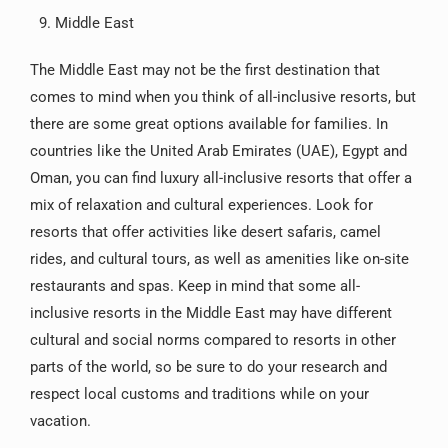
Middle East
The Middle East may not be the first destination that
comes to mind when you think of all-inclusive resorts, but
there are some great options available for families. In
countries like the United Arab Emirates (UAE), Egypt and
Oman, you can find luxury all-inclusive resorts that offer a
mix of relaxation and cultural experiences. Look for
resorts that offer activities like desert safaris, camel
rides, and cultural tours, as well as amenities like on-site
restaurants and spas. Keep in mind that some all-
inclusive resorts in the Middle East may have different
cultural and social norms compared to resorts in other
parts of the world, so be sure to do your research and
respect local customs and traditions while on your
vacation.