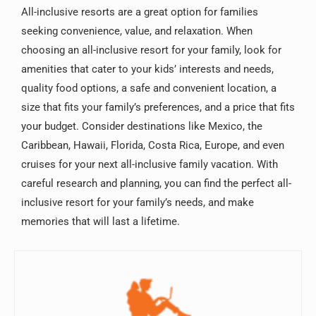
All-inclusive resorts are a great option for families
seeking convenience, value, and relaxation. When
choosing an all-inclusive resort for your family, look for
amenities that cater to your kids’ interests and needs,
quality food options, a safe and convenient location, a
size that fits your family’s preferences, and a price that fits
your budget. Consider destinations like Mexico, the
Caribbean, Hawaii, Florida, Costa Rica, Europe, and even
cruises for your next all-inclusive family vacation. With
careful research and planning, you can find the perfect all-
inclusive resort for your family’s needs, and make
memories that will last a lifetime.