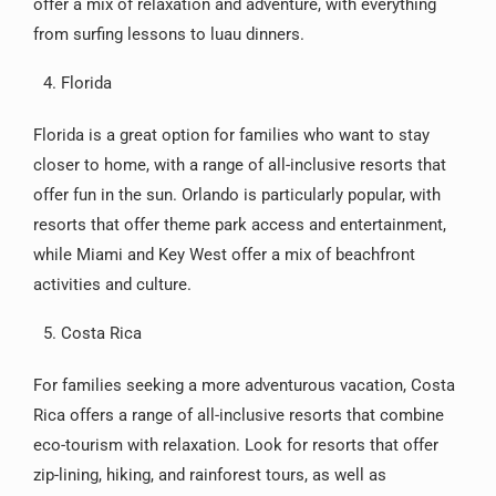
offer a mix of relaxation and adventure, with everything
from surfing lessons to luau dinners.
Florida
Florida is a great option for families who want to stay
closer to home, with a range of all-inclusive resorts that
offer fun in the sun. Orlando is particularly popular, with
resorts that offer theme park access and entertainment,
while Miami and Key West offer a mix of beachfront
activities and culture.
Costa Rica
For families seeking a more adventurous vacation, Costa
Rica offers a range of all-inclusive resorts that combine
eco-tourism with relaxation. Look for resorts that offer
zip-lining, hiking, and rainforest tours, as well as