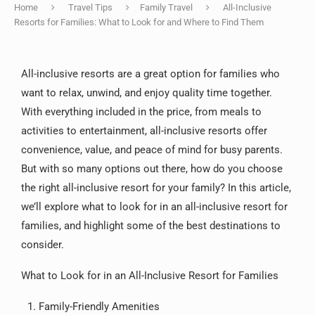
Home
Travel Tips
Family Travel
All-Inclusive
Resorts for Families: What to Look for and Where to Find Them
All-inclusive resorts are a great option for families who
want to relax, unwind, and enjoy quality time together.
With everything included in the price, from meals to
activities to entertainment, all-inclusive resorts offer
convenience, value, and peace of mind for busy parents.
But with so many options out there, how do you choose
the right all-inclusive resort for your family? In this article,
we’ll explore what to look for in an all-inclusive resort for
families, and highlight some of the best destinations to
consider.
What to Look for in an All-Inclusive Resort for Families
Family-Friendly Amenities