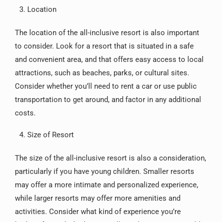
Location
The location of the all-inclusive resort is also important
to consider. Look for a resort that is situated in a safe
and convenient area, and that offers easy access to local
attractions, such as beaches, parks, or cultural sites.
Consider whether you’ll need to rent a car or use public
transportation to get around, and factor in any additional
costs.
Size of Resort
The size of the all-inclusive resort is also a consideration,
particularly if you have young children. Smaller resorts
may offer a more intimate and personalized experience,
while larger resorts may offer more amenities and
activities. Consider what kind of experience you’re