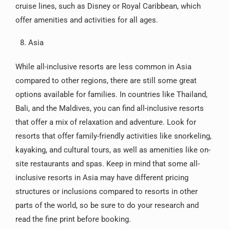
cruise lines, such as Disney or Royal Caribbean, which
offer amenities and activities for all ages.
Asia
While all-inclusive resorts are less common in Asia
compared to other regions, there are still some great
options available for families. In countries like Thailand,
Bali, and the Maldives, you can find all-inclusive resorts
that offer a mix of relaxation and adventure. Look for
resorts that offer family-friendly activities like snorkeling,
kayaking, and cultural tours, as well as amenities like on-
site restaurants and spas. Keep in mind that some all-
inclusive resorts in Asia may have different pricing
structures or inclusions compared to resorts in other
parts of the world, so be sure to do your research and
read the fine print before booking.