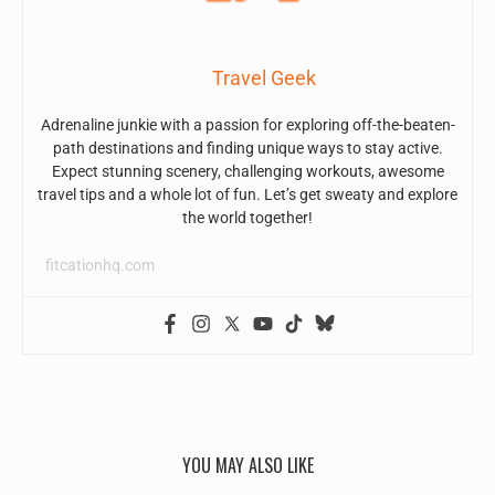
Travel Geek
Adrenaline junkie with a passion for exploring off-the-beaten-
path destinations and finding unique ways to stay active.
Expect stunning scenery, challenging workouts, awesome
travel tips and a whole lot of fun. Let’s get sweaty and explore
the world together!
fitcationhq.com
YOU MAY ALSO LIKE