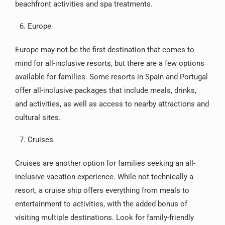
beachfront activities and spa treatments.
Europe
Europe may not be the first destination that comes to
mind for all-inclusive resorts, but there are a few options
available for families. Some resorts in Spain and Portugal
offer all-inclusive packages that include meals, drinks,
and activities, as well as access to nearby attractions and
cultural sites.
Cruises
Cruises are another option for families seeking an all-
inclusive vacation experience. While not technically a
resort, a cruise ship offers everything from meals to
entertainment to activities, with the added bonus of
visiting multiple destinations. Look for family-friendly