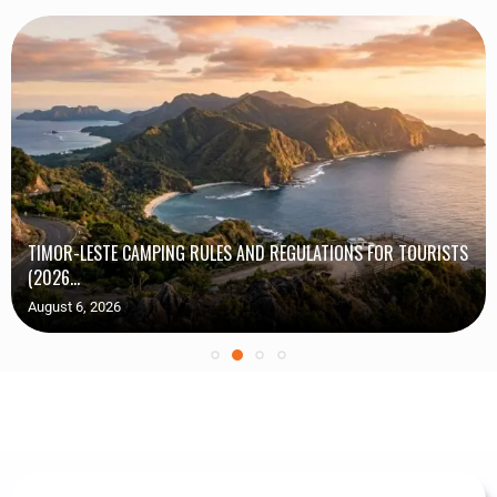
TIMOR-LESTE CAMPING RULES AND REGULATIONS FOR TOURISTS
(2026...
August 6, 2026